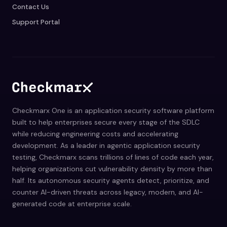
Contact Us
Support Portal
Checkmarx One is an application security software platform
built to help enterprises secure every stage of the SDLC
while reducing engineering costs and accelerating
development. As a leader in agentic application security
testing, Checkmarx scans trillions of lines of code each year,
helping organizations cut vulnerability density by more than
half. Its autonomous security agents detect, prioritize, and
counter AI-driven threats across legacy, modern, and AI-
generated code at enterprise scale.