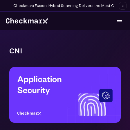
Checkmarx Fusion: Hybrid Scanning Delivers the Most Complete Vulnerability Detection Available
×
CNI