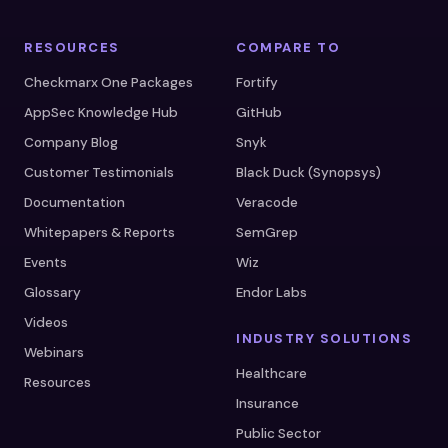
RESOURCES
COMPARE TO
Checkmarx One Packages
Fortify
AppSec Knowledge Hub
GitHub
Company Blog
Snyk
Customer Testimonials
Black Duck (Synopsys)
Documentation
Veracode
Whitepapers & Reports
SemGrep
Events
Wiz
Glossary
Endor Labs
Videos
INDUSTRY SOLUTIONS
Webinars
Healthcare
Resources
Insurance
Public Sector