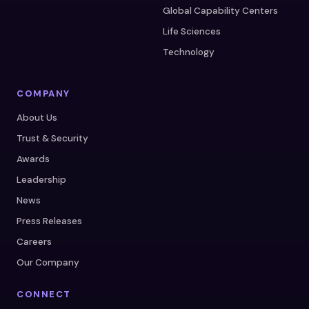
Global Capability Centers
Life Sciences
Technology
COMPANY
About Us
Trust & Security
Awards
Leadership
News
Press Releases
Careers
Our Company
CONNECT