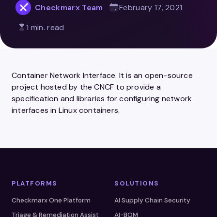
Checkmarx Team
February 17, 2021
1 min. read
Container Network Interface. It is an open-source
project hosted by the CNCF to provide a
specification and libraries for configuring network
interfaces in Linux containers.
PLATFORMS
SOLUTIONS
Checkmarx One Platform
AI Supply Chain Security
Triage & Remediation Assist
AI-BOM