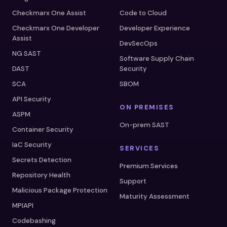
Checkmarx One Assist
Code to Cloud
Checkmarx One Developer
Developer Experience
Assist
DevSecOps
NG SAST
Software Supply Chain
DAST
Security
SCA
SBOM
API Security
ON PREMISES
ASPM
On-prem SAST
Container Security
IaC Security
SERVICES
Secrets Detection
Premium Services
Repository Health
Support
Malicious Package Protection
Maturity Assessment
MPIAPI
Codebashing