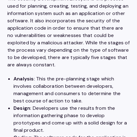
used for planning, creating, testing, and deploying an
information system such as an application or other
software. It also incorporates the security of the
application code in order to ensure that there are
no vulnerabilities or weaknesses that could be
exploited by a malicious attacker. While the stages of
the process vary depending on the type of software
to be developed, there are typically five stages that
are always constant.
Analysis
: This the pre-planning stage which
involves collaboration between developers,
management and consumers to determine the
best course of action to take.
Design
: Developers use the results from the
information gathering phase to develop
prototypes and come up with a solid design for a
final product.