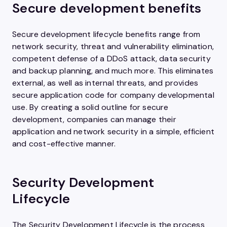
Secure development benefits
Secure development lifecycle benefits range from
network security, threat and vulnerability elimination,
competent defense of a DDoS attack, data security
and backup planning, and much more. This eliminates
external, as well as internal threats, and provides
secure application code for company developmental
use. By creating a solid outline for secure
development, companies can manage their
application and network security in a simple, efficient
and cost-effective manner.
Security Development
Lifecycle
The Security Development Lifecycle is the process