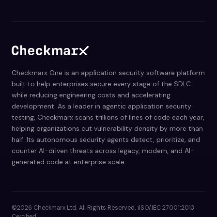
Checkmarx One is an application security software platform
built to help enterprises secure every stage of the SDLC
while reducing engineering costs and accelerating
development. As a leader in agentic application security
testing, Checkmarx scans trillions of lines of code each year,
helping organizations cut vulnerability density by more than
half. Its autonomous security agents detect, prioritize, and
counter AI-driven threats across legacy, modern, and AI-
generated code at enterprise scale.
©2026 Checkmarx Ltd. All Rights Reserved. iISO/IEC 27001:2013
Certified