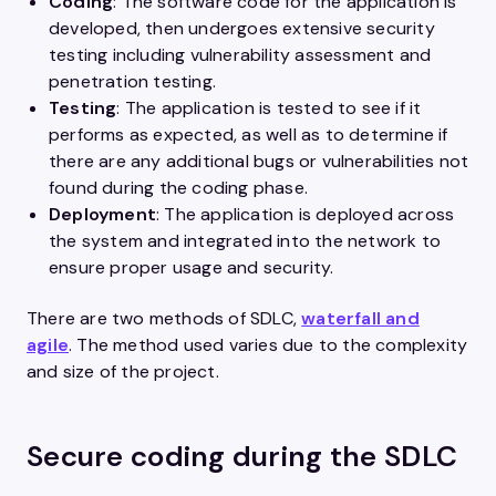
Coding
: The software code for the application is
developed, then undergoes extensive security
testing including vulnerability assessment and
penetration testing.
Testing
: The application is tested to see if it
performs as expected, as well as to determine if
there are any additional bugs or vulnerabilities not
found during the coding phase.
Deployment
: The application is deployed across
the system and integrated into the network to
ensure proper usage and security.
There are two methods of SDLC,
waterfall and
agile
. The method used varies due to the complexity
and size of the project.
Secure coding during the SDLC