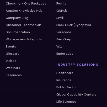
Checkmarx One Packages
Fortify
AppSec Knowledge Hub
GitHub
Company Blog
Snyk
Customer Testimonials
Black Duck (Synopsys)
Documentation
Veracode
Whitepapers & Reports
SemGrep
Events
Wiz
Glossary
Endor Labs
Videos
INDUSTRY SOLUTIONS
Webinars
Healthcare
Resources
Insurance
Public Sector
Global Capability Centers
Life Sciences