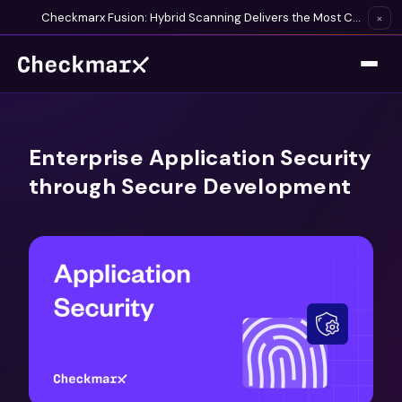
Checkmarx Fusion: Hybrid Scanning Delivers the Most Complete Vulnerability Detection Available
×
Enterprise Application Security
through Secure Development