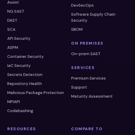
Assist
DevSecOps
NG SAST
Software Supply Chain
DAST
Security
SCA
SBOM
API Security
ON PREMISES
ASPM
On-prem SAST
Container Security
IaC Security
SERVICES
Secrets Detection
Premium Services
Repository Health
Support
Malicious Package Protection
Maturity Assessment
MPIAPI
Codebashing
RESOURCES
COMPARE TO