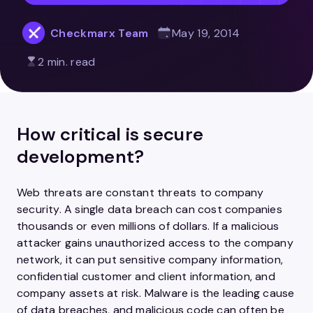
Checkmarx Team
May 19, 2014
2 min. read
How critical is secure
development?
Web threats are constant threats to company
security. A single data breach can cost companies
thousands or even millions of dollars. If a malicious
attacker gains unauthorized access to the company
network, it can put sensitive company information,
confidential customer and client information, and
company assets at risk. Malware is the leading cause
of data breaches, and malicious code can often be