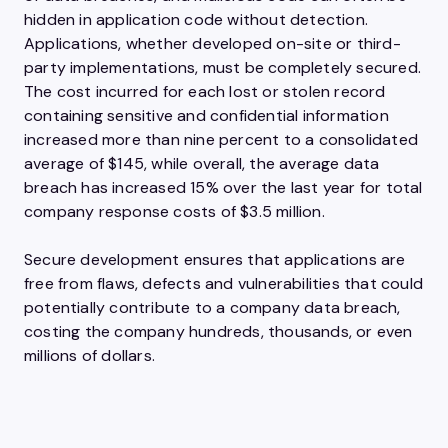
hidden in application code without detection.
Applications, whether developed on-site or third-
party implementations, must be completely secured.
The cost incurred for each lost or stolen record
containing sensitive and confidential information
increased more than nine percent to a consolidated
average of $145, while overall, the average data
breach has increased 15% over the last year for total
company response costs of $3.5 million.
Secure development ensures that applications are
free from flaws, defects and vulnerabilities that could
potentially contribute to a company data breach,
costing the company hundreds, thousands, or even
millions of dollars.