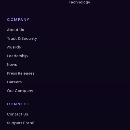
Technology
COMPANY
About Us
Trust & Security
Awards
Leadership
News
Press Releases
Careers
Our Company
CONNECT
Contact Us
Support Portal