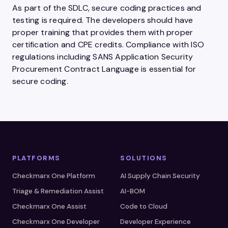
As part of the SDLC, secure coding practices and
testing is required. The developers should have
proper training that provides them with proper
certification and CPE credits. Compliance with ISO
regulations including SANS Application Security
Procurement Contract Language is essential for
secure coding.
PLATFORMS
SOLUTIONS
Checkmarx One Platform
AI Supply Chain Security
Triage & Remediation Assist
AI-BOM
Checkmarx One Assist
Code to Cloud
Checkmarx One Developer
Developer Experience