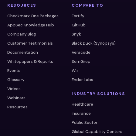
RESOURCES
COMPARE TO
Checkmarx One Packages
Fortify
AppSec Knowledge Hub
GitHub
Company Blog
Snyk
Customer Testimonials
Black Duck (Synopsys)
Documentation
Veracode
Whitepapers & Reports
SemGrep
Events
Wiz
Glossary
Endor Labs
Videos
INDUSTRY SOLUTIONS
Webinars
Healthcare
Resources
Insurance
Public Sector
Global Capability Centers