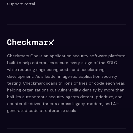
Support Portal
Checkmarx One is an application security software platform
built to help enterprises secure every stage of the SDLC
while reducing engineering costs and accelerating
development. As a leader in agentic application security
testing, Checkmarx scans trillions of lines of code each year,
helping organizations cut vulnerability density by more than
half. Its autonomous security agents detect, prioritize, and
counter AI-driven threats across legacy, modern, and AI-
generated code at enterprise scale.