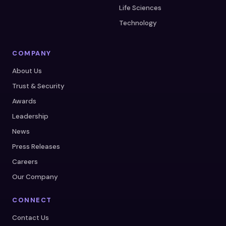
Life Sciences
Technology
COMPANY
About Us
Trust & Security
Awards
Leadership
News
Press Releases
Careers
Our Company
CONNECT
Contact Us