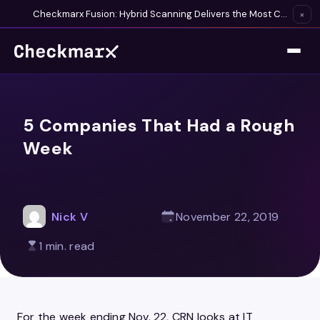
Checkmarx Fusion: Hybrid Scanning Delivers the Most Complete Vulnerability Detection Available
×
5 Companies That Had a Rough
Week
Nick V
November 22, 2019
1 min. read
For the week ending Nov. 22, CRN looks at IT