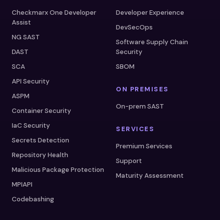
Checkmarx One Developer
Developer Experience
Assist
DevSecOps
NG SAST
Software Supply Chain
DAST
Security
SCA
SBOM
API Security
ON PREMISES
ASPM
On-prem SAST
Container Security
IaC Security
SERVICES
Secrets Detection
Premium Services
Repository Health
Support
Malicious Package Protection
Maturity Assessment
MPIAPI
Codebashing