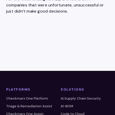
companies that were unfortunate, unsuccessful or
just didn’t make good decisions.
PLATFORMS
SOLUTIONS
Checkmarx One Platform
AI Supply Chain Security
Triage & Remediation Assist
AI-BOM
Checkmarx One Assist
Code to Cloud