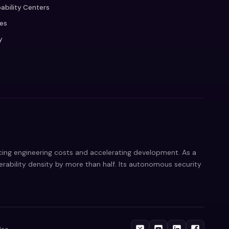
ability Centers
ces
y
ucing engineering costs and accelerating development. As a
nerability density by more than half. Its autonomous security