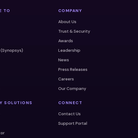
E TO
COMPANY
About Us
Trust & Security
Awards
 (Synopsys)
Leadership
News
Press Releases
Careers
s
Our Company
Y SOLUTIONS
CONNECT
e
Contact Us
Support Portal
tor