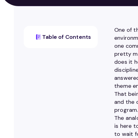
One of th
Table of Contents
environm
one comm
pretty m
does it 
discipli
answered
theme em
That bei
and the 
program
The analo
is here 
to wait 