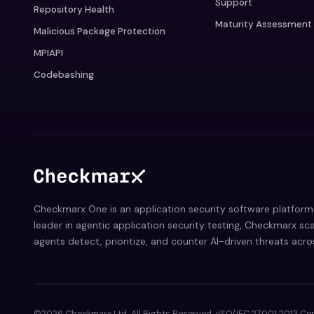
Support
Repository Health
Maturity Assessment
Malicious Package Protection
MPIAPI
Codebashing
Checkmarx One is an application security software platform 
leader in agentic application security testing, Checkmarx sca
agents detect, prioritize, and counter AI-driven threats acr