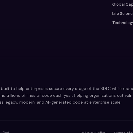
Global Cap
Life Scien
Technolog
built to help enterprises secure every stage of the SDLC while red
ns trillions of lines of code each year, helping organizations cut vul
oss legacy, modern, and AI-generated code at enterprise scale.