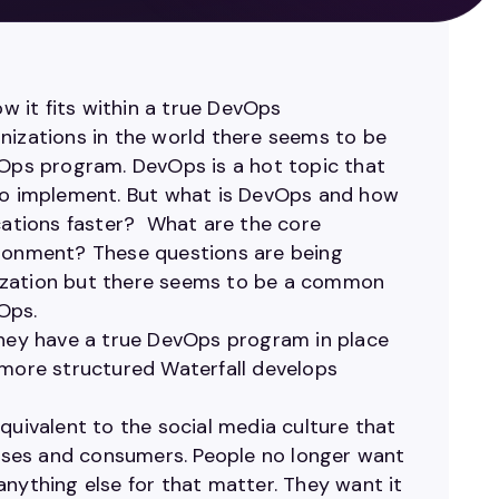
ow it fits within a true DevOps
nizations in the world there seems to be
ps program. DevOps is a hot topic that
 to implement. But what is DevOps and how
ications faster? What are the core
ironment? These questions are being
nization but there seems to be a common
Ops.
they have a true DevOps program in place
 more structured Waterfall develops
quivalent to the social media culture that
nesses and consumers. People no longer want
anything else for that matter. They want it