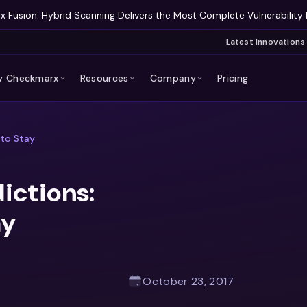
 Fusion: Hybrid Scanning Delivers the Most Complete Vulnerability 
Latest Innovations
 Checkmarx
Resources
Company
Pricing
 to Stay
ictions:
ay
October 23, 2017