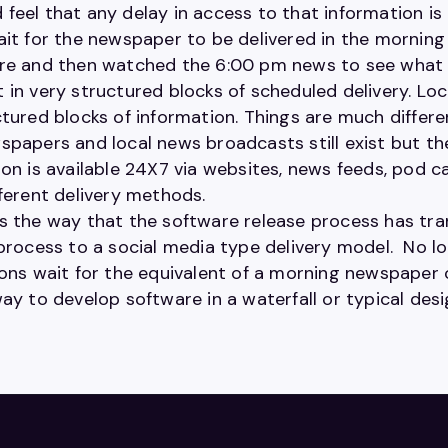
feel that any delay in access to that information is 
ait for the newspaper to be delivered in the mornin
re and then watched the 6:00 pm news to see what 
 in very structured blocks of scheduled delivery. 
tured blocks of information. Things are much differen
papers and local news broadcasts still exist but the
on is available 24X7 via websites, news feeds, pod c
fferent delivery methods.
s the way that the software release process has tr
 process to a social media type delivery model. No 
ions wait for the equivalent of a morning newspaper 
ay to develop software in a waterfall or typical desi