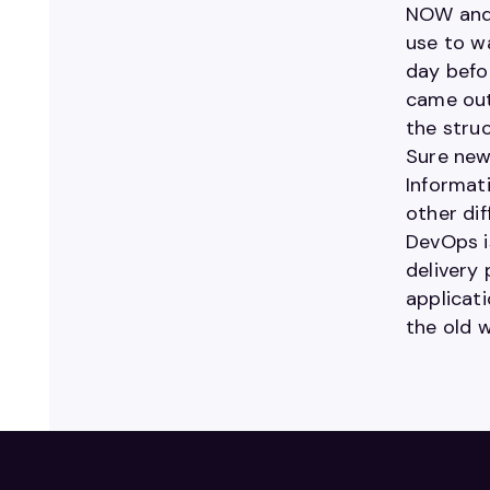
NOW and 
use to w
day befo
came out
the struc
Sure news
Informati
other di
DevOps i
delivery
applicat
the old w