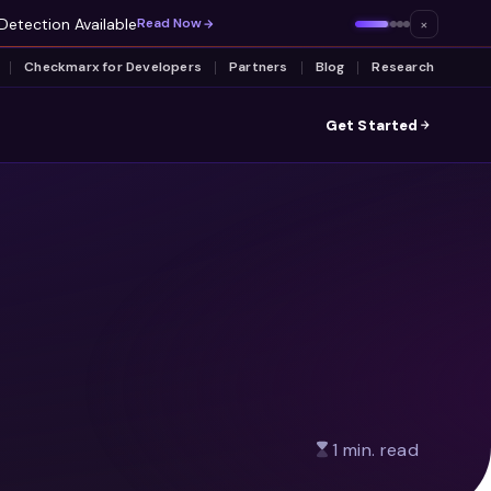
Detection Available
×
Read Now
Checkmarx for Developers
Partners
Blog
Research
Get Started
1 min. read