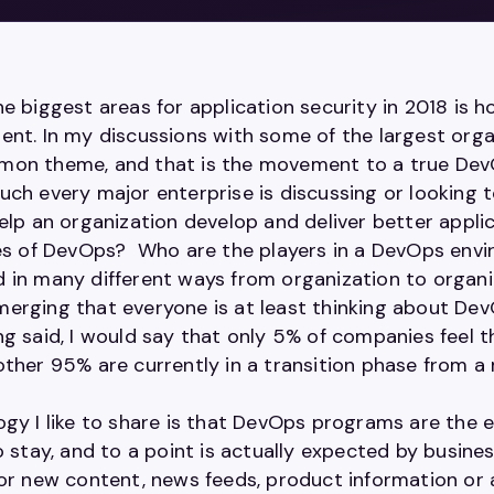
e biggest areas for application security in 2018 is h
ent. In my discussions with some of the largest orga
on theme, and that is the movement to a true DevO
uch every major enterprise is discussing or looking
help an organization develop and deliver better appl
nes of DevOps? Who are the players in a DevOps env
 in many different ways from organization to orga
erging that everyone is at least thinking about Dev
ng said, I would say that only 5% of companies feel 
other 95% are currently in a transition phase from a
.
gy I like to share is that DevOps programs are the e
to stay, and to a point is actually expected by busi
for new content, news feeds, product information or 