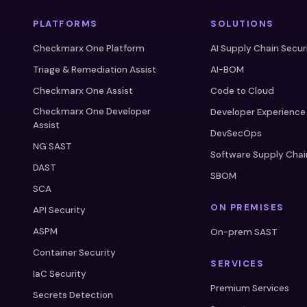
PLATFORMS
SOLUTIONS
Checkmarx One Platform
AI Supply Chain Secur
Triage & Remediation Assist
AI-BOM
Checkmarx One Assist
Code to Cloud
Checkmarx One Developer
Developer Experience
Assist
DevSecOps
NG SAST
Software Supply Chai
DAST
SBOM
SCA
ON PREMISES
API Security
ASPM
On-prem SAST
Container Security
SERVICES
IaC Security
Premium Services
Secrets Detection