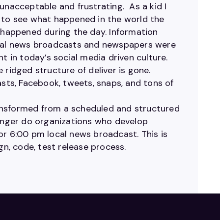
unacceptable and frustrating. As a kid I
g to see what happened in the world the
happened during the day. Information
Local news broadcasts and newspapers were
t in today’s social media driven culture.
 ridged structure of deliver is gone.
asts, Facebook, tweets, snaps, and tons of
ansformed from a scheduled and structured
longer do organizations who develop
or 6:00 pm local news broadcast. This is
gn, code, test release process.