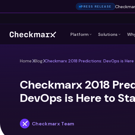
Checkmarx
PRESS RELEASE
Platform
Solutions
Why
Home
Blog
Checkmarx 2018 Predictions: DevOps is Here
Checkmarx 2018 Pred
DevOps is Here to St
Checkmarx Team