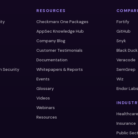
RESOURCES
COMPAR
ity
Checkmarx One Packages
Fortify
AppSec Knowledge Hub
GitHub
Company Blog
Snyk
Customer Testimonials
Black Duck
Documentation
Veracode
n Security
Whitepapers & Reports
SemGrep
Events
Wiz
Glossary
Endor Lab
Videos
INDUSTR
Webinars
Healthcar
Resources
Insurance
Public Sec