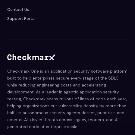
Contact Us
Support Portal
Checkmarx One is an application security software platform
built to help enterprises secure every stage of the SDLC
while reducing engineering costs and accelerating
development. As a leader in agentic application security
testing, Checkmarx scans trillions of lines of code each year,
helping organizations cut vulnerability density by more than
half. Its autonomous security agents detect, prioritize, and
counter AI-driven threats across legacy, modern, and AI-
generated code at enterprise scale.