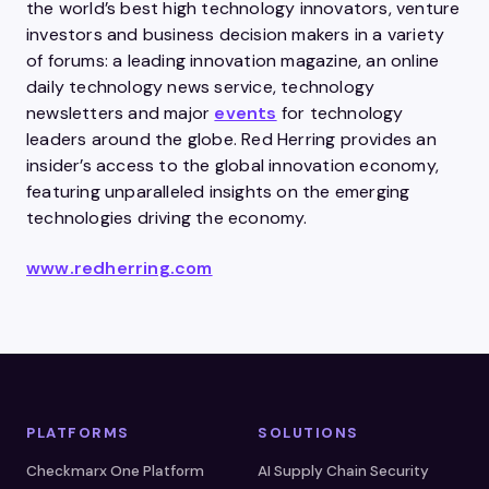
the world’s best high technology innovators, venture
investors and business decision makers in a variety
of forums: a leading innovation magazine, an online
daily technology news service, technology
newsletters and major
events
for technology
leaders around the globe. Red Herring provides an
insider’s access to the global innovation economy,
featuring unparalleled insights on the emerging
technologies driving the economy.
www.redherring.com
PLATFORMS
SOLUTIONS
Checkmarx One Platform
AI Supply Chain Security