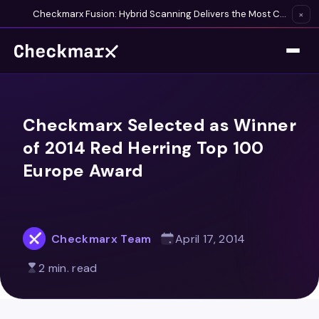
Checkmarx Fusion: Hybrid Scanning Delivers the Most Complete Vulnerability Detection Available
×
Checkmarx Selected as Winner
of 2014 Red Herring Top 100
Europe Award
Checkmarx Team
April 17, 2014
2 min. read