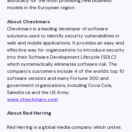
advocacy for the most promising new business
models in the European region.
About Checkmarx
Checkmarx is a leading developer of software
solutions used to identify security vulnerabilities in
web and mobile applications. It provides an easy and
effective way for organizations to introduce security
into their Software Development Lifecycle (SDLC)
which systematically eliminates software risk. The
company’s customers include 4 of the world’s top 10
software vendors and many Fortune 500 and
government organizations, including Coca Cola,
Salesforce and the US Army.
www.checkmarx.com
About Red Herring
Red Herring is a global media company which unites