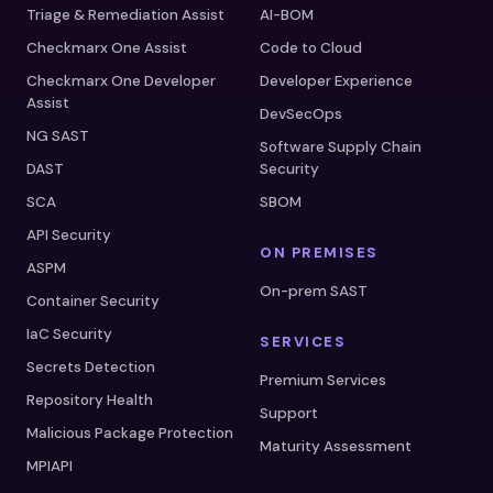
Triage & Remediation Assist
AI-BOM
Checkmarx One Assist
Code to Cloud
Checkmarx One Developer
Developer Experience
Assist
DevSecOps
NG SAST
Software Supply Chain
DAST
Security
SCA
SBOM
API Security
ON PREMISES
ASPM
On-prem SAST
Container Security
IaC Security
SERVICES
Secrets Detection
Premium Services
Repository Health
Support
Malicious Package Protection
Maturity Assessment
MPIAPI