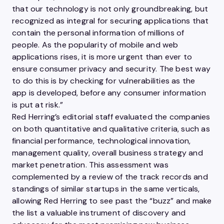
that our technology is not only groundbreaking, but
recognized as integral for securing applications that
contain the personal information of millions of
people. As the popularity of mobile and web
applications rises, it is more urgent than ever to
ensure consumer privacy and security. The best way
to do this is by checking for vulnerabilities as the
app is developed, before any consumer information
is put at risk.”
Red Herring’s editorial staff evaluated the companies
on both quantitative and qualitative criteria, such as
financial performance, technological innovation,
management quality, overall business strategy and
market penetration. This assessment was
complemented by a review of the track records and
standings of similar startups in the same verticals,
allowing Red Herring to see past the “buzz” and make
the list a valuable instrument of discovery and