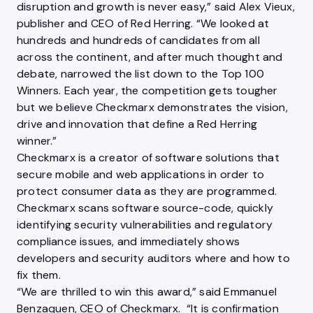
disruption and growth is never easy,” said Alex Vieux,
publisher and CEO of Red Herring. “We looked at
hundreds and hundreds of candidates from all
across the continent, and after much thought and
debate, narrowed the list down to the Top 100
Winners. Each year, the competition gets tougher
but we believe Checkmarx
demonstrates the vision,
drive and innovation that define a Red Herring
winner.”
Checkmarx is a creator of software solutions that
secure mobile and web applications in order to
protect consumer data as they are programmed.
Checkmarx scans software source-code, quickly
identifying security vulnerabilities and regulatory
compliance issues, and immediately shows
developers and security auditors where and how to
fix them.
“We are thrilled to win this award,” said Emmanuel
Benzaquen, CEO of Checkmarx. “It is confirmation