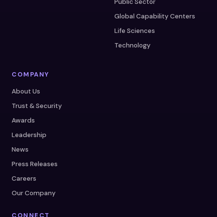
Public Sector
Global Capability Centers
Life Sciences
Technology
COMPANY
About Us
Trust & Security
Awards
Leadership
News
Press Releases
Careers
Our Company
CONNECT