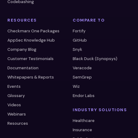
Codebashing
RESOURCES
COMPARE TO
Checkmarx One Packages
Fortify
AppSec Knowledge Hub
GitHub
Company Blog
Snyk
Customer Testimonials
Black Duck (Synopsys)
Documentation
Veracode
Whitepapers & Reports
SemGrep
Events
Wiz
Glossary
Endor Labs
Videos
INDUSTRY SOLUTIONS
Webinars
Healthcare
Resources
Insurance