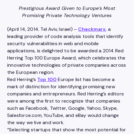
Prestigious Award Given to Europe’s Most
Promising Private Technology Ventures
(April 14, 2014. Tel Aviv, Israel) –
Checkmarx
, a
leading provider of code analysis tools that identify
security vulnerabilities in web and mobile
applications, is delighted to be awarded a 2014 Red
Herring Top 100 Europe Award, which celebrates the
innovative technologies of private companies across
the European region.
Red Herring’s
Top 100
Europe list has become a
mark of distinction for identifying promising new
companies and entrepreneurs. Red Herring’s editors
were among the first to recognize that companies
such as Facebook, Twitter, Google, Yahoo, Skype,
Salesforce.com, YouTube, and eBay would change
the way we live and work.
“Selecting startups that show the most potential for