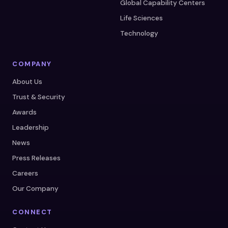
Global Capability Centers
Life Sciences
Technology
COMPANY
About Us
Trust & Security
Awards
Leadership
News
Press Releases
Careers
Our Company
CONNECT