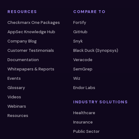
RESOURCES
COMPARE TO
Checkmarx One Packages
Fortify
AppSec Knowledge Hub
GitHub
Company Blog
Snyk
Customer Testimonials
Black Duck (Synopsys)
Documentation
Veracode
Whitepapers & Reports
SemGrep
Events
Wiz
Glossary
Endor Labs
Videos
INDUSTRY SOLUTIONS
Webinars
Healthcare
Resources
Insurance
Public Sector