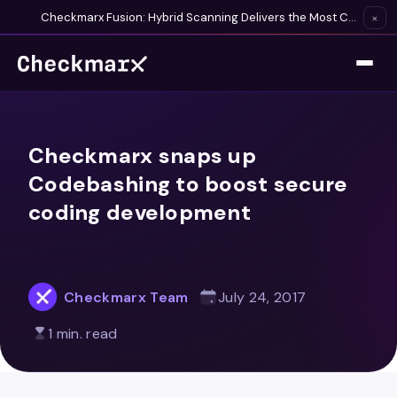
Checkmarx Fusion: Hybrid Scanning Delivers the Most Complete Vulnerability Detection Available
×
Checkmarx snaps up
Codebashing to boost secure
coding development
Checkmarx Team
July 24, 2017
1 min. read