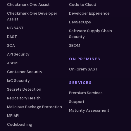
Checkmarx One Assist
Code to Cloud
Checkmarx One Developer
Developer Experience
Assist
DevSecOps
NG SAST
Software Supply Chain
DAST
Security
SCA
SBOM
API Security
ON PREMISES
ASPM
On-prem SAST
Container Security
IaC Security
SERVICES
Secrets Detection
Premium Services
Repository Health
Support
Malicious Package Protection
Maturity Assessment
MPIAPI
Codebashing