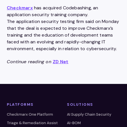
Checkmarx
has acquired Codebashing, an
application security training company.
The application security testing firm said on Monday
that the deal is expected to improve Checkmarx’s
training and the education of development teams
faced with an evolving and rapidly-changing IT
environment, especially in relation to cybersecurity.
Continue reading on
ZD Net
PLATFORMS
SOLUTIONS
Checkmarx One Platform
AI Supply Chain Security
Triage & Remediation Assist
AI-BOM