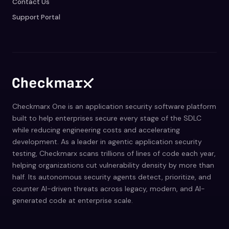
Contact Us
Support Portal
Checkmarx One is an application security software platform
built to help enterprises secure every stage of the SDLC
while reducing engineering costs and accelerating
development. As a leader in agentic application security
testing, Checkmarx scans trillions of lines of code each year,
helping organizations cut vulnerability density by more than
half. Its autonomous security agents detect, prioritize, and
counter AI-driven threats across legacy, modern, and AI-
generated code at enterprise scale.