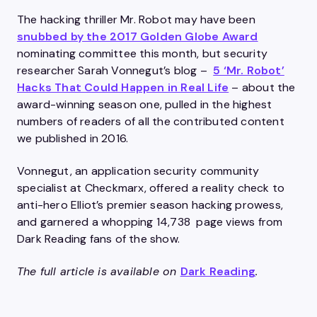
The hacking thriller Mr. Robot may have been
snubbed by the 2017 Golden Globe Award
nominating committee this month, but security
researcher Sarah Vonnegut’s blog –
5 ‘Mr. Robot’
Hacks That Could Happen in Real Life
– about the
award-winning season one, pulled in the highest
numbers of readers of all the contributed content
we published in 2016.
Vonnegut, an application security community
specialist at Checkmarx, offered a reality check to
anti-hero Elliot’s premier season hacking prowess,
and garnered a whopping 14,738 page views from
Dark Reading fans of the show.
The full article is available on
Dark Reading
.