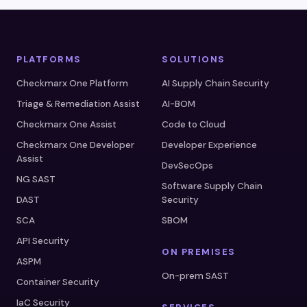
PLATFORMS
SOLUTIONS
Checkmarx One Platform
AI Supply Chain Security
Triage & Remediation Assist
AI-BOM
Checkmarx One Assist
Code to Cloud
Checkmarx One Developer
Developer Experience
Assist
DevSecOps
NG SAST
Software Supply Chain
DAST
Security
SCA
SBOM
API Security
ON PREMISES
ASPM
On-prem SAST
Container Security
IaC Security