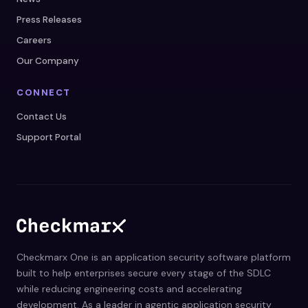
Press Releases
Careers
Our Company
CONNECT
Contact Us
Support Portal
Checkmarx One is an application security software platform
built to help enterprises secure every stage of the SDLC
while reducing engineering costs and accelerating
development. As a leader in agentic application security