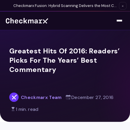
Checkmarx Fusion: Hybrid Scanning Delivers the Most Complete Vulnerability Detection Available
×
Greatest Hits Of 2016: Readers’
Picks For The Years’ Best
Commentary
Checkmarx Team
December 27, 2016
1 min. read