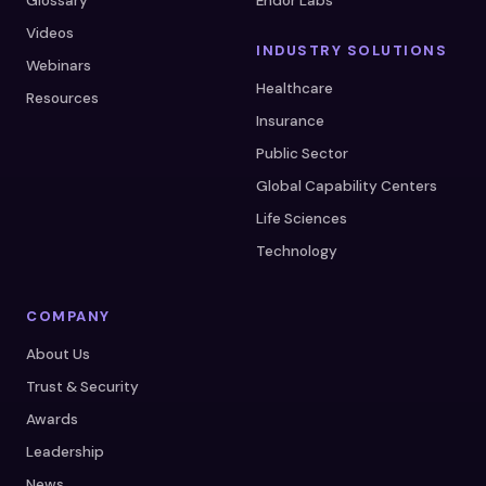
Glossary
Endor Labs
Videos
INDUSTRY SOLUTIONS
Webinars
Healthcare
Resources
Insurance
Public Sector
Global Capability Centers
Life Sciences
Technology
COMPANY
About Us
Trust & Security
Awards
Leadership
News