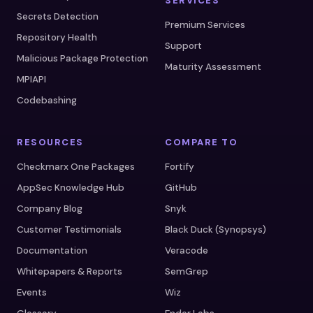
SERVICES
Secrets Detection
Premium Services
Repository Health
Support
Malicious Package Protection
Maturity Assessment
MPIAPI
Codebashing
RESOURCES
COMPARE TO
Checkmarx One Packages
Fortify
AppSec Knowledge Hub
GitHub
Company Blog
Snyk
Customer Testimonials
Black Duck (Synopsys)
Documentation
Veracode
Whitepapers & Reports
SemGrep
Events
Wiz