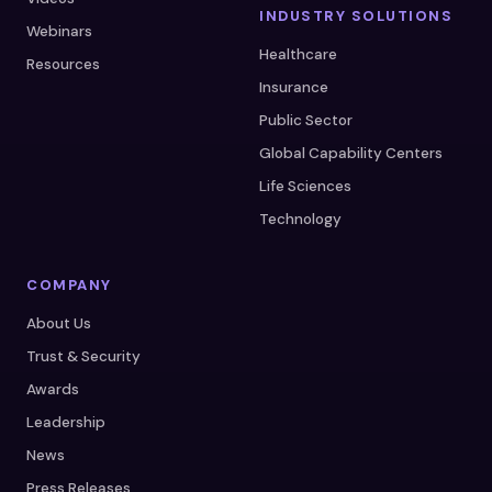
INDUSTRY SOLUTIONS
Webinars
Healthcare
Resources
Insurance
Public Sector
Global Capability Centers
Life Sciences
Technology
COMPANY
About Us
Trust & Security
Awards
Leadership
News
Press Releases