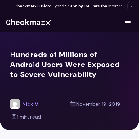
Checkmarx Fusion: Hybrid Scanning Delivers the Most Complete Vulnerability Detection Available
×
Hundreds of Millions of
Android Users Were Exposed
to Severe Vulnerability
Nick V
November 19, 2019
1 min. read