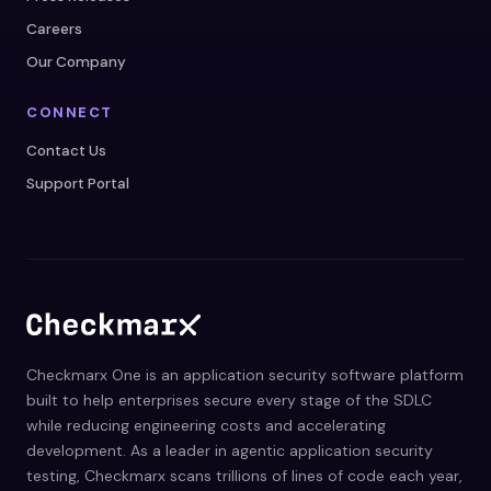
Careers
Our Company
CONNECT
Contact Us
Support Portal
Checkmarx One is an application security software platform
built to help enterprises secure every stage of the SDLC
while reducing engineering costs and accelerating
development. As a leader in agentic application security
testing, Checkmarx scans trillions of lines of code each year,