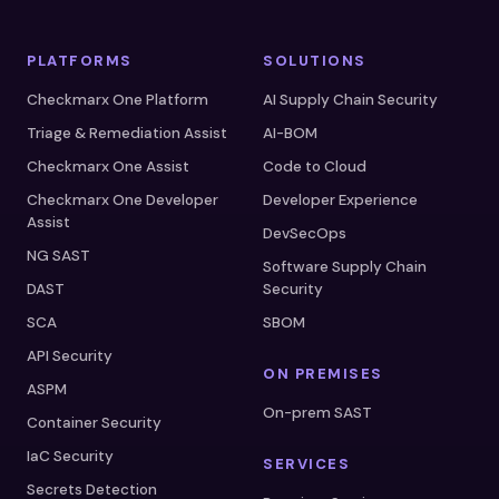
PLATFORMS
SOLUTIONS
Checkmarx One Platform
AI Supply Chain Security
Triage & Remediation Assist
AI-BOM
Checkmarx One Assist
Code to Cloud
Checkmarx One Developer
Developer Experience
Assist
DevSecOps
NG SAST
Software Supply Chain
DAST
Security
SCA
SBOM
API Security
ON PREMISES
ASPM
On-prem SAST
Container Security
IaC Security
SERVICES
Secrets Detection