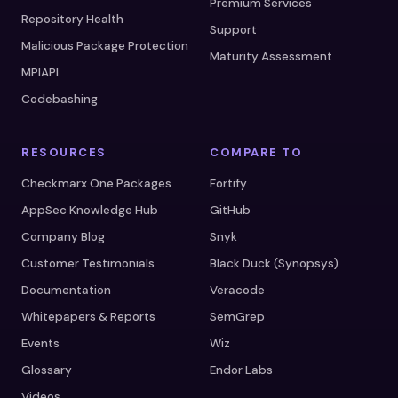
Premium Services
Repository Health
Support
Malicious Package Protection
Maturity Assessment
MPIAPI
Codebashing
RESOURCES
COMPARE TO
Checkmarx One Packages
Fortify
AppSec Knowledge Hub
GitHub
Company Blog
Snyk
Customer Testimonials
Black Duck (Synopsys)
Documentation
Veracode
Whitepapers & Reports
SemGrep
Events
Wiz
Glossary
Endor Labs
Videos