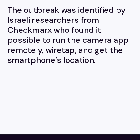
The outbreak was identified by
Israeli researchers from
Checkmarx who found it
possible to run the camera app
remotely, wiretap, and get the
smartphone’s location.