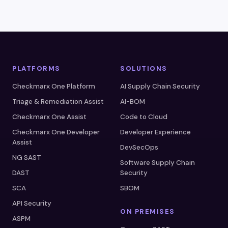
PLATFORMS
SOLUTIONS
Checkmarx One Platform
AI Supply Chain Security
Triage & Remediation Assist
AI-BOM
Checkmarx One Assist
Code to Cloud
Checkmarx One Developer
Developer Experience
Assist
DevSecOps
NG SAST
Software Supply Chain
DAST
Security
SCA
SBOM
API Security
ON PREMISES
ASPM