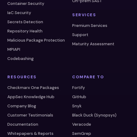
On-prem SAST
Container Security
IaC Security
SERVICES
Secrets Detection
Premium Services
Repository Health
Support
Malicious Package Protection
Maturity Assessment
MPIAPI
Codebashing
RESOURCES
COMPARE TO
Checkmarx One Packages
Fortify
AppSec Knowledge Hub
GitHub
Company Blog
Snyk
Customer Testimonials
Black Duck (Synopsys)
Documentation
Veracode
Whitepapers & Reports
SemGrep