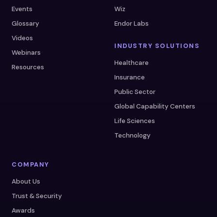
Events
Wiz
Glossary
Endor Labs
Videos
INDUSTRY SOLUTIONS
Webinars
Healthcare
Resources
Insurance
Public Sector
Global Capability Centers
Life Sciences
Technology
COMPANY
About Us
Trust & Security
Awards