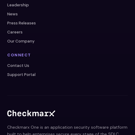
Leadership
News
Press Releases
Careers
Our Company
CONNECT
Contact Us
Support Portal
Checkmarx One is an application security software platform
built to help enterprises secure every stage of the SDLC