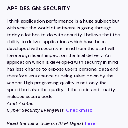
APP DESIGN: SECURITY
I think application performance is a huge subject but
with what the world of software is going through
today a lot has to do with security. I believe that the
ability to deliver applications which have been
developed with security in mind from the start will
have a significant impact on the final delivery. An
application which is developed with security in mind
has less chance to expose user’s personal data and
therefore less chance of being taken down by the
vendor. High programing quality is not only the
speed but also the quality of the code and quality
includes secure code.
Amit Ashbel
Cyber Security Evangelist,
Checkmarx
Read the full article on APM Digest
here
.