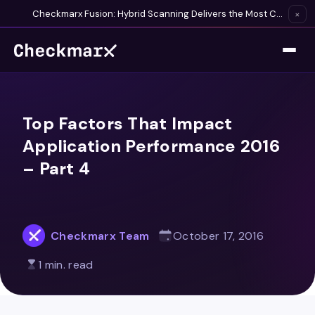
Checkmarx Fusion: Hybrid Scanning Delivers the Most Complete Vulnerability Detection Available
×
Top Factors That Impact
Application Performance 2016
– Part 4
Checkmarx Team
October 17, 2016
1 min. read