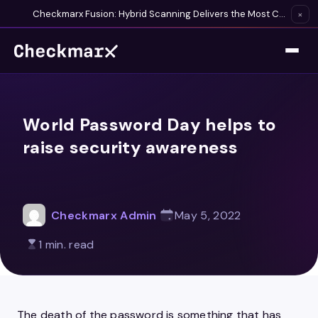
Checkmarx Fusion: Hybrid Scanning Delivers the Most Complete Vulnerability Detection Available
×
World Password Day helps to
raise security awareness
Checkmarx Admin
May 5, 2022
1 min. read
The death of the password is something that has