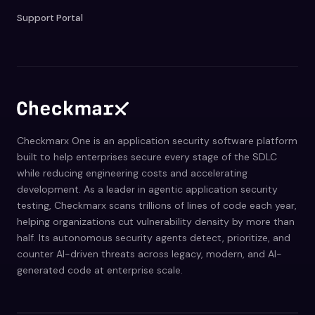
Support Portal
Checkmarx One is an application security software platform
built to help enterprises secure every stage of the SDLC
while reducing engineering costs and accelerating
development. As a leader in agentic application security
testing, Checkmarx scans trillions of lines of code each year,
helping organizations cut vulnerability density by more than
half. Its autonomous security agents detect, prioritize, and
counter AI-driven threats across legacy, modern, and AI-
generated code at enterprise scale.