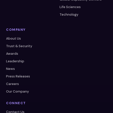
Life Sciences
Technology
COMPANY
About Us
Trust & Security
Awards
Leadership
News
Press Releases
Careers
Our Company
CONNECT
Contact Us