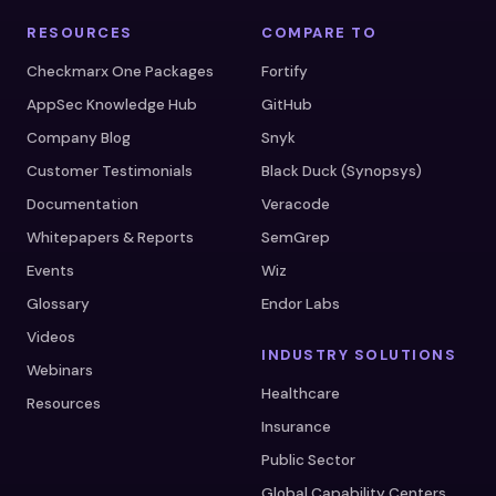
RESOURCES
COMPARE TO
Checkmarx One Packages
Fortify
AppSec Knowledge Hub
GitHub
Company Blog
Snyk
Customer Testimonials
Black Duck (Synopsys)
Documentation
Veracode
Whitepapers & Reports
SemGrep
Events
Wiz
Glossary
Endor Labs
Videos
INDUSTRY SOLUTIONS
Webinars
Healthcare
Resources
Insurance
Public Sector
Global Capability Centers