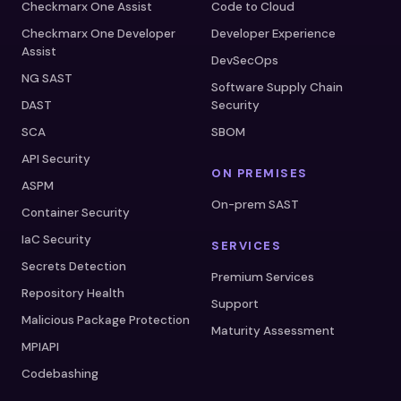
Checkmarx One Assist
Code to Cloud
Checkmarx One Developer
Developer Experience
Assist
DevSecOps
NG SAST
Software Supply Chain
DAST
Security
SCA
SBOM
API Security
ON PREMISES
ASPM
On-prem SAST
Container Security
IaC Security
SERVICES
Secrets Detection
Premium Services
Repository Health
Support
Malicious Package Protection
Maturity Assessment
MPIAPI
Codebashing