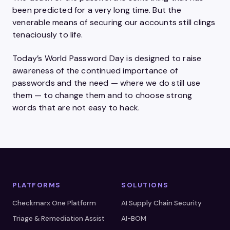
been predicted for a very long time. But the
venerable means of securing our accounts still clings
tenaciously to life.
Today’s World Password Day is designed to raise
awareness of the continued importance of
passwords and the need — where we do still use
them — to change them and to choose strong
words that are not easy to hack.
PLATFORMS
SOLUTIONS
Checkmarx One Platform
AI Supply Chain Security
Triage & Remediation Assist
AI-BOM