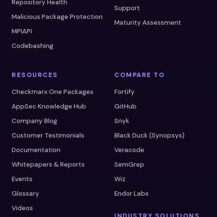
Repository Health
Support
Malicious Package Protection
Maturity Assessment
MPIAPI
Codebashing
RESOURCES
COMPARE TO
Checkmarx One Packages
Fortify
AppSec Knowledge Hub
GitHub
Company Blog
Snyk
Customer Testimonials
Black Duck (Synopsys)
Documentation
Veracode
Whitepapers & Reports
SemGrep
Events
Wiz
Glossary
Endor Labs
Videos
INDUSTRY SOLUTIONS