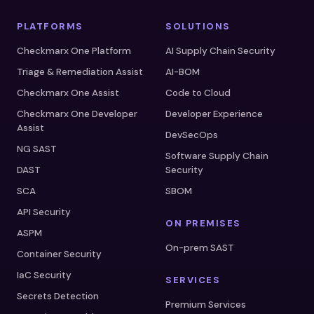
PLATFORMS
SOLUTIONS
Checkmarx One Platform
AI Supply Chain Security
Triage & Remediation Assist
AI-BOM
Checkmarx One Assist
Code to Cloud
Checkmarx One Developer
Developer Experience
Assist
DevSecOps
NG SAST
Software Supply Chain
DAST
Security
SCA
SBOM
API Security
ON PREMISES
ASPM
On-prem SAST
Container Security
IaC Security
SERVICES
Secrets Detection
Premium Services