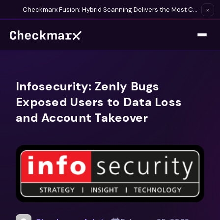
Checkmarx Fusion: Hybrid Scanning Delivers the Most Complete Vulnerability Detection Available
×
Infosecurity: Zenly Bugs
Exposed Users to Data Loss
and Account Takeover