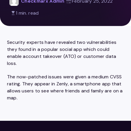
Checkmarx Admin
February 25, 2022
1 min. read
Security experts have revealed two vulnerabilities
they found in a popular social app which could
enable account takeover (ATO) or customer data
loss.
The now-patched issues were given a medium CVSS
rating. They appear in Zenly, a smartphone app that
allows users to see where friends and family are on a
map.