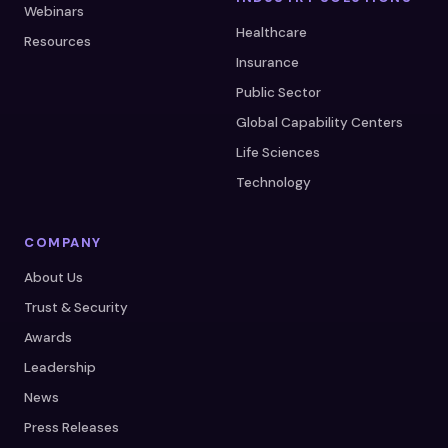
Webinars
Healthcare
Resources
Insurance
Public Sector
Global Capability Centers
Life Sciences
Technology
COMPANY
About Us
Trust & Security
Awards
Leadership
News
Press Releases