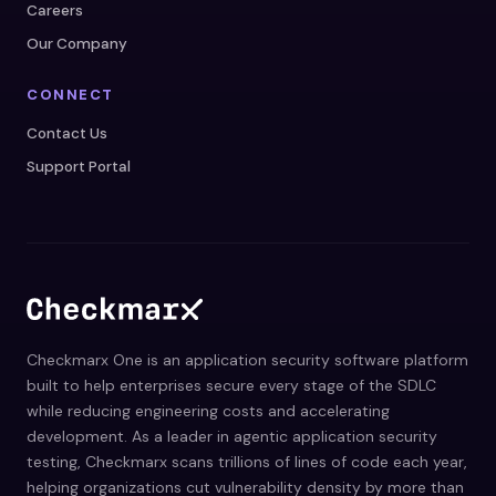
Careers
Our Company
CONNECT
Contact Us
Support Portal
Checkmarx One is an application security software platform
built to help enterprises secure every stage of the SDLC
while reducing engineering costs and accelerating
development. As a leader in agentic application security
testing, Checkmarx scans trillions of lines of code each year,
helping organizations cut vulnerability density by more than