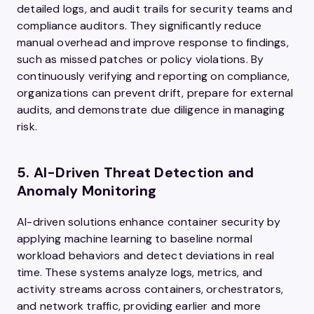
detailed logs, and audit trails for security teams and
compliance auditors. They significantly reduce
manual overhead and improve response to findings,
such as missed patches or policy violations. By
continuously verifying and reporting on compliance,
organizations can prevent drift, prepare for external
audits, and demonstrate due diligence in managing
risk.
5. AI-Driven Threat Detection and
Anomaly Monitoring
AI-driven solutions enhance container security by
applying machine learning to baseline normal
workload behaviors and detect deviations in real
time. These systems analyze logs, metrics, and
activity streams across containers, orchestrators,
and network traffic, providing earlier and more