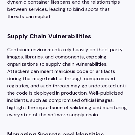
dynamic container lifespans and the relationships
between services, leading to blind spots that
threats can exploit.
Supply Chain Vulnerabilities
Container environments rely heavily on third-party
images, libraries, and components, exposing
organizations to supply chain vulnerabilities.
Attackers can insert malicious code or artifacts
during the image build or through compromised
registries, and such threats may go undetected until
the code is deployed in production. Well-publicized
incidents, such as compromised official images,
highlight the importance of validating and monitoring
every step of the software supply chain.
Managing Secrets and Identities