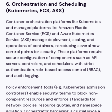
6. Orchestration and Scheduling
(Kubernetes, ECS, AKS)
Container orchestration platforms like Kubernetes
and managed platforms like Amazon Elastic
Container Service (ECS) and Azure Kubernetes
Service (AKS) manage deployment, scaling, and
operations of containers, introducing several new
control points for security. These platforms require
secure configuration of components such as API
servers, controllers, and schedulers, with strict
authentication, role-based access control (RBAC),
and audit logging.
Policy enforcement tools (e.g., Kubernetes admission
controllers) enable security teams to block non-
compliant resources and enforce standards for
network policies, resource quotas, and namespace
isolation. Orchestrator hardening is crucial since a