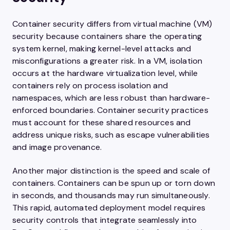
Container security differs from virtual machine (VM)
security because containers share the operating
system kernel, making kernel-level attacks and
misconfigurations a greater risk. In a VM, isolation
occurs at the hardware virtualization level, while
containers rely on process isolation and
namespaces, which are less robust than hardware-
enforced boundaries. Container security practices
must account for these shared resources and
address unique risks, such as escape vulnerabilities
and image provenance.
Another major distinction is the speed and scale of
containers. Containers can be spun up or torn down
in seconds, and thousands may run simultaneously.
This rapid, automated deployment model requires
security controls that integrate seamlessly into