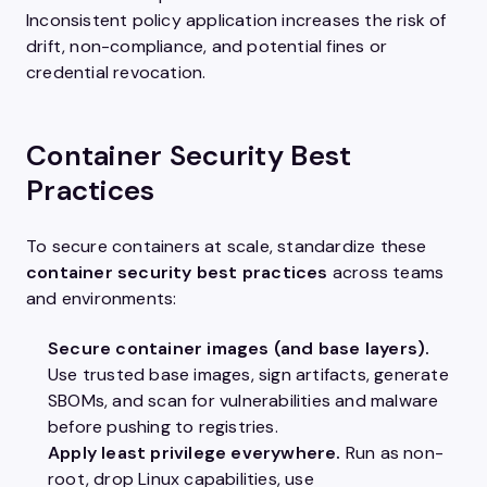
Inconsistent policy application increases the risk of
drift, non-compliance, and potential fines or
credential revocation.
Container Security Best
Practices
To secure containers at scale, standardize these
container security best practices
across teams
and environments:
Secure container images (and base layers).
Use trusted base images, sign artifacts, generate
SBOMs, and scan for vulnerabilities and malware
before pushing to registries.
Apply least privilege everywhere.
Run as non-
root, drop Linux capabilities, use