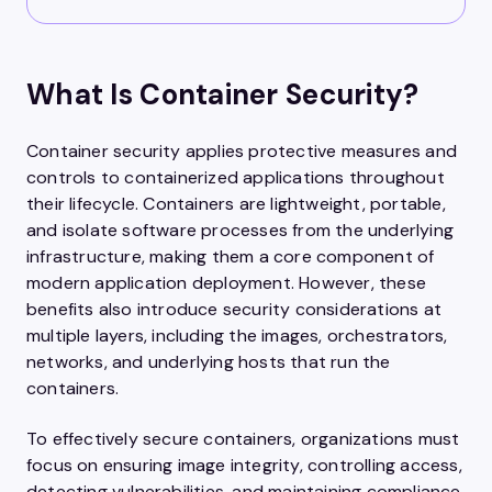
What Is Container Security?
Container security applies protective measures and
controls to containerized applications throughout
their lifecycle. Containers are lightweight, portable,
and isolate software processes from the underlying
infrastructure, making them a core component of
modern application deployment. However, these
benefits also introduce security considerations at
multiple layers, including the images, orchestrators,
networks, and underlying hosts that run the
containers.
To effectively secure containers, organizations must
focus on ensuring image integrity, controlling access,
detecting vulnerabilities, and maintaining compliance