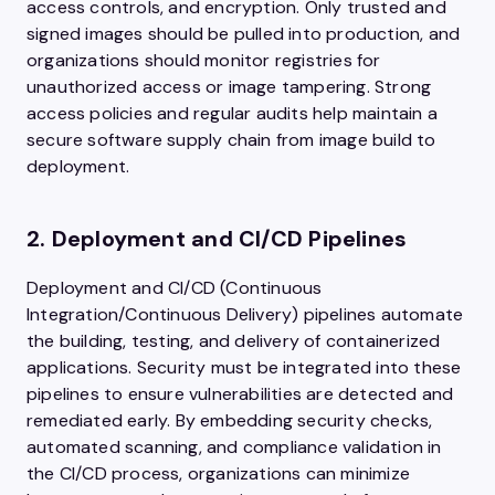
access controls, and encryption. Only trusted and
signed images should be pulled into production, and
organizations should monitor registries for
unauthorized access or image tampering. Strong
access policies and regular audits help maintain a
secure software supply chain from image build to
deployment.
2. Deployment and CI/CD Pipelines
Deployment and CI/CD (Continuous
Integration/Continuous Delivery) pipelines automate
the building, testing, and delivery of containerized
applications. Security must be integrated into these
pipelines to ensure vulnerabilities are detected and
remediated early. By embedding security checks,
automated scanning, and compliance validation in
the CI/CD process, organizations can minimize