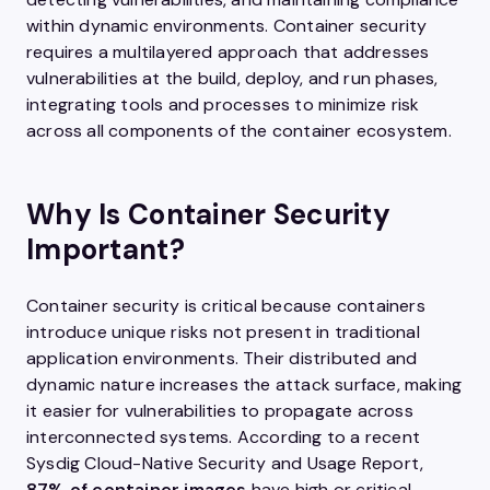
within dynamic environments. Container security
requires a multilayered approach that addresses
vulnerabilities at the build, deploy, and run phases,
integrating tools and processes to minimize risk
across all components of the container ecosystem.
Why Is Container Security
Important?
Container security is critical because containers
introduce unique risks not present in traditional
application environments. Their distributed and
dynamic nature increases the attack surface, making
it easier for vulnerabilities to propagate across
interconnected systems. According to a recent
Sysdig Cloud-Native Security and Usage Report,
87% of container images
have high or critical