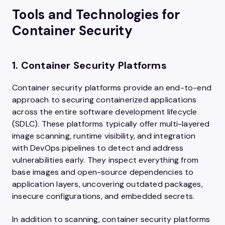
Tools and Technologies for
Container Security
1. Container Security Platforms
Container security platforms provide an end-to-end
approach to securing containerized applications
across the entire software development lifecycle
(SDLC). These platforms typically offer multi-layered
image scanning, runtime visibility, and integration
with DevOps pipelines to detect and address
vulnerabilities early. They inspect everything from
base images and open-source dependencies to
application layers, uncovering outdated packages,
insecure configurations, and embedded secrets.
In addition to scanning, container security platforms