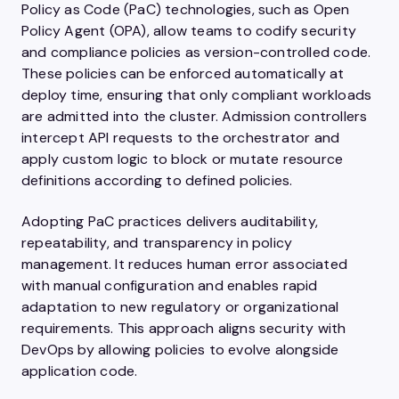
Policy as Code (PaC) technologies, such as Open
Policy Agent (OPA), allow teams to codify security
and compliance policies as version-controlled code.
These policies can be enforced automatically at
deploy time, ensuring that only compliant workloads
are admitted into the cluster. Admission controllers
intercept API requests to the orchestrator and
apply custom logic to block or mutate resource
definitions according to defined policies.
Adopting PaC practices delivers auditability,
repeatability, and transparency in policy
management. It reduces human error associated
with manual configuration and enables rapid
adaptation to new regulatory or organizational
requirements. This approach aligns security with
DevOps by allowing policies to evolve alongside
application code.