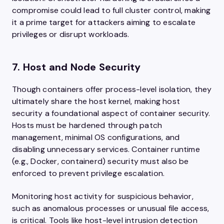
compromise could lead to full cluster control, making
it a prime target for attackers aiming to escalate
privileges or disrupt workloads.
7. Host and Node Security
Though containers offer process-level isolation, they
ultimately share the host kernel, making host
security a foundational aspect of container security.
Hosts must be hardened through patch
management, minimal OS configurations, and
disabling unnecessary services. Container runtime
(e.g., Docker, containerd) security must also be
enforced to prevent privilege escalation.
Monitoring host activity for suspicious behavior,
such as anomalous processes or unusual file access,
is critical. Tools like host-level intrusion detection