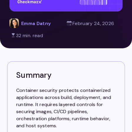
Emma Datny
February 24, 2026
32 min. read
Summary
Container security protects containerized
applications across build, deployment, and
runtime. It requires layered controls for
securing images, CI/CD pipelines,
orchestration platforms, runtime behavior,
and host systems.