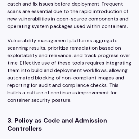
catch and fix issues before deployment. Frequent
scans are essential due to the rapid introduction of
new vulnerabilities in open-source components and
operating system packages used within containers.
Vulnerability management platforms aggregate
scanning results, prioritize remediation based on
exploitability and relevance, and track progress over
time. Effective use of these tools requires integrating
them into build and deployment workflows, allowing
automated blocking of non-compliant images and
reporting for audit and compliance checks. This
builds a culture of continuous improvement for
container security posture.
3. Policy as Code and Admission
Controllers