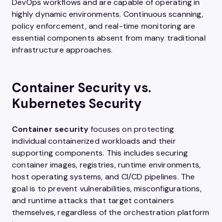
DevOps workflows and are capable of operating in
highly dynamic environments. Continuous scanning,
policy enforcement, and real-time monitoring are
essential components absent from many traditional
infrastructure approaches.
Container Security vs.
Kubernetes Security
Container security
focuses on protecting
individual containerized workloads and their
supporting components. This includes securing
container images, registries, runtime environments,
host operating systems, and CI/CD pipelines. The
goal is to prevent vulnerabilities, misconfigurations,
and runtime attacks that target containers
themselves, regardless of the orchestration platform