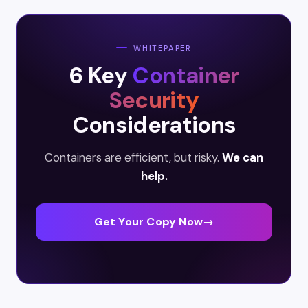
WHITEPAPER
6 Key
Container
Security
Considerations
Containers are efficient, but risky.
We can
help.
Get Your Copy Now
→