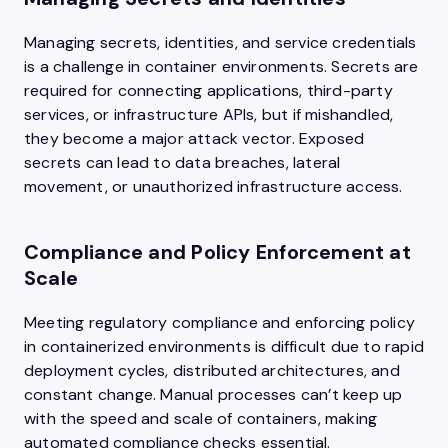
Managing secrets, identities, and service credentials
is a challenge in container environments. Secrets are
required for connecting applications, third-party
services, or infrastructure APIs, but if mishandled,
they become a major attack vector. Exposed
secrets can lead to data breaches, lateral
movement, or unauthorized infrastructure access.
Compliance and Policy Enforcement at
Scale
Meeting regulatory compliance and enforcing policy
in containerized environments is difficult due to rapid
deployment cycles, distributed architectures, and
constant change. Manual processes can’t keep up
with the speed and scale of containers, making
automated compliance checks essential.