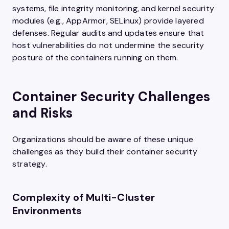
systems, file integrity monitoring, and kernel security
modules (e.g., AppArmor, SELinux) provide layered
defenses. Regular audits and updates ensure that
host vulnerabilities do not undermine the security
posture of the containers running on them.
Container Security Challenges
and Risks
Organizations should be aware of these unique
challenges as they build their container security
strategy.
Complexity of Multi-Cluster
Environments