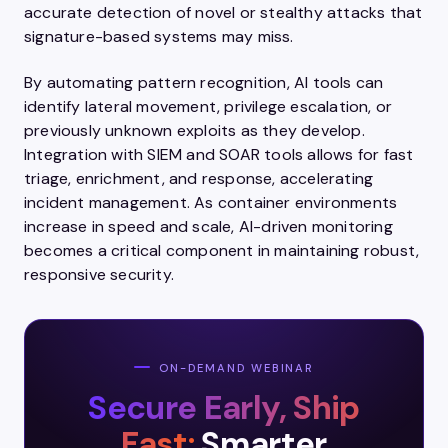
accurate detection of novel or stealthy attacks that
signature-based systems may miss.
By automating pattern recognition, AI tools can
identify lateral movement, privilege escalation, or
previously unknown exploits as they develop.
Integration with SIEM and SOAR tools allows for fast
triage, enrichment, and response, accelerating
incident management. As container environments
increase in speed and scale, AI-driven monitoring
becomes a critical component in maintaining robust,
responsive security.
ON-DEMAND WEBINAR
Secure Early, Ship
Fast:
Smarter