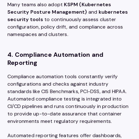
Many teams also adopt
KSPM (Kubernetes
Security Posture Management)
and
kubernetes
security tools
to continuously assess cluster
configuration, policy drift, and compliance across
namespaces and clusters.
4. Compliance Automation and
Reporting
Compliance automation tools constantly verify
configurations and checks against industry
standards like CIS Benchmarks, PCI-DSS, and HIPAA.
Automated compliance testing is integrated into
CI/CD pipelines and runs continuously in production
to provide up-to-date assurance that container
environments meet regulatory requirements.
Automated reporting features offer dashboards,