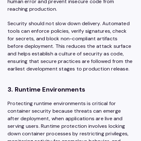
human error and prevent insecure code from
reaching production.
Security should not slow down delivery. Automated
tools can enforce policies, verify signatures, check
for secrets, and block non-compliant artifacts
before deployment. This reduces the attack surface
and helps establish a culture of security as code,
ensuring that secure practices are followed from the
earliest development stages to production release.
3. Runtime Environments
Protecting runtime environments is critical for
container security because threats can emerge
after deployment, when applications are live and
serving users. Runtime protection involves locking
down container processes by restricting privileges,