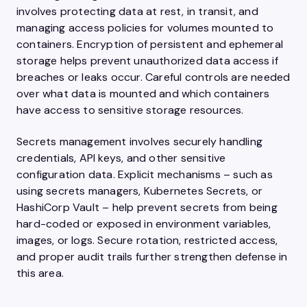
involves protecting data at rest, in transit, and
managing access policies for volumes mounted to
containers. Encryption of persistent and ephemeral
storage helps prevent unauthorized data access if
breaches or leaks occur. Careful controls are needed
over what data is mounted and which containers
have access to sensitive storage resources.
Secrets management involves securely handling
credentials, API keys, and other sensitive
configuration data. Explicit mechanisms – such as
using secrets managers, Kubernetes Secrets, or
HashiCorp Vault – help prevent secrets from being
hard-coded or exposed in environment variables,
images, or logs. Secure rotation, restricted access,
and proper audit trails further strengthen defense in
this area.