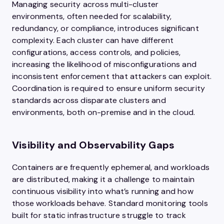
Managing security across multi-cluster
environments, often needed for scalability,
redundancy, or compliance, introduces significant
complexity. Each cluster can have different
configurations, access controls, and policies,
increasing the likelihood of misconfigurations and
inconsistent enforcement that attackers can exploit.
Coordination is required to ensure uniform security
standards across disparate clusters and
environments, both on-premise and in the cloud.
Visibility and Observability Gaps
Containers are frequently ephemeral, and workloads
are distributed, making it a challenge to maintain
continuous visibility into what’s running and how
those workloads behave. Standard monitoring tools
built for static infrastructure struggle to track