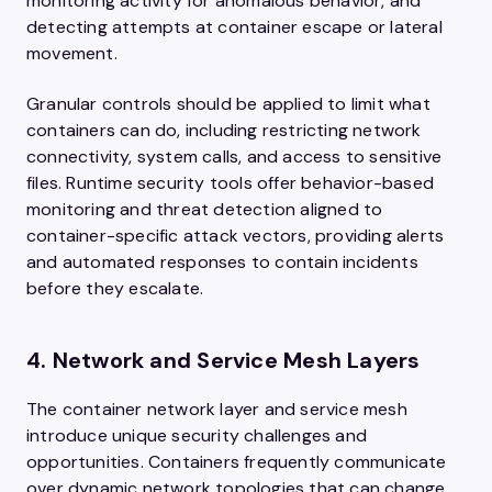
monitoring activity for anomalous behavior, and
detecting attempts at container escape or lateral
movement.
Granular controls should be applied to limit what
containers can do, including restricting network
connectivity, system calls, and access to sensitive
files. Runtime security tools offer behavior-based
monitoring and threat detection aligned to
container-specific attack vectors, providing alerts
and automated responses to contain incidents
before they escalate.
4. Network and Service Mesh Layers
The container network layer and service mesh
introduce unique security challenges and
opportunities. Containers frequently communicate
over dynamic network topologies that can change