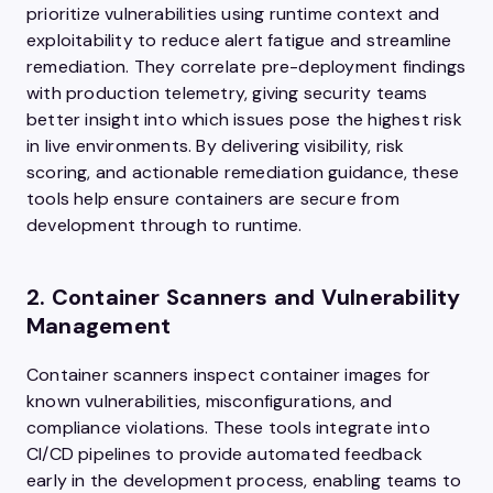
prioritize vulnerabilities using runtime context and
exploitability to reduce alert fatigue and streamline
remediation. They correlate pre-deployment findings
with production telemetry, giving security teams
better insight into which issues pose the highest risk
in live environments. By delivering visibility, risk
scoring, and actionable remediation guidance, these
tools help ensure containers are secure from
development through to runtime.
2. Container Scanners and Vulnerability
Management
Container scanners inspect container images for
known vulnerabilities, misconfigurations, and
compliance violations. These tools integrate into
CI/CD pipelines to provide automated feedback
early in the development process, enabling teams to