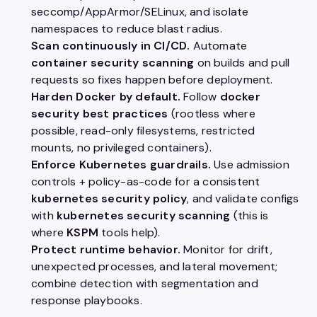
seccomp/AppArmor/SELinux, and isolate
namespaces to reduce blast radius.
Scan continuously in CI/CD.
Automate
container security scanning
on builds and pull
requests so fixes happen before deployment.
Harden Docker by default.
Follow
docker
security best practices
(rootless where
possible, read-only filesystems, restricted
mounts, no privileged containers).
Enforce Kubernetes guardrails.
Use admission
controls + policy-as-code for a consistent
kubernetes security policy
, and validate configs
with
kubernetes security scanning
(this is
where
KSPM
tools help).
Protect runtime behavior.
Monitor for drift,
unexpected processes, and lateral movement;
combine detection with segmentation and
response playbooks.