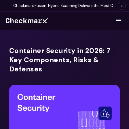
Checkmarx Fusion: Hybrid Scanning Delivers the Most Complete Vulnerability Detection Available
×
Container Security in 2026: 7
Key Components, Risks &
Defenses