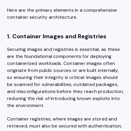
Here are the primary elements in a comprehensive
container security architecture.
1. Container Images and Registries
Securing images and registries is essential, as these
are the foundational components for deploying
containerized workloads. Container images often
originate from public sources or are built internally,
so ensuring their integrity is critical. Images should
be scanned for vulnerabilities, outdated packages,
and misconfigurations before they reach production,
reducing the risk of introducing known exploits into
the environment.
Container registries, where images are stored and
retrieved, must also be secured with authentication,