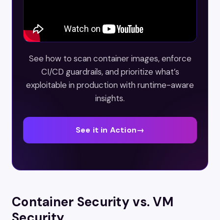
See how to scan container images, enforce
CI/CD guardrails, and prioritize what’s
exploitable in production with runtime-aware
insights.
See it in Action
→
Container Security vs. VM
Security