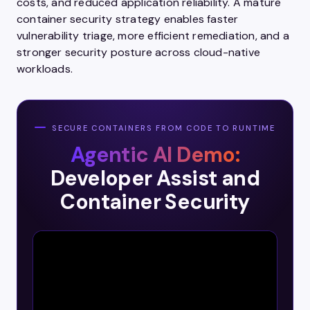
costs, and reduced application reliability. A mature
container security strategy enables faster
vulnerability triage, more efficient remediation, and a
stronger security posture across cloud-native
workloads.
SECURE CONTAINERS FROM CODE TO RUNTIME
Agentic AI Demo:
Developer Assist and
Container Security