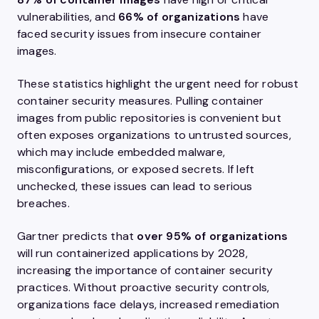
vulnerabilities, and
66% of organizations
have
faced security issues from insecure container
images.
These statistics highlight the urgent need for robust
container security measures. Pulling container
images from public repositories is convenient but
often exposes organizations to untrusted sources,
which may include embedded malware,
misconfigurations, or exposed secrets. If left
unchecked, these issues can lead to serious
breaches.
Gartner predicts that
over 95% of organizations
will run containerized applications by 2028,
increasing the importance of container security
practices. Without proactive security controls,
organizations face delays, increased remediation