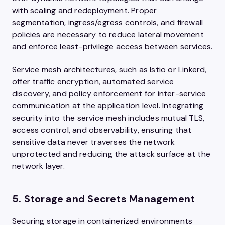
with scaling and redeployment. Proper
segmentation, ingress/egress controls, and firewall
policies are necessary to reduce lateral movement
and enforce least-privilege access between services.
Service mesh architectures, such as Istio or Linkerd,
offer traffic encryption, automated service
discovery, and policy enforcement for inter-service
communication at the application level. Integrating
security into the service mesh includes mutual TLS,
access control, and observability, ensuring that
sensitive data never traverses the network
unprotected and reducing the attack surface at the
network layer.
5. Storage and Secrets Management
Securing storage in containerized environments