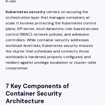
in use.
Kubernetes security
centers on securing the
orchestration layer that manages containers at
scale. It involves protecting the Kubernetes control
plane, API server, etcd datastore, role-based access
control (RBAC), network policies, and admission
controllers. While container security addresses
workload-level risks, Kubernetes security ensures
the cluster that schedules and connects those
workloads is hardened, properly configured, and
resilient against privilege escalation or cluster-wide
compromise.
7 Key Components of
Container Security
Architecture