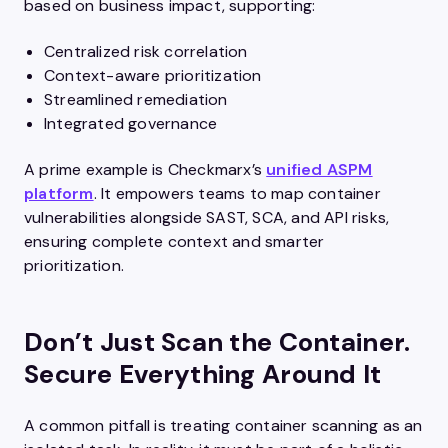
based on business impact, supporting:
Centralized risk correlation
Context-aware prioritization
Streamlined remediation
Integrated governance
A prime example is Checkmarx’s
unified ASPM
platform
. It empowers teams to map container
vulnerabilities alongside SAST, SCA, and API risks,
ensuring complete context and smarter
prioritization.
Don’t Just Scan the Container.
Secure Everything Around It
A common pitfall is treating container scanning as an