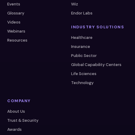
Events
Wiz
Glossary
Endor Labs
Videos
INDUSTRY SOLUTIONS
Webinars
Healthcare
Resources
Insurance
Public Sector
Global Capability Centers
Life Sciences
Technology
COMPANY
About Us
Trust & Security
Awards