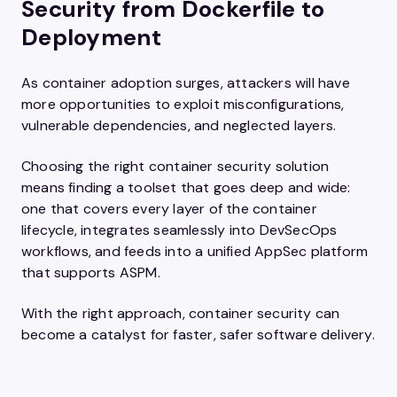
Security from Dockerfile to
Deployment
As container adoption surges, attackers will have
more opportunities to exploit misconfigurations,
vulnerable dependencies, and neglected layers.
Choosing the right container security solution
means finding a toolset that goes deep and wide:
one that covers every layer of the container
lifecycle, integrates seamlessly into DevSecOps
workflows, and feeds into a unified AppSec platform
that supports ASPM.
With the right approach, container security can
become a catalyst for faster, safer software delivery.