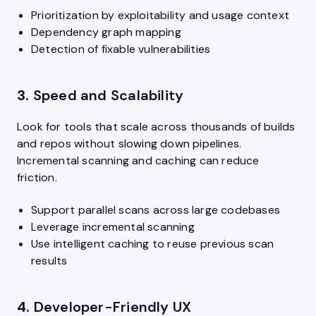
Prioritization by exploitability and usage context
Dependency graph mapping
Detection of fixable vulnerabilities
3.
Speed and Scalability
Look for tools that scale across thousands of builds
and repos without slowing down pipelines.
Incremental scanning and caching can reduce
friction.
Support parallel scans across large codebases
Leverage incremental scanning
Use intelligent caching to reuse previous scan
results
4.
Developer-Friendly UX