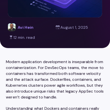
Avi Hein
August 1, 2025
12 min. read
Modern application development is inseparable from
containerization. For DevSecOps teams, the move to
containers has transformed both software velocity
and the attack surface. Dockerfiles, containers, and
Kubernetes clusters power agile workflows, but they
also introduce unique risks that legacy AppSec tools
weren’t designed to handle.
Understanding what Dockers and containers really