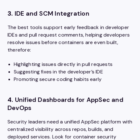
3.
IDE and SCM Integration
The best tools support early feedback in developer
IDEs and pull request comments, helping developers
resolve issues before containers are even built,
therefore:
Highlighting issues directly in pull requests
Suggesting fixes in the developer’s IDE
Promoting secure coding habits early
4.
Unified Dashboards for AppSec and
DevOps
Security leaders need a unified AppSec platform with
centralized visibility across repos, builds, and
deployed services. Look for container security