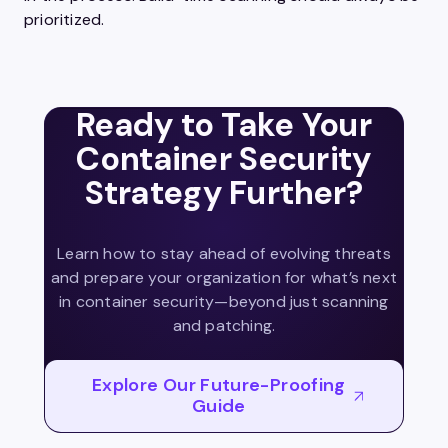
prioritized.
Ready to Take Your
Container Security
Strategy Further?
Learn how to stay ahead of evolving threats
and prepare your organization for what’s next
in container security—beyond just scanning
and patching.
Explore Our Future-Proofing
Guide