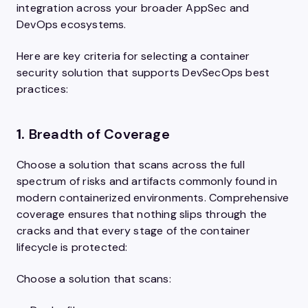
integration across your broader AppSec and
DevOps ecosystems.
Here are key criteria for selecting a container
security solution that supports DevSecOps best
practices:
1.
Breadth of Coverage
Choose a solution that scans across the full
spectrum of risks and artifacts commonly found in
modern containerized environments. Comprehensive
coverage ensures that nothing slips through the
cracks and that every stage of the container
lifecycle is protected:
Choose a solution that scans: