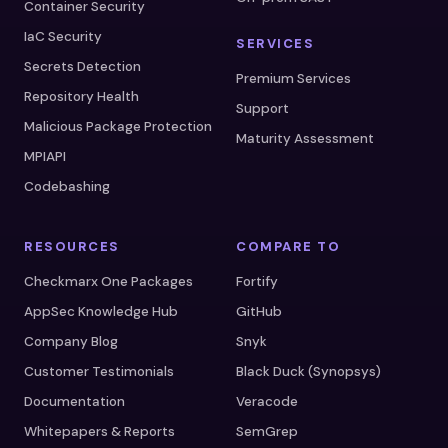
Container Security
IaC Security
SERVICES
Secrets Detection
Premium Services
Repository Health
Support
Malicious Package Protection
Maturity Assessment
MPIAPI
Codebashing
RESOURCES
COMPARE TO
Checkmarx One Packages
Fortify
AppSec Knowledge Hub
GitHub
Company Blog
Snyk
Customer Testimonials
Black Duck (Synopsys)
Documentation
Veracode
Whitepapers & Reports
SemGrep