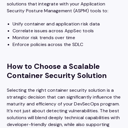
solutions that integrate with your Application
Security Posture Management (ASPM) tools to:
Unify container and application risk data
Correlate issues across AppSec tools
Monitor risk trends over time
Enforce policies across the SDLC
How to Choose a Scalable
Container Security Solution
Selecting the right container security solution is a
strategic decision that can significantly influence the
maturity and efficiency of your DevSecOps program.
It’s not just about detecting vulnerabilities. The best
solutions will blend deeply technical capabilities with
developer-friendly design, while also supporting