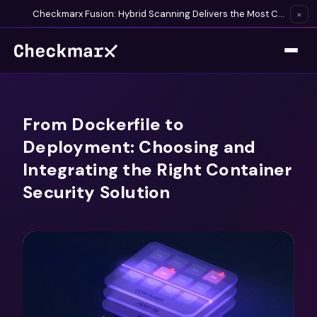
Checkmarx Fusion: Hybrid Scanning Delivers the Most Complete Vulnerability Detection Available
×
From Dockerfile to
Deployment: Choosing and
Integrating the Right Container
Security Solution