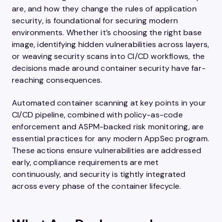
are, and how they change the rules of application
security, is foundational for securing modern
environments. Whether it’s choosing the right base
image, identifying hidden vulnerabilities across layers,
or weaving security scans into CI/CD workflows, the
decisions made around container security have far-
reaching consequences.
Automated container scanning at key points in your
CI/CD pipeline, combined with policy-as-code
enforcement and ASPM-backed risk monitoring, are
essential practices for any modern AppSec program.
These actions ensure vulnerabilities are addressed
early, compliance requirements are met
continuously, and security is tightly integrated
across every phase of the container lifecycle.