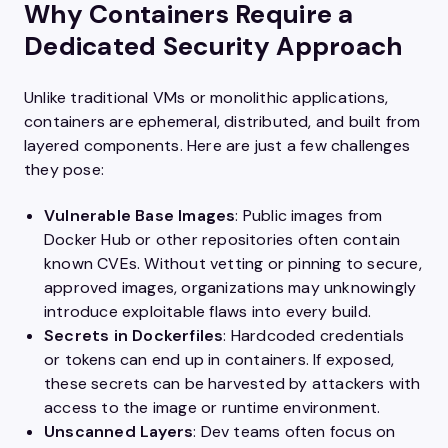
Why Containers Require a
Dedicated Security Approach
Unlike traditional VMs or monolithic applications,
containers are ephemeral, distributed, and built from
layered components. Here are just a few challenges
they pose:
Vulnerable Base Images
: Public images from
Docker Hub or other repositories often contain
known CVEs. Without vetting or pinning to secure,
approved images, organizations may unknowingly
introduce exploitable flaws into every build.
Secrets in Dockerfiles
: Hardcoded credentials
or tokens can end up in containers. If exposed,
these secrets can be harvested by attackers with
access to the image or runtime environment.
Unscanned Layers
: Dev teams often focus on