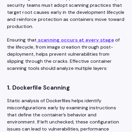
security teams must adopt scanning practices that
target root causes early in the development lifecycle
and reinforce protection as containers move toward
production.
Ensuring that
scanning occurs at every stage
of
the lifecycle, from image creation through post-
deployment, helps prevent vulnerabilities from
slipping through the cracks. Effective container
scanning tools should analyze multiple layers:
1.
Dockerfile Scanning
Static analysis of Dockerfiles helps identify
misconfigurations early by examining instructions
that define the container’s behavior and
environment. If left unchecked, these configuration
issues can lead to vulnerabilities, performance