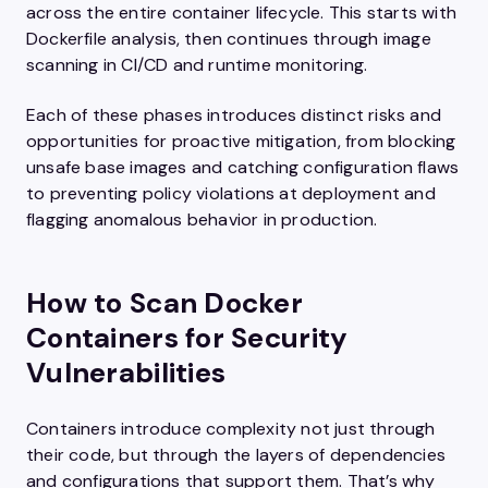
across the entire container lifecycle. This starts with
Dockerfile analysis, then continues through image
scanning in CI/CD and runtime monitoring.
Each of these phases introduces distinct risks and
opportunities for proactive mitigation, from blocking
unsafe base images and catching configuration flaws
to preventing policy violations at deployment and
flagging anomalous behavior in production.
How to Scan Docker
Containers for Security
Vulnerabilities
Containers introduce complexity not just through
their code, but through the layers of dependencies
and configurations that support them. That’s why