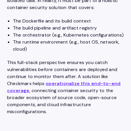
isolated task. In reality, it must be part of a holistic
container security solution that covers:
The Dockerfile and its build context
The build pipeline and artifact registry
The orchestrator (e.g., Kubernetes configurations)
The runtime environment (e.g., host OS, network,
cloud)
This full-stack perspective ensures you catch
vulnerabilities
before
containers are deployed and
continue to monitor them
after
. A solution like
Checkmarx helps
operationalize this end-to-end
coverage
, connecting container security to the
broader ecosystem of source code, open-source
components, and cloud infrastructure
misconfigurations.