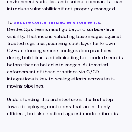
environment variables, and runtime commands—can
introduce vulnerabilities if not properly managed.
To
secure containerized environments
,
DevSecOps teams must go beyond surface-level
visibility. That means validating base images against
trusted registries, scanning each layer for known
CVEs, enforcing secure configuration practices
during build time, and eliminating hardcoded secrets
before they’re baked into images. Automated
enforcement of these practices via CI/CD
integrations is key to scaling efforts across fast-
moving pipelines.
Understanding this architecture is the first step
toward deploying containers that are not only
efficient, but also resilient against modern threats.