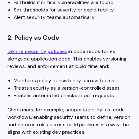
Fail builds if critical vulnerabilities are found
Set thresholds for severity or exploitability
Alert security teams automatically
2.
Policy as Code
Define security policies
in code repositories
alongside application code. This enables versioning,
reviews, and enforcement at build time and:
Maintains policy consistency across teams
Treats security as a version-controlled asset
Enables automated checks in pull requests
Checkmarx, for example, supports policy-as-code
workflows, enabling security teams to define, version,
and enforce rules across build pipelines in a way that
aligns with existing dev practices.