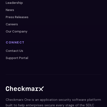
Leadership
News
Press Releases
Careers
Our Company
CONNECT
Contact Us
Support Portal
Checkmarx One is an application security software platform
built to help enterprises secure every stage of the SDLC