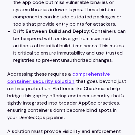
the app code but miss vulnerable binaries or
system libraries in lower layers. These hidden
components can include outdated packages or
tools that provide entry points for attackers.
Drift Between Build and Deploy
: Containers can
be tampered with or diverge from scanned
artifacts after initial build-time scans. This makes
it critical to ensure immutability and use trusted
registries to prevent unauthorized changes.
Addressing these requires a
comprehensive
container security solution
that goes beyond just
runtime protection. Platforms like Checkmarx help
bridge this gap by offering container security that’s
tightly integrated into broader AppSec practices,
ensuring containers don’t become blind spots in
your DevSecOps pipeline.
A solution must provide visibility and enforcement