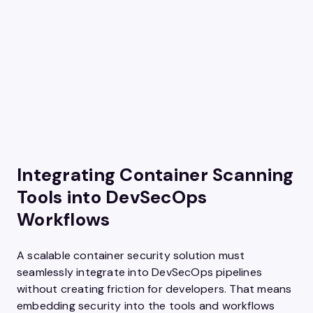
Integrating Container Scanning
Tools into DevSecOps
Workflows
A scalable container security solution must
seamlessly integrate into DevSecOps pipelines
without creating friction for developers. That means
embedding security into the tools and workflows