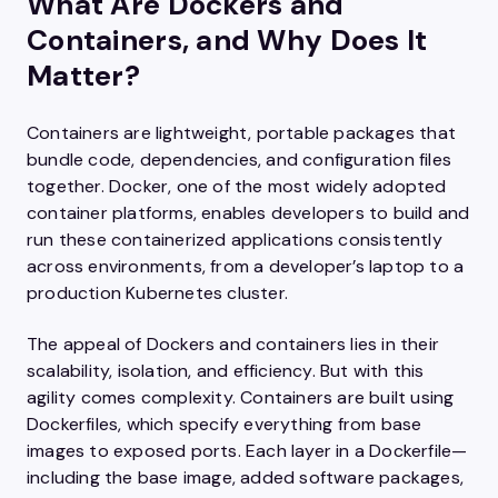
What Are Dockers and
Containers, and Why Does It
Matter?
Containers are lightweight, portable packages that
bundle code, dependencies, and configuration files
together. Docker, one of the most widely adopted
container platforms, enables developers to build and
run these containerized applications consistently
across environments, from a developer’s laptop to a
production Kubernetes cluster.
The appeal of Dockers and containers lies in their
scalability, isolation, and efficiency. But with this
agility comes complexity. Containers are built using
Dockerfiles, which specify everything from base
images to exposed ports. Each layer in a Dockerfile—
including the base image, added software packages,