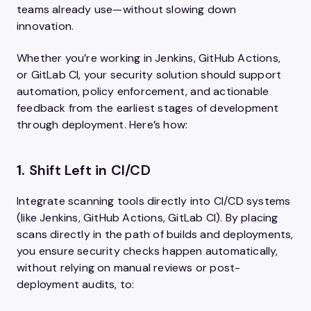
teams already use—without slowing down
innovation.
Whether you’re working in Jenkins, GitHub Actions,
or GitLab CI, your security solution should support
automation, policy enforcement, and actionable
feedback from the earliest stages of development
through deployment. Here’s how:
1.
Shift Left in CI/CD
Integrate scanning tools directly into CI/CD systems
(like Jenkins, GitHub Actions, GitLab CI). By placing
scans directly in the path of builds and deployments,
you ensure security checks happen automatically,
without relying on manual reviews or post-
deployment audits, to: