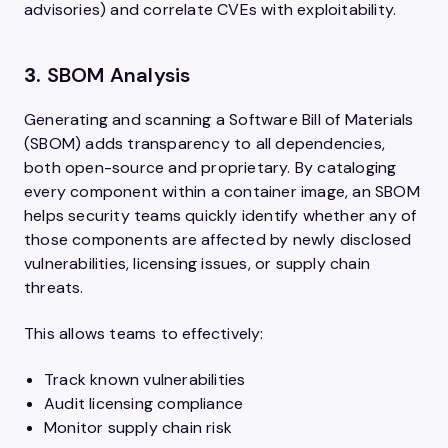
advisories) and correlate CVEs with exploitability.
3.
SBOM Analysis
Generating and scanning a Software Bill of Materials
(SBOM) adds transparency to all dependencies,
both open-source and proprietary. By cataloging
every component within a container image, an SBOM
helps security teams quickly identify whether any of
those components are affected by newly disclosed
vulnerabilities, licensing issues, or supply chain
threats.
This allows teams to effectively:
Track known vulnerabilities
Audit licensing compliance
Monitor supply chain risk