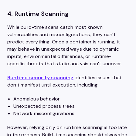
4.
Runtime Scanning
While build-time scans catch most known
vulnerabilities and misconfigurations, they can’t
predict everything. Once a container is running, it
may behave in unexpected ways due to dynamic
inputs, environmental differences, or runtime-
specific threats that static analysis can’t uncover.
Runtime security scanning
identifies issues that
don’t manifest until execution, including:
Anomalous behavior
Unexpected process trees
Network misconfigurations
However, relying only on runtime scanning is too late
in the process. Build-time scanning should always be