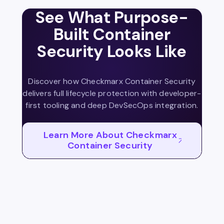
See What Purpose-
Built Container
Security Looks Like
Discover how Checkmarx Container Security
delivers full lifecycle protection with developer-
first tooling and deep DevSecOps integration.
Learn More About Checkmarx
Container Security