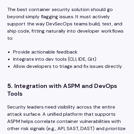
The best container security solution should go
beyond simply flagging issues. It must actively
support the way DevSecOps teams build, test, and
ship code, fitting naturally into developer workflows
to:
Provide actionable feedback
Integrate into dev tools (CLI, IDE, Git)
Allow developers to triage and fix issues directly
5.
Integration with ASPM and DevOps
Tools
Security leaders need visibility across the entire
attack surface. A unified platform that supports
ASPM helps correlate container vulnerabilities with
other risk signals (e.g., API, SAST, DAST) and prioritize