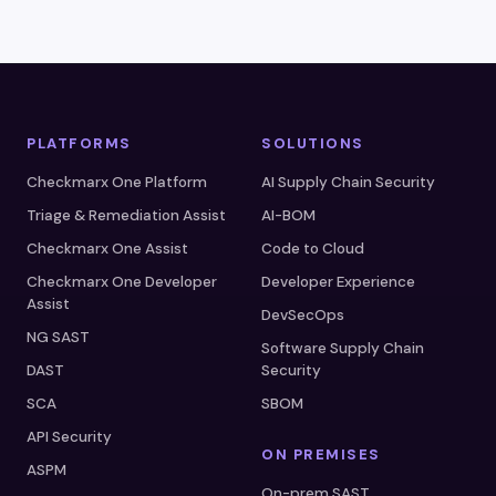
PLATFORMS
SOLUTIONS
Checkmarx One Platform
AI Supply Chain Security
Triage & Remediation Assist
AI-BOM
Checkmarx One Assist
Code to Cloud
Checkmarx One Developer
Developer Experience
Assist
DevSecOps
NG SAST
Software Supply Chain
DAST
Security
SCA
SBOM
API Security
ON PREMISES
ASPM
On-prem SAST