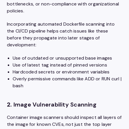
bottlenecks, or non-compliance with organizational
policies.
Incorporating automated Dockerfile scanning into
the CI/CD pipeline helps catch issues like these
before they propagate into later stages of
development:
Use of outdated or unsupported base images
Use of latest tag instead of pinned versions
Hardcoded secrets or environment variables
Overly permissive commands like ADD or RUN curl |
bash
2.
Image Vulnerability Scanning
Container image scanners should inspect all layers of
the image for known CVEs, not just the top layer