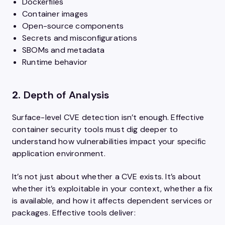
Dockerfiles
Container images
Open-source components
Secrets and misconfigurations
SBOMs and metadata
Runtime behavior
2.
Depth of Analysis
Surface-level CVE detection isn’t enough. Effective
container security tools must dig deeper to
understand how vulnerabilities impact your specific
application environment.
It’s not just about whether a CVE exists. It’s about
whether it’s exploitable in your context, whether a fix
is available, and how it affects dependent services or
packages. Effective tools deliver: