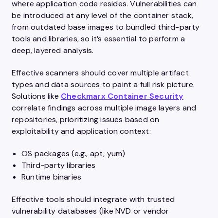
where application code resides. Vulnerabilities can
be introduced at any level of the container stack,
from outdated base images to bundled third-party
tools and libraries, so it’s essential to perform a
deep, layered analysis.
Effective scanners should cover multiple artifact
types and data sources to paint a full risk picture.
Solutions like
Checkmarx Container Security
correlate findings across multiple image layers and
repositories, prioritizing issues based on
exploitability and application context:
OS packages (e.g., apt, yum)
Third-party libraries
Runtime binaries
Effective tools should integrate with trusted
vulnerability databases (like NVD or vendor