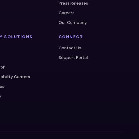
Press Releases
Careers
s
Our Company
Y SOLUTIONS
CONNECT
e
Contact Us
Support Portal
tor
ability Centers
ces
y