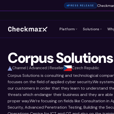
Checkmarx
PRESS RELEASE
Platform
Solutions
Why
Corpus Solutions
Channel | Advanced | Reseller
Czech Republic
Corpus Solutions is consulting and technological compa
focuses on the field of applied cyber security.We systema
our customers in order that they learn to understand th
threats which endanger their business and they are able 
proper way.We’re focusing on fields like Consultation in A
Security, Advanced Penetration Testing, Building the Secu
Operations Centre for ICT and OT and also on the traini