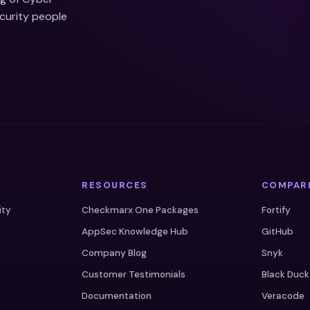
ecurity people
RESOURCES
COMPAR
ity
Checkmarx One Packages
Fortify
AppSec Knowledge Hub
GitHub
Company Blog
Snyk
Customer Testimonials
Black Duck
Documentation
Veracode