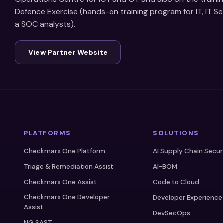
Defence Exercise (hands-on training program for IT, IT S
a SOC analysts).
View Partner Website
PLATFORMS
SOLUTIONS
Checkmarx One Platform
AI Supply Chain Secur
Triage & Remediation Assist
AI-BOM
Checkmarx One Assist
Code to Cloud
Checkmarx One Developer
Developer Experience
Assist
DevSecOps
NG SAST