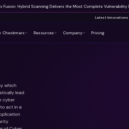
 Fusion: Hybrid Scanning Delivers the Most Complete Vulnerability 
Latest Innovations
 Checkmarx
Resources
Company
Pricing
ny which
tically lead
e cyber
to act in a
pplication
rity
ng of Cyber