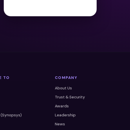
E TO
COMPANY
About Us
Trust & Security
Awards
 (Synopsys)
Leadership
News