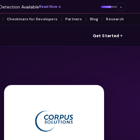
Detection Available
×
Read Now
Checkmarx for Developers
Partners
Blog
Research
Get Started