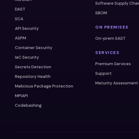
Software Supply Chai
DAST
SBOM
SCA
ON PREMISES
API Security
ASPM
On-prem SAST
Container Security
SERVICES
IaC Security
Premium Services
Secrets Detection
Support
Repository Health
Maturity Assessment
Malicious Package Protection
MPIAPI
Codebashing