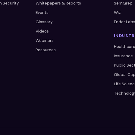
n Security
Whitepapers & Reports
SemGrep
Events
Wiz
Glossary
Endor Lab
Videos
INDUSTR
Webinars
Healthcar
Resources
Insurance
Public Sec
Global Cap
Life Scien
Technolog