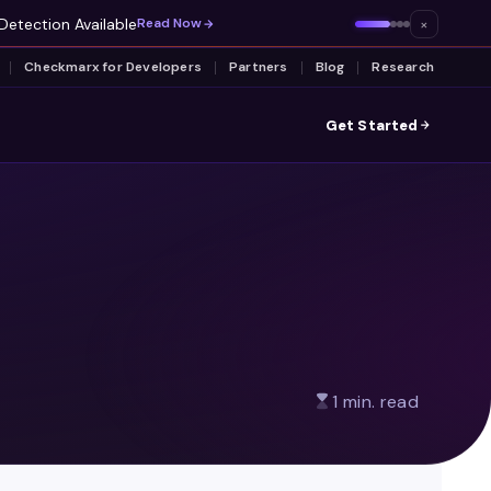
Detection Available
×
Read Now
Checkmarx for Developers
Partners
Blog
Research
Get Started
1 min. read