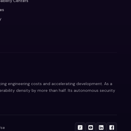
ability Centers
ces
y
ucing engineering costs and accelerating development. As a
nerability density by more than half. Its autonomous security
Use