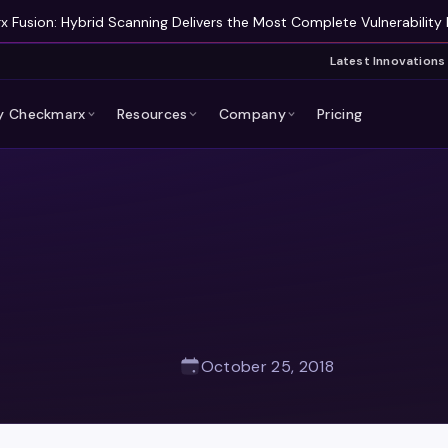
 Fusion: Hybrid Scanning Delivers the Most Complete Vulnerability 
Latest Innovations
 Checkmarx
Resources
Company
Pricing
October 25, 2018