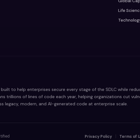
Global Cap
Life Scien
Technolog
built to help enterprises secure every stage of the SDLC while red
ns trillions of lines of code each year, helping organizations cut vul
oss legacy, modern, and AI-generated code at enterprise scale.
tified
Privacy Policy
Terms of 