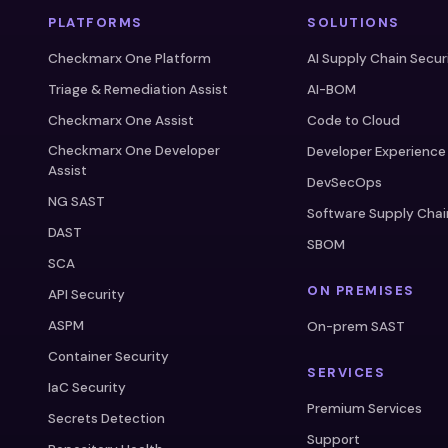
PLATFORMS
SOLUTIONS
Checkmarx One Platform
AI Supply Chain Secur
Triage & Remediation Assist
AI-BOM
Checkmarx One Assist
Code to Cloud
Checkmarx One Developer
Developer Experience
Assist
DevSecOps
NG SAST
Software Supply Chai
DAST
SBOM
SCA
ON PREMISES
API Security
ASPM
On-prem SAST
Container Security
SERVICES
IaC Security
Premium Services
Secrets Detection
Support