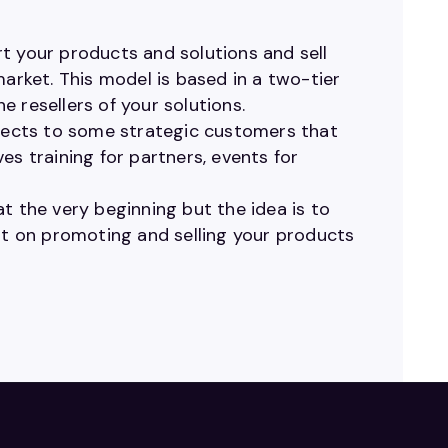
t your products and solutions and sell
market. This model is based in a two-tier
 resellers of your solutions.
ojects to some strategic customers that
ves training for partners, events for
t the very beginning but the idea is to
ent on promoting and selling your products