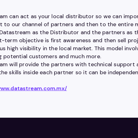
am can act as your local distributor so we can impor
t to our channel of partners and then to the entire 
Datastream as the Distributor and the partners as the
t-term objective is first awareness and then sell pr
us high visibility in the local market. This model invol
ng potential customers and much more.
m will provide the partners with technical support a
the skills inside each partner so it can be independ
/www.datastream.com.mx/