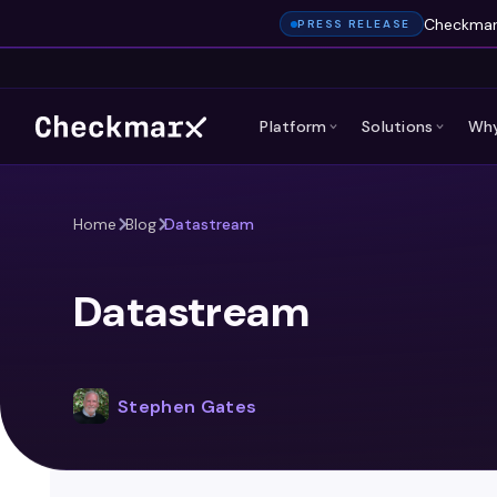
Checkmarx
PRESS RELEASE
Platform
Solutions
Why
Home
Blog
Datastream
Datastream
Stephen Gates