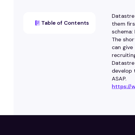
Datastre
Table of Contents
them firs
schema: 
The shor
can give 
recruiti
Datastrea
develop 
ASAP.
https:/