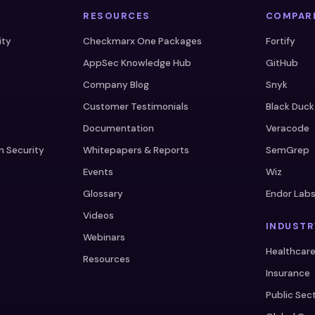
RESOURCES
COMPAR
ity
Checkmarx One Packages
Fortify
AppSec Knowledge Hub
GitHub
Company Blog
Snyk
Customer Testimonials
Black Duck
Documentation
Veracode
n Security
Whitepapers & Reports
SemGrep
Events
Wiz
Glossary
Endor Lab
Videos
INDUSTR
Webinars
Healthcar
Resources
Insurance
Public Sec