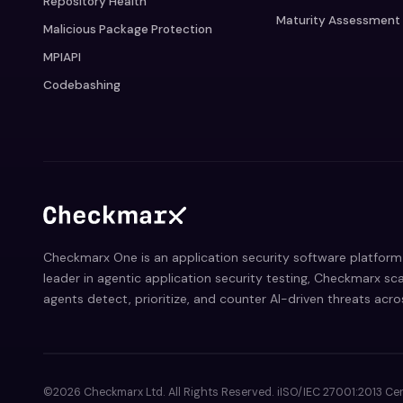
Repository Health
Maturity Assessment
Malicious Package Protection
MPIAPI
Codebashing
Checkmarx One is an application security software platform 
leader in agentic application security testing, Checkmarx sca
agents detect, prioritize, and counter AI-driven threats acr
©2026 Checkmarx Ltd. All Rights Reserved. iISO/IEC 27001:2013 Cer