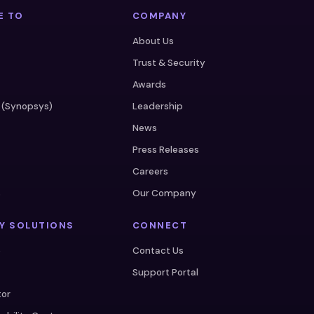
E TO
COMPANY
About Us
Trust & Security
Awards
 (Synopsys)
Leadership
News
Press Releases
Careers
s
Our Company
Y SOLUTIONS
CONNECT
e
Contact Us
Support Portal
tor