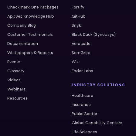
Checkmarx One Packages
Fortify
AppSec Knowledge Hub
GitHub
Company Blog
Snyk
Customer Testimonials
Black Duck (Synopsys)
Documentation
Veracode
Whitepapers & Reports
SemGrep
Events
Wiz
Glossary
Endor Labs
Videos
INDUSTRY SOLUTIONS
Webinars
Healthcare
Resources
Insurance
Public Sector
Global Capability Centers
Life Sciences