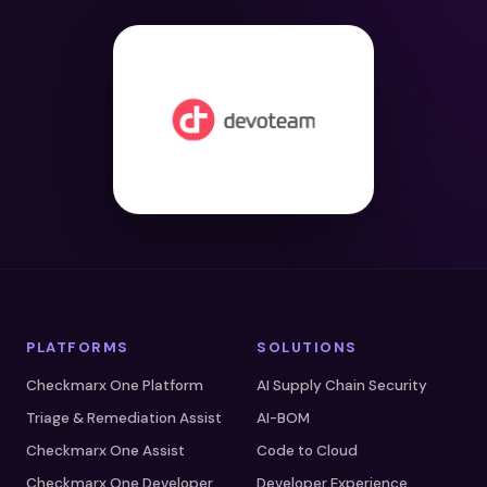
PLATFORMS
SOLUTIONS
Checkmarx One Platform
AI Supply Chain Security
Triage & Remediation Assist
AI-BOM
Checkmarx One Assist
Code to Cloud
Checkmarx One Developer
Developer Experience