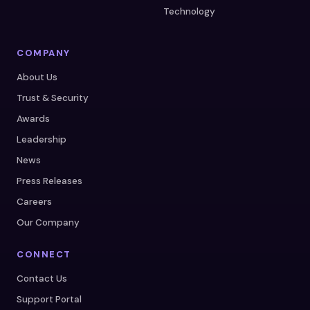
Technology
COMPANY
About Us
Trust & Security
Awards
Leadership
News
Press Releases
Careers
Our Company
CONNECT
Contact Us
Support Portal