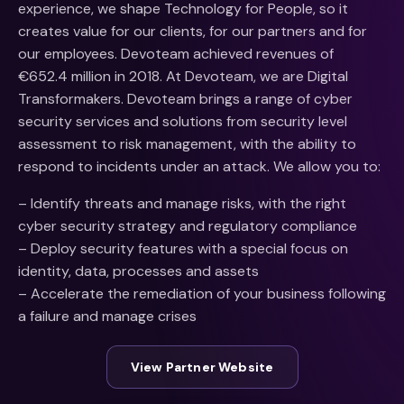
experience, we shape Technology for People, so it
creates value for our clients, for our partners and for
our employees. Devoteam achieved revenues of
€652.4 million in 2018. At Devoteam, we are Digital
Transformakers. Devoteam brings a range of cyber
security services and solutions from security level
assessment to risk management, with the ability to
respond to incidents under an attack. We allow you to:
– Identify threats and manage risks, with the right
cyber security strategy and regulatory compliance
– Deploy security features with a special focus on
identity, data, processes and assets
– Accelerate the remediation of your business following
a failure and manage crises
View Partner Website