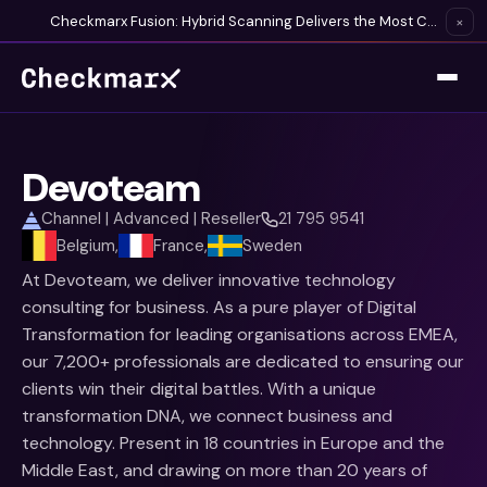
Checkmarx Fusion: Hybrid Scanning Delivers the Most Complete Vulnerability Detection Available
×
Devoteam
Channel | Advanced | Reseller
21 795 9541
Belgium,
France,
Sweden
At Devoteam, we deliver innovative technology
consulting for business. As a pure player of Digital
Transformation for leading organisations across EMEA,
our 7,200+ professionals are dedicated to ensuring our
clients win their digital battles. With a unique
transformation DNA, we connect business and
technology. Present in 18 countries in Europe and the
Middle East, and drawing on more than 20 years of