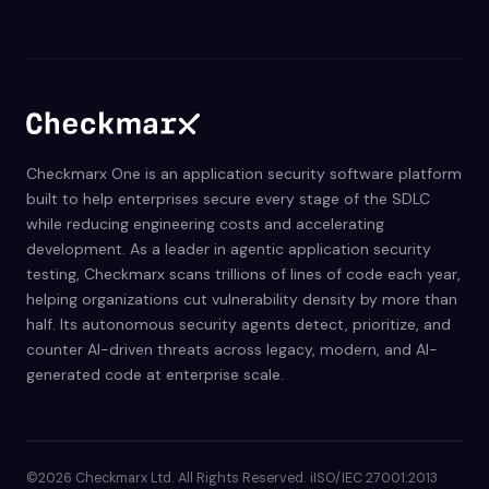
Checkmarx One is an application security software platform
built to help enterprises secure every stage of the SDLC
while reducing engineering costs and accelerating
development. As a leader in agentic application security
testing, Checkmarx scans trillions of lines of code each year,
helping organizations cut vulnerability density by more than
half. Its autonomous security agents detect, prioritize, and
counter AI-driven threats across legacy, modern, and AI-
generated code at enterprise scale.
©2026 Checkmarx Ltd. All Rights Reserved. iISO/IEC 27001:2013