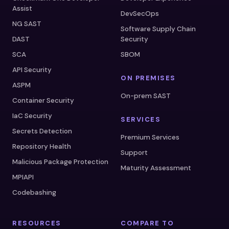
Assist
DevSecOps
NG SAST
Software Supply Chain
DAST
Security
SCA
SBOM
API Security
ON PREMISES
ASPM
On-prem SAST
Container Security
IaC Security
SERVICES
Secrets Detection
Premium Services
Repository Health
Support
Malicious Package Protection
Maturity Assessment
MPIAPI
Codebashing
RESOURCES
COMPARE TO