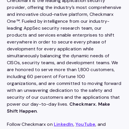
Checkmarx is the leading application security
provider, offering the industry’s most comprehensive
and innovative cloud-native platform, Checkmarx
One
™.
Fueled by intelligence from our industry-
leading AppSec security research team, our
products and services enable enterprises to shift
everywhere in order to secure every phase of
development for every application while
simultaneously balancing the dynamic needs of
CISOs, security teams, and development teams. We
are honored to serve more than 1,800 customers,
including 60 percent of Fortune 100
organizations, and are committed to moving forward
with an unwavering dedication to the safety and
security of our customers and the applications that
power our day-to-day lives.
Checkmarx. Make
Shift Happen
.
Follow Checkmarx on
LinkedIn
,
YouTube
, and