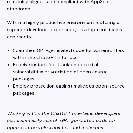
remaining aligned and compliant with AppSec
standards.
Within a highly productive environment featuring a
superior developer experience, development teams
can readily:
Scan their GPT-generated code for vulnerabilities
within the ChatGPT interface
Receive instant feedback on potential
vulnerabilities or validation of open source
packages
Employ protection against malicious open-source
packages
Working within the ChatGPT interface, developers
can seamlessly search GPT-generated code for
open-source vulnerabilities and malicious