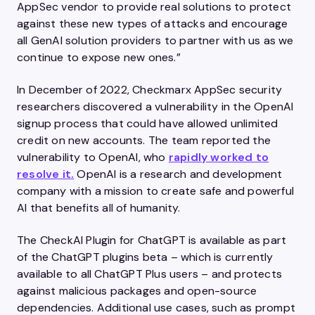
AppSec vendor to provide real solutions to protect
against these new types of attacks and encourage
all GenAI solution providers to partner with us as we
continue to expose new ones.”
In December of 2022, Checkmarx AppSec security
researchers discovered a vulnerability in the OpenAI
signup process that could have allowed unlimited
credit on new accounts. The team reported the
vulnerability to OpenAI, who
rapidly worked to
resolve it.
OpenAI is a research and development
company with a mission to create safe and powerful
AI that benefits all of humanity.
The CheckAI Plugin for ChatGPT is available as part
of the ChatGPT plugins beta – which is currently
available to all ChatGPT Plus users – and protects
against malicious packages and open-source
dependencies. Additional use cases, such as prompt