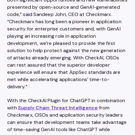
presented by open-source and GenAI-generated
code,” said Sandeep Johri, CEO at Checkmarx.
“Checkmarx has long been a pioneer in application
security for enterprise customers and, with GenAI
playing an increasing role in application
development, we’re pleased to provide the first
solution to help protect against the new generation
of attacks already emerging. With CheckAI, CISOs
can rest assured that the superior developer
experience will ensure that AppSec standards are
met while accelerating applications’ time-to-
delivery.”
With the CheckAI Plugin for ChatGPT in combination
with
Supply Chain Threat Intelligence
from
Checkmarx, CISOs and application security leaders
can ensure that development teams take advantage
of time-saving GenAI tools like ChatGPT while