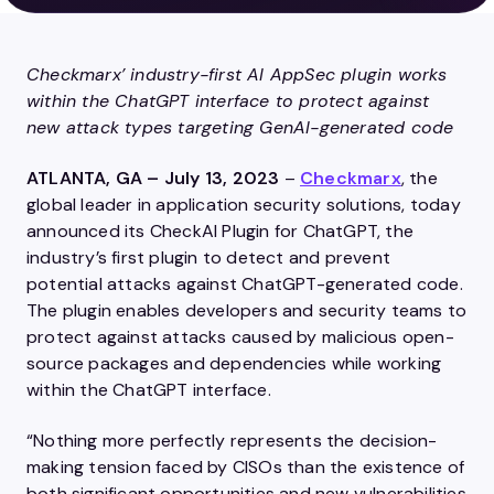
Checkmarx’ industry-first AI AppSec plugin works
within the ChatGPT interface to protect
against
new attack types targeting GenAI-generated code
ATLANTA, GA – July 13, 2023
–
Checkmarx
, the
global leader in application security solutions, today
announced its CheckAI Plugin for ChatGPT, the
industry’s first plugin to detect and prevent
potential attacks against ChatGPT-generated code.
The plugin enables developers and security teams to
protect against attacks caused by malicious open-
source packages and dependencies while working
within the ChatGPT interface.
“Nothing more perfectly represents the decision-
making tension faced by CISOs than the existence of
both significant opportunities and new vulnerabilities