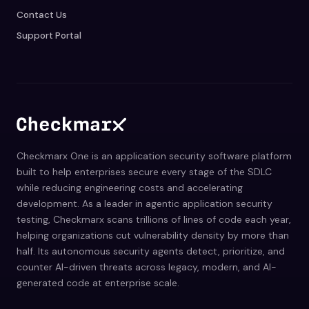
Contact Us
Support Portal
Checkmarx One is an application security software platform
built to help enterprises secure every stage of the SDLC
while reducing engineering costs and accelerating
development. As a leader in agentic application security
testing, Checkmarx scans trillions of lines of code each year,
helping organizations cut vulnerability density by more than
half. Its autonomous security agents detect, prioritize, and
counter AI-driven threats across legacy, modern, and AI-
generated code at enterprise scale.