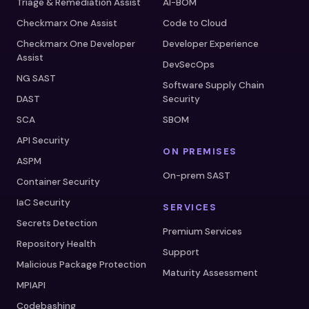
Triage & Remediation Assist
AI-BOM
Checkmarx One Assist
Code to Cloud
Checkmarx One Developer
Developer Experience
Assist
DevSecOps
NG SAST
Software Supply Chain
DAST
Security
SCA
SBOM
API Security
ON PREMISES
ASPM
On-prem SAST
Container Security
IaC Security
SERVICES
Secrets Detection
Premium Services
Repository Health
Support
Malicious Package Protection
Maturity Assessment
MPIAPI
Codebashing