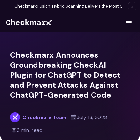
Checkmarx Fusion: Hybrid Scanning Delivers the Most Complete Vulnerability Detection Available
×
Checkmarx Announces
Groundbreaking CheckAI
Plugin for ChatGPT to Detect
and Prevent Attacks Against
ChatGPT-Generated Code
Checkmarx Team
July 13, 2023
3 min. read