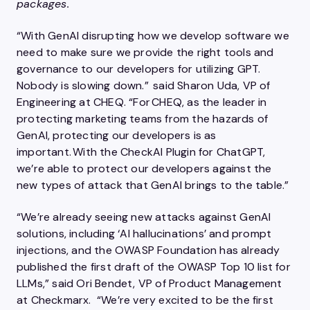
packages.
“With GenAI disrupting how we develop software we
need to make sure we provide the right tools and
governance to our developers for utilizing GPT.
Nobody is slowing down.” said Sharon Uda, VP of
Engineering at CHEQ. “For CHEQ, as the leader in
protecting marketing teams from the hazards of
GenAI, protecting our developers is as
important. With the CheckAI Plugin for ChatGPT,
we’re able to protect our developers against the
new types of attack that GenAI brings to the table.”
“We’re already seeing new attacks against GenAI
solutions, including ‘AI hallucinations’ and prompt
injections, and the OWASP Foundation has already
published the first draft of the OWASP Top 10 list for
LLMs,” said Ori Bendet, VP of Product Management
at Checkmarx. “We’re very excited to be the first