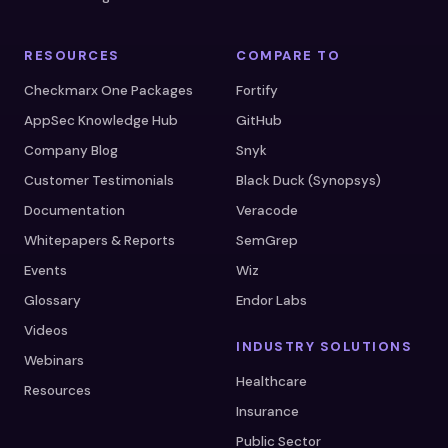
RESOURCES
COMPARE TO
Checkmarx One Packages
Fortify
AppSec Knowledge Hub
GitHub
Company Blog
Snyk
Customer Testimonials
Black Duck (Synopsys)
Documentation
Veracode
Whitepapers & Reports
SemGrep
Events
Wiz
Glossary
Endor Labs
Videos
INDUSTRY SOLUTIONS
Webinars
Healthcare
Resources
Insurance
Public Sector