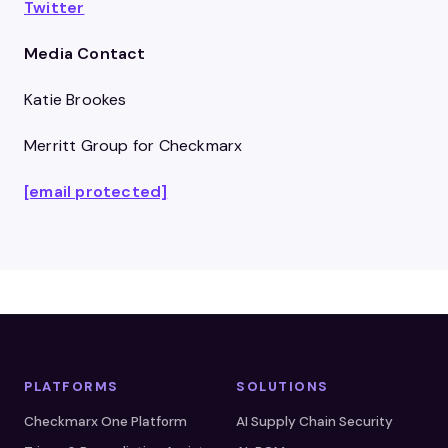
Twitter
Media Contact
Katie Brookes
Merritt Group for Checkmarx
[email protected]
PLATFORMS
SOLUTIONS
Checkmarx One Platform
AI Supply Chain Security