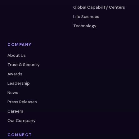
Global Capability Centers
Life Sciences
Technology
COMPANY
About Us
Trust & Security
Awards
Leadership
News
Press Releases
Careers
Our Company
CONNECT