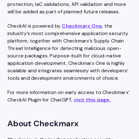
protection, IaC validations, API validation and more
will be added as part of planned future releases.
CheckAI is powered by
Checkmarx One
, the
industry’s most comprehensive application security
platform, together with Checkmarx’s Supply Chain
Threat Intelligence for detecting malicious open-
source packages. Purpose-built for cloud-native
application development, Checkmarx One is highly
scalable and integrates seamlessly with developers’
tools and development environments of choice.
For more information on early access to Checkmarx’
CheckAI Plugin for ChatGPT,
visit this page.
About Checkmarx