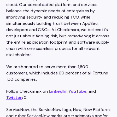
cloud. Our consolidated platform and services
balance the dynamic needs of enterprises by
improving security and reducing TCO, while
simultaneously building trust between AppSec,
developers and CISOs. At Checkmarx, we believe it’s
not just about
finding
risk, but
remediating
it across
the entire application footprint and software supply
chain with one seamless process for all relevant
stakeholders.
We are honored to serve more than 1,800
customers, which includes 60 percent of all Fortune
100 companies.
Follow Checkmarx on
LinkedIn
,
YouTube
, and
Twitter
/X.
ServiceNow, the ServiceNow logo, Now, Now Platform,
and other ServiceNow marks are trademarks and/or