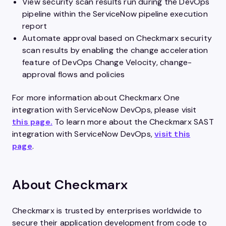
View security scan results run during the DevOps
pipeline within the ServiceNow pipeline execution
report
Automate approval based on Checkmarx security
scan results by enabling the change acceleration
feature of DevOps Change Velocity, change-
approval flows and policies
For more information about Checkmarx One
integration with ServiceNow DevOps, please visit
this page.
To learn more about the Checkmarx SAST
integration with ServiceNow DevOps,
visit this
page
.
About Checkmarx
Checkmarx is trusted by enterprises worldwide to
secure their application development from code to