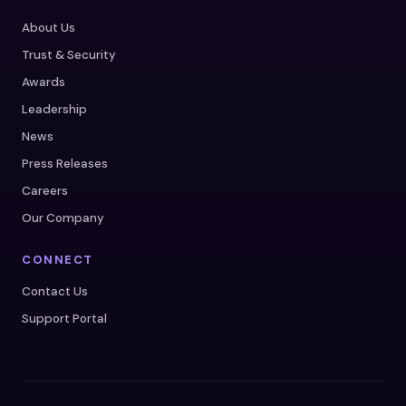
About Us
Trust & Security
Awards
Leadership
News
Press Releases
Careers
Our Company
CONNECT
Contact Us
Support Portal