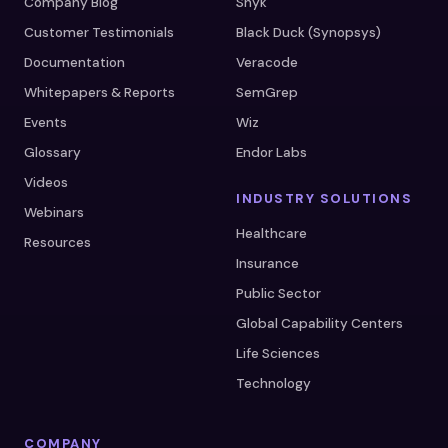
Company Blog
Snyk
Customer Testimonials
Black Duck (Synopsys)
Documentation
Veracode
Whitepapers & Reports
SemGrep
Events
Wiz
Glossary
Endor Labs
Videos
INDUSTRY SOLUTIONS
Webinars
Healthcare
Resources
Insurance
Public Sector
Global Capability Centers
Life Sciences
Technology
COMPANY