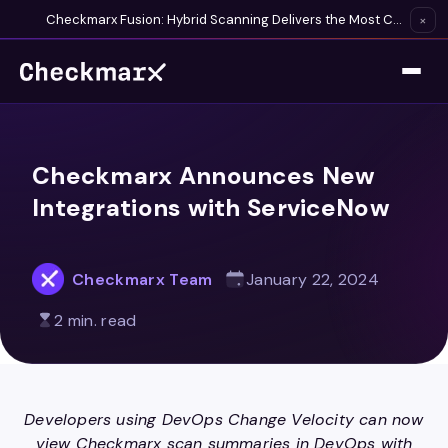
Checkmarx Fusion: Hybrid Scanning Delivers the Most Complete Vulnerability Detection Available
×
Checkmarx Announces New
Integrations with ServiceNow
Checkmarx Team
January 22, 2024
2 min. read
Developers using DevOps Change Velocity can now
view Checkmarx scan summaries in DevOps with