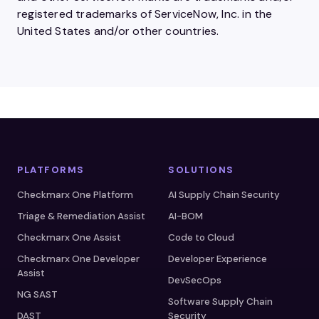
registered trademarks of ServiceNow, Inc. in the
United States and/or other countries.
PLATFORMS
SOLUTIONS
Checkmarx One Platform
AI Supply Chain Security
Triage & Remediation Assist
AI-BOM
Checkmarx One Assist
Code to Cloud
Checkmarx One Developer
Developer Experience
Assist
DevSecOps
NG SAST
Software Supply Chain
DAST
Security