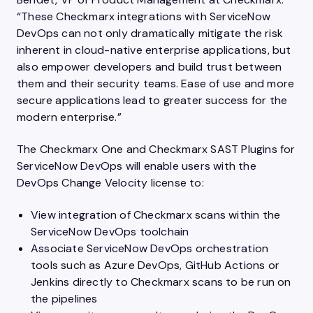
“These Checkmarx integrations with ServiceNow
DevOps can not only dramatically mitigate the risk
inherent in cloud-native enterprise applications, but
also empower developers and build trust between
them and their security teams. Ease of use and more
secure applications lead to greater success for the
modern enterprise.”
The Checkmarx One and Checkmarx SAST Plugins for
ServiceNow DevOps will enable users with the
DevOps Change Velocity license to:
View integration of Checkmarx scans within the
ServiceNow DevOps toolchain
Associate ServiceNow DevOps orchestration
tools such as Azure DevOps, GitHub Actions or
Jenkins directly to Checkmarx scans to be run on
the pipelines