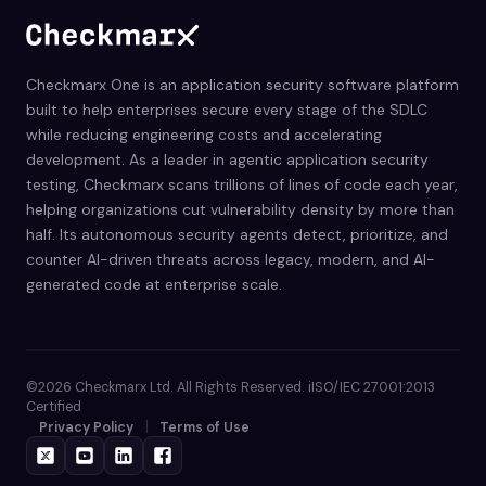
Checkmarx One is an application security software platform
built to help enterprises secure every stage of the SDLC
while reducing engineering costs and accelerating
development. As a leader in agentic application security
testing, Checkmarx scans trillions of lines of code each year,
helping organizations cut vulnerability density by more than
half. Its autonomous security agents detect, prioritize, and
counter AI-driven threats across legacy, modern, and AI-
generated code at enterprise scale.
©2026 Checkmarx Ltd. All Rights Reserved. iISO/IEC 27001:2013
Certified
Privacy Policy
Terms of Use