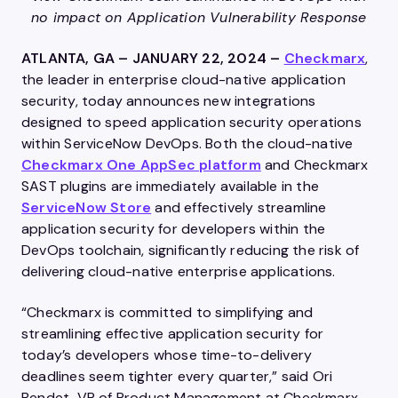
no impact on Application Vulnerability Response
ATLANTA, GA – JANUARY 22, 2024 –
Checkmarx
,
the leader in enterprise cloud-native application
security, today announces new integrations
designed to speed application security operations
within ServiceNow DevOps. Both the cloud-native
Checkmarx One AppSec platform
and Checkmarx
SAST plugins are immediately available in the
ServiceNow Store
and effectively streamline
application security for developers within the
DevOps toolchain, significantly reducing the risk of
delivering cloud-native enterprise applications.
“Checkmarx is committed to simplifying and
streamlining effective application security for
today’s developers whose time-to-delivery
deadlines seem tighter every quarter,” said Ori
Bendet, VP of Product Management at Checkmarx.