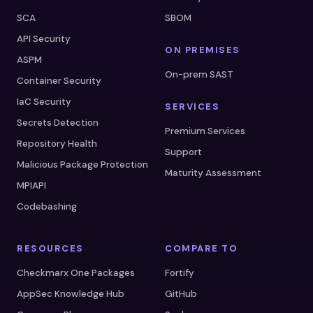
SCA
SBOM
API Security
ON PREMISES
ASPM
On-prem SAST
Container Security
IaC Security
SERVICES
Secrets Detection
Premium Services
Repository Health
Support
Malicious Package Protection
Maturity Assessment
MPIAPI
Codebashing
RESOURCES
COMPARE TO
Checkmarx One Packages
Fortify
AppSec Knowledge Hub
GitHub