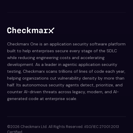
Checkmarx One is an application security software platform
built to help enterprises secure every stage of the SDLC
while reducing engineering costs and accelerating
development. As a leader in agentic application security
testing, Checkmarx scans trillions of lines of code each year,
helping organizations cut vulnerability density by more than
half. Its autonomous security agents detect, prioritize, and
counter AI-driven threats across legacy, modern, and AI-
generated code at enterprise scale.
©2026 Checkmarx Ltd. All Rights Reserved. iISO/IEC 27001:2013
Certified