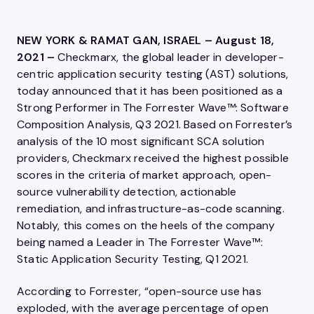
NEW YORK & RAMAT GAN, ISRAEL – August 18,
2021 –
Checkmarx, the global leader in developer-
centric application security testing (AST) solutions,
today announced that it has been positioned as a
Strong Performer in The Forrester Wave™: Software
Composition Analysis, Q3 2021. Based on Forrester’s
analysis of the 10 most significant SCA solution
providers, Checkmarx received the highest possible
scores in the criteria of market approach, open-
source vulnerability detection, actionable
remediation, and infrastructure-as-code scanning.
Notably, this comes on the heels of the company
being named a Leader in The Forrester Wave™:
Static Application Security Testing, Q1 2021.
According to Forrester, “open-source use has
exploded, with the average percentage of open