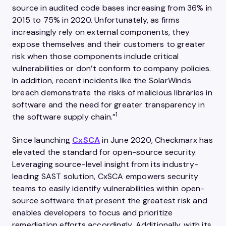
source in audited code bases increasing from 36% in
2015 to 75% in 2020. Unfortunately, as firms
increasingly rely on external components, they
expose themselves and their customers to greater
risk when those components include critical
vulnerabilities or don’t conform to company policies.
In addition, recent incidents like the SolarWinds
breach demonstrate the risks of malicious libraries in
software and the need for greater transparency in
1
the software supply chain.”
Since launching
CxSCA
in June 2020, Checkmarx has
elevated the standard for open-source security.
Leveraging source-level insight from its industry-
leading SAST solution, CxSCA empowers security
teams to easily identify vulnerabilities within open-
source software that present the greatest risk and
enables developers to focus and prioritize
remediation efforts accordingly. Additionally, with its