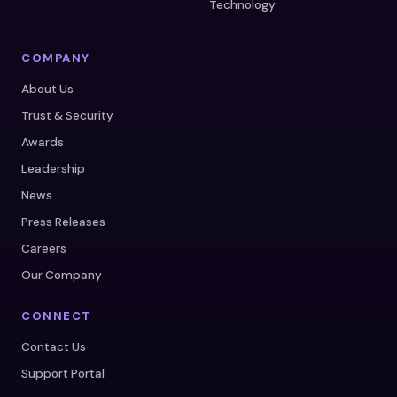
Technology
COMPANY
About Us
Trust & Security
Awards
Leadership
News
Press Releases
Careers
Our Company
CONNECT
Contact Us
Support Portal