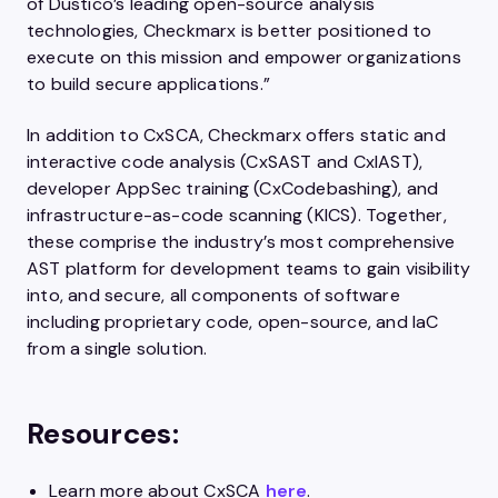
of Dustico’s leading open-source analysis
technologies, Checkmarx is better positioned to
execute on this mission and empower organizations
to build secure applications.”
In addition to CxSCA, Checkmarx offers static and
interactive code analysis (CxSAST and CxIAST),
developer AppSec training (CxCodebashing), and
infrastructure-as-code scanning (KICS). Together,
these comprise the industry’s most comprehensive
AST platform for development teams to gain visibility
into, and secure, all components of software
including proprietary code, open-source, and IaC
from a single solution.
Resources:
Learn more about CxSCA
here
.