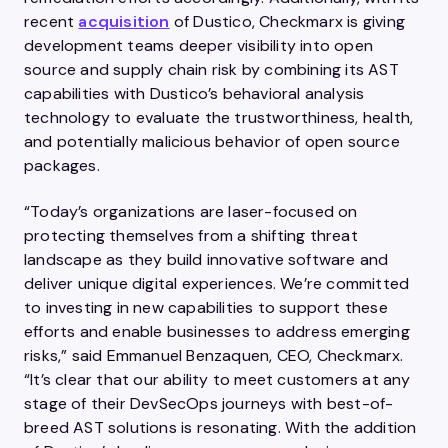
recent
acquisition
of Dustico, Checkmarx is giving
development teams deeper visibility into open
source and supply chain risk by combining its AST
capabilities with Dustico’s behavioral analysis
technology to evaluate the trustworthiness, health,
and potentially malicious behavior of open source
packages.
“Today’s organizations are laser-focused on
protecting themselves from a shifting threat
landscape as they build innovative software and
deliver unique digital experiences. We’re committed
to investing in new capabilities to support these
efforts and enable businesses to address emerging
risks,” said Emmanuel Benzaquen, CEO, Checkmarx.
“It’s clear that our ability to meet customers at any
stage of their DevSecOps journeys with best-of-
breed AST solutions is resonating. With the addition