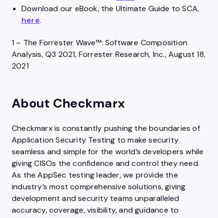
Download our eBook, the Ultimate Guide to SCA,
here
.
1 – The Forrester Wave™: Software Composition
Analysis, Q3 2021, Forrester Research, Inc., August 18,
2021
About Checkmarx
Checkmarx is constantly pushing the boundaries of
Application Security Testing to make security
seamless and simple for the world’s developers while
giving CISOs the confidence and control they need.
As the AppSec testing leader, we provide the
industry’s most comprehensive solutions, giving
development and security teams unparalleled
accuracy, coverage, visibility, and guidance to