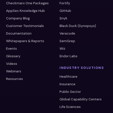
Checkmarx One Packages
Fortify
AppSec Knowledge Hub
GitHub
Company Blog
Snyk
Customer Testimonials
Black Duck (Synopsys)
Documentation
Veracode
Whitepapers & Reports
SemGrep
Events
Wiz
Glossary
Endor Labs
Videos
INDUSTRY SOLUTIONS
Webinars
Healthcare
Resources
Insurance
Public Sector
Global Capability Centers
Life Sciences