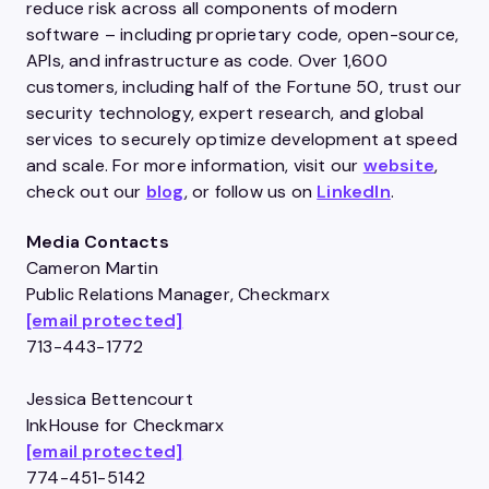
reduce risk across all components of modern
software – including proprietary code, open-source,
APIs, and infrastructure as code. Over 1,600
customers, including half of the Fortune 50, trust our
security technology, expert research, and global
services to securely optimize development at speed
and scale. For more information, visit our
website
,
check out our
blog
, or follow us on
LinkedIn
.
Media Contacts
Cameron Martin
Public Relations Manager, Checkmarx
[email protected]
713-443-1772
Jessica Bettencourt
InkHouse for Checkmarx
[email protected]
774-451-5142