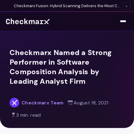
Checkmarx Fusion: Hybrid Scanning Delivers the Most Complete Vulnerability Detection Available
×
Checkmarx Named a Strong
Performer in Software
Composition Analysis by
Leading Analyst Firm
Checkmarx Team
August 18, 2021
3 min. read