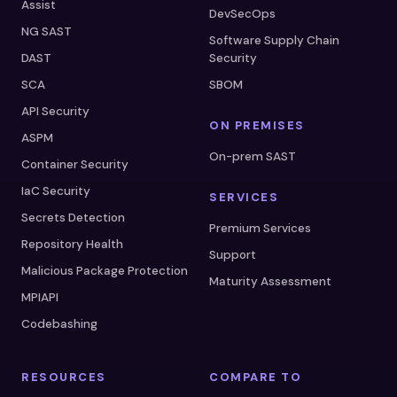
Assist
DevSecOps
NG SAST
Software Supply Chain
DAST
Security
SCA
SBOM
API Security
ON PREMISES
ASPM
On-prem SAST
Container Security
IaC Security
SERVICES
Secrets Detection
Premium Services
Repository Health
Support
Malicious Package Protection
Maturity Assessment
MPIAPI
Codebashing
RESOURCES
COMPARE TO