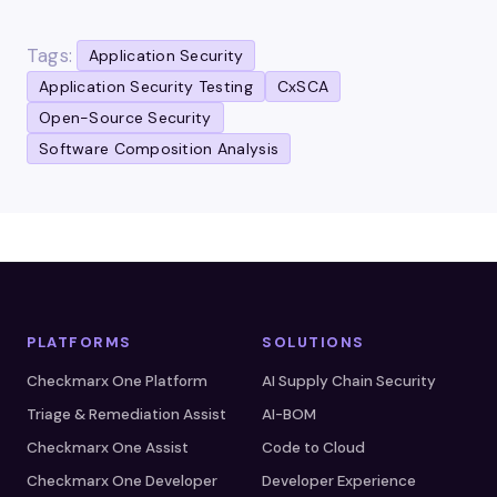
Tags:
Application Security
Application Security Testing
CxSCA
Open-Source Security
Software Composition Analysis
PLATFORMS
SOLUTIONS
Checkmarx One Platform
AI Supply Chain Security
Triage & Remediation Assist
AI-BOM
Checkmarx One Assist
Code to Cloud
Checkmarx One Developer
Developer Experience