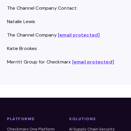
The Channel Company Contact:
Natalie Lewis
The Channel Company
[email protected]
Katie Brookes
Merritt Group for Checkmarx
[email protected]
PLATFORMS
SOLUTIONS
Checkmarx One Platform
AI Supply Chain Security