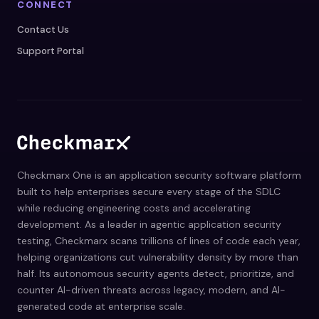
CONNECT
Contact Us
Support Portal
Checkmarx One is an application security software platform
built to help enterprises secure every stage of the SDLC
while reducing engineering costs and accelerating
development. As a leader in agentic application security
testing, Checkmarx scans trillions of lines of code each year,
helping organizations cut vulnerability density by more than
half. Its autonomous security agents detect, prioritize, and
counter AI-driven threats across legacy, modern, and AI-
generated code at enterprise scale.