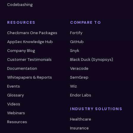
Codebashing
RESOURCES
COMPARE TO
Checkmarx One Packages
Fortify
AppSec Knowledge Hub
GitHub
Company Blog
Snyk
Customer Testimonials
Black Duck (Synopsys)
Documentation
Veracode
Whitepapers & Reports
SemGrep
Events
Wiz
Glossary
Endor Labs
Videos
INDUSTRY SOLUTIONS
Webinars
Healthcare
Resources
Insurance