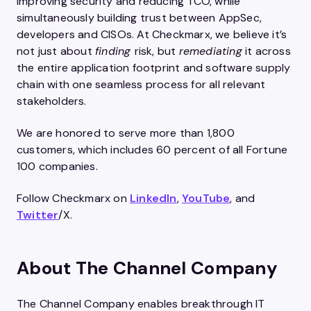
improving security and reducing TCO, while
simultaneously building trust between AppSec,
developers and CISOs. At Checkmarx, we believe it’s
not just about
finding
risk, but
remediating
it across
the entire application footprint and software supply
chain with one seamless process for all relevant
stakeholders.
We are honored to serve more than 1,800
customers, which includes 60 percent of all Fortune
100 companies.
Follow Checkmarx on
LinkedIn
,
YouTube
, and
Twitter
/X.
About The Channel Company
The Channel Company enables breakthrough IT