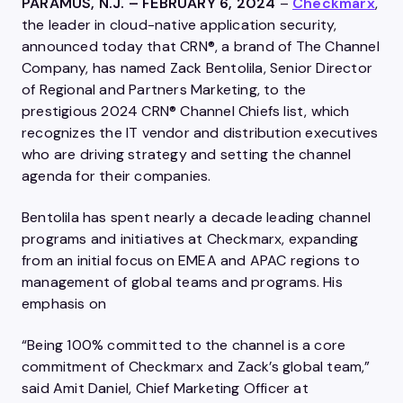
PARAMUS, N.J. – FEBRUARY 6, 2024
–
Checkmarx
,
the leader in cloud-native application security,
announced today that CRN®, a brand of The Channel
Company, has named Zack Bentolila, Senior Director
of Regional and Partners Marketing, to the
prestigious 2024 CRN® Channel Chiefs list, which
recognizes the IT vendor and distribution executives
who are driving strategy and setting the channel
agenda for their companies.
Bentolila has spent nearly a decade leading channel
programs and initiatives at Checkmarx, expanding
from an initial focus on EMEA and APAC regions to
management of global teams and programs. His
emphasis on
“Being 100% committed to the channel is a core
commitment of Checkmarx and Zack’s global team,”
said Amit Daniel, Chief Marketing Officer at