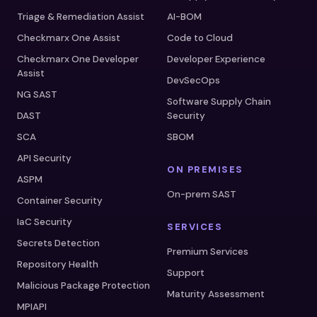
Triage & Remediation Assist
AI-BOM
Checkmarx One Assist
Code to Cloud
Checkmarx One Developer
Developer Experience
Assist
DevSecOps
NG SAST
Software Supply Chain
DAST
Security
SCA
SBOM
API Security
ON PREMISES
ASPM
On-prem SAST
Container Security
IaC Security
SERVICES
Secrets Detection
Premium Services
Repository Health
Support
Malicious Package Protection
Maturity Assessment
MPIAPI