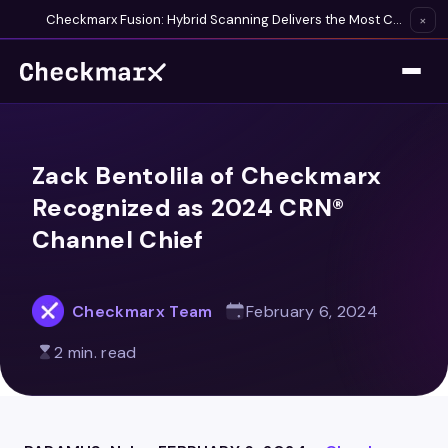
Checkmarx Fusion: Hybrid Scanning Delivers the Most Complete Vulnerability Detection Available
×
Zack Bentolila of Checkmarx
Recognized as 2024 CRN®
Channel Chief
Checkmarx Team
February 6, 2024
2 min. read