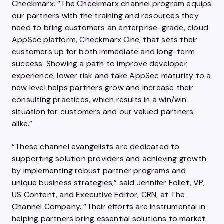
Checkmarx. “The Checkmarx channel program equips
our partners with the training and resources they
need to bring customers an enterprise-grade, cloud
AppSec platform, Checkmarx One, that sets their
customers up for both immediate and long-term
success. Showing a path to improve developer
experience, lower risk and take AppSec maturity to a
new level helps partners grow and increase their
consulting practices, which results in a win/win
situation for customers and our valued partners
alike.”
“These channel evangelists are dedicated to
supporting solution providers and achieving growth
by implementing robust partner programs and
unique business strategies,” said Jennifer Follet, VP,
US Content, and Executive Editor, CRN, at The
Channel Company. “Their efforts are instrumental in
helping partners bring essential solutions to market.