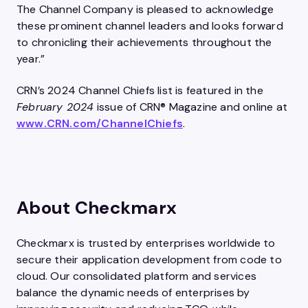
The Channel Company is pleased to acknowledge
these prominent channel leaders and looks forward
to chronicling their achievements throughout the
year.”
CRN’s 2024 Channel Chiefs list is featured in the
February 2024
issue of CRN® Magazine and online at
www.CRN.com/ChannelChiefs
.
About Checkmarx
Checkmarx is trusted by enterprises worldwide to
secure their application development from code to
cloud. Our consolidated platform and services
balance the dynamic needs of enterprises by