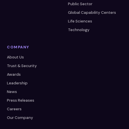
Public Sector
Global Capability Centers
Life Sciences
Technology
COMPANY
About Us
Trust & Security
Awards
Leadership
News
Press Releases
Careers
Our Company