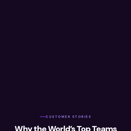
CUSTOMER STORIES
Why the World’s Top Teams