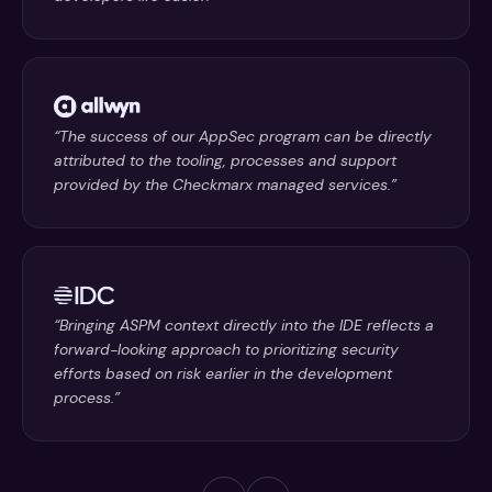
“The success of our AppSec program can be directly
attributed to the tooling, processes and support
provided by the Checkmarx managed services.”
“Bringing ASPM context directly into the IDE reflects a
forward-looking approach to prioritizing security
efforts based on risk earlier in the development
process.”