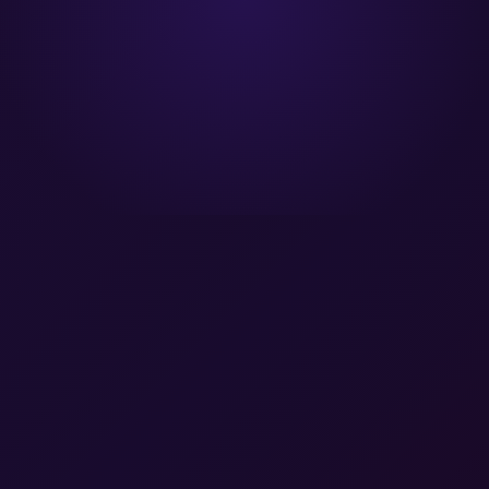
A Gartner® Magic Quadrant Leader™