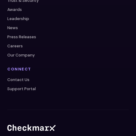
Trust & Security
Awards
Leadership
News
Press Releases
Careers
Our Company
CONNECT
Contact Us
Support Portal