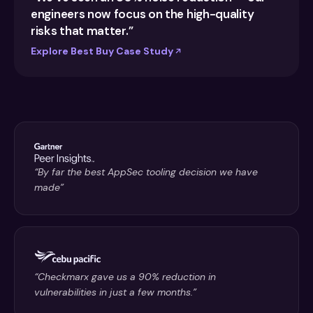
engineers now focus on the high-quality
risks that matter.”
Explore Best Buy Case Study
“By far the best AppSec tooling decision we have
made”
“Checkmarx gave us a 90% reduction in
vulnerabilities in just a few months.”