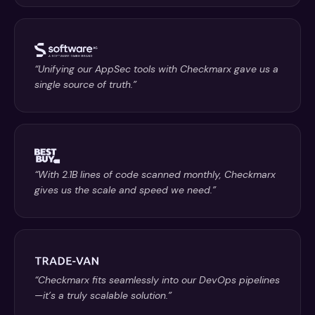
“Unifying our AppSec tools with Checkmarx gave us a
single source of truth.”
“With 2.1B lines of code scanned monthly, Checkmarx
gives us the scale and speed we need.”
“Checkmarx fits seamlessly into our DevOps pipelines
—it’s a truly scalable solution.”