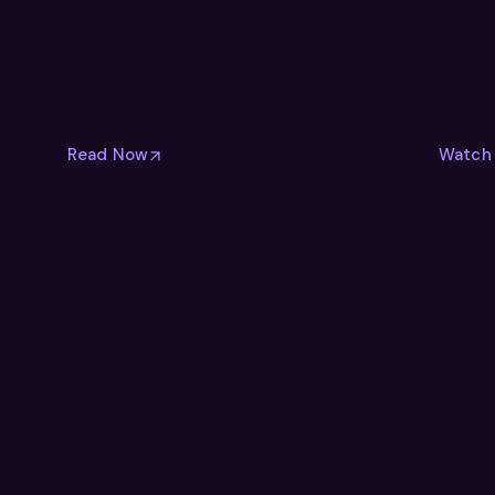
Read Now
Watch