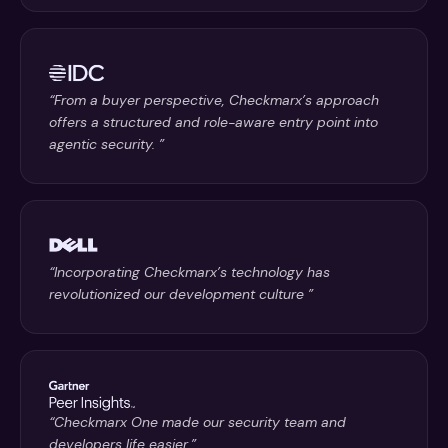
“From a buyer perspective, Checkmarx’s approach
offers a structured and role-aware entry point into
agentic security. ”
“Incorporating Checkmarx’s technology has
revolutionized our development culture ”
“Checkmarx One made our security team and
developers life easier.”