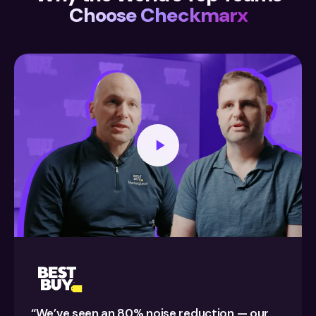
Choose Checkmarx
“We’ve seen an 80% noise reduction — our