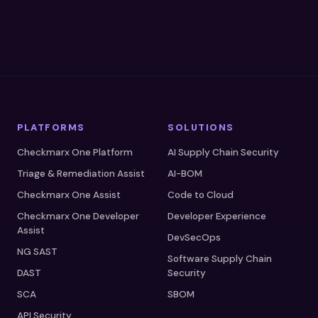
PLATFORMS
SOLUTIONS
Checkmarx One Platform
AI Supply Chain Security
Triage & Remediation Assist
AI-BOM
Checkmarx One Assist
Code to Cloud
Checkmarx One Developer
Developer Experience
Assist
DevSecOps
NG SAST
Software Supply Chain
DAST
Security
SCA
SBOM
API Security