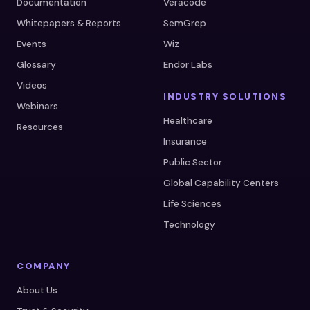
Documentation
Veracode
Whitepapers & Reports
SemGrep
Events
Wiz
Glossary
Endor Labs
Videos
INDUSTRY SOLUTIONS
Webinars
Healthcare
Resources
Insurance
Public Sector
Global Capability Centers
Life Sciences
Technology
COMPANY
About Us