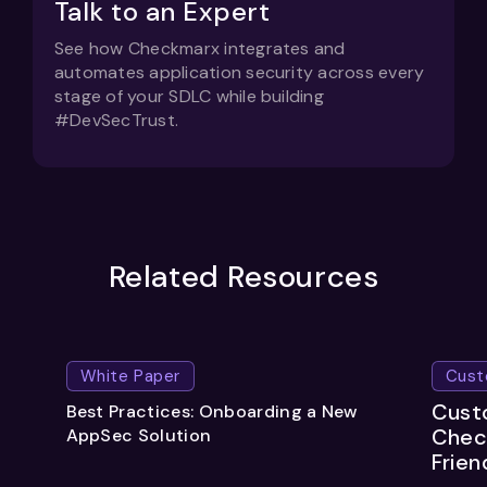
Talk to an Expert
See how Checkmarx integrates and
automates application security across every
stage of your SDLC while building
#DevSecTrust.
Related Resources
White Paper
Cust
Custo
Best Practices: Onboarding a New
Chec
AppSec Solution
Frien