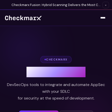
Checkmarx Fusion: Hybrid Scanning Delivers the Most Complete Vulnerability Detection Available
×
CHECKMARX
DevOps Security
DevSecOps tools to integrate and automate AppSec
with your SDLC
for security at the speed of development.