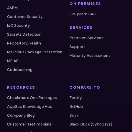
ON PREMISES
ASPM
On-prem SAST
Container Security
IaC Security
SERVICES
Secrets Detection
Premium Services
Repository Health
Support
Malicious Package Protection
Maturity Assessment
MPIAPI
Codebashing
RESOURCES
COMPARE TO
Checkmarx One Packages
Fortify
AppSec Knowledge Hub
GitHub
Company Blog
Snyk
Customer Testimonials
Black Duck (Synopsys)