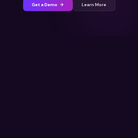
Get a Demo
Learn More