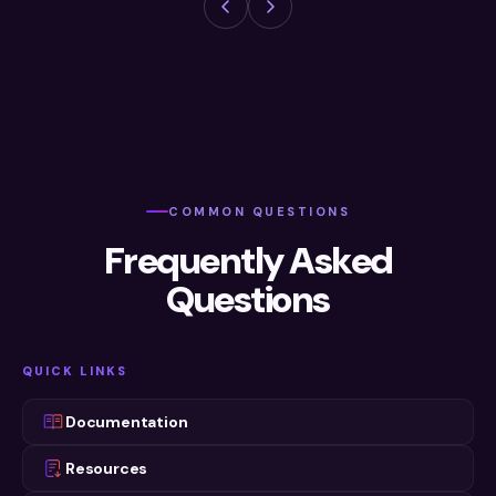
COMMON QUESTIONS
Frequently Asked
Questions
QUICK LINKS
Documentation
Resources