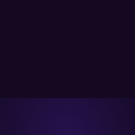
SCA to secrets detection and IaC security — to secure
your entire SDLC on a single unified platform.