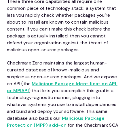
These three core capabilities all require one
common piece of technology stack: a system that
lets you rapidly check whether packages you’re
about to install are known to contain malicious
content. If you can’t make this check before the
package is actually installed, then you cannot
defend your organization against the threat of
malicious open-source packages.
Checkmarx Zero maintains the largest human-
curated database of known-malicious and
suspicious open-source packages. And we expose
an API (the
Malicious Package Identification API,
or MPIAPI
) that lets you accomplish this goal in a
technology-agnostic manner, plugging into
whatever systems you use to install dependencies
and build and deploy your software. This same
database also backs our
Malicious Package
Protection (MPP) add-on
for the Checkmarx SCA