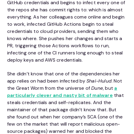
GitHub credentials and begins to infect every one of
the repos she has commit rights to: which is almost
everything. As her colleagues come online and begin
to work, infected GitHub Actions begin to steal
credentials to cloud providers, sending them who
knows where. She pushes her changes and starts a
PR, triggering those Actions workflows to run,
infecting one of the CI runners long enough to steal
deploy keys and AWS credentials.
She didn’t know that one of the dependencies her
app relies on had been infected by
Shai-Hulud
. Not
the Great Worm from the universe of
Dune
, but
a
particularly clever and nasty bit of malware
that
steals credentials and self-replicates. And the
maintainer of that package didn’t know that. But
she found out when her company’s SCA (one of the
few on the market that will report malicious open-
source packages) warned her and blocked the