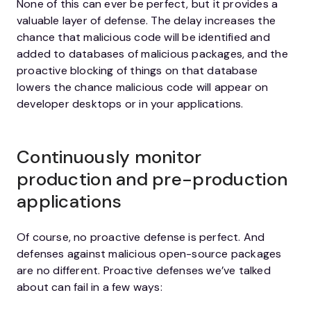
None of this can ever be perfect, but it provides a
valuable layer of defense. The delay increases the
chance that malicious code will be identified and
added to databases of malicious packages, and the
proactive blocking of things on that database
lowers the chance malicious code will appear on
developer desktops or in your applications.
Continuously monitor
production and pre-production
applications
Of course, no proactive defense is perfect. And
defenses against malicious open-source packages
are no different. Proactive defenses we’ve talked
about can fail in a few ways: