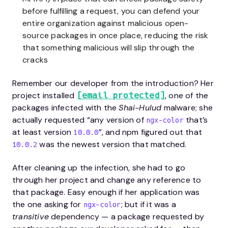
before fulfilling a request, you can defend your
entire organization against malicious open-
source packages in once place, reducing the risk
that something malicious will slip through the
cracks
Remember our developer from the introduction? Her
project installed
, one of the
[email protected]
packages infected with the
Shai-Hulud
malware; she
actually requested “any version of
that’s
ngx-color
at least version
”, and npm figured out that
10.0.0
was the newest version that matched.
10.0.2
After cleaning up the infection, she had to go
through her project and change any reference to
that package. Easy enough if her application was
the one asking for
; but if it was a
ngx-color
transitive
dependency — a package requested by