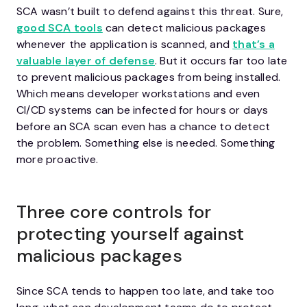
SCA wasn’t built to defend against this threat. Sure,
good SCA tools
can detect malicious packages
whenever the application is scanned, and
that’s a
valuable layer of defense
. But it occurs far too late
to prevent malicious packages from being installed.
Which means developer workstations and even
CI/CD systems can be infected for hours or days
before an SCA scan even has a chance to detect
the problem. Something else is needed. Something
more proactive.
Three core controls for
protecting yourself against
malicious packages
Since SCA tends to happen too late, and take too