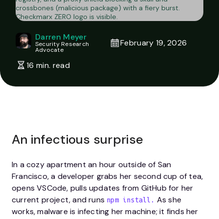
Darren Meyer
February 19, 2026
Security Research
Advocate
16 min. read
An infectious surprise
In a cozy apartment an hour outside of San
Francisco, a developer grabs her second cup of tea,
opens VSCode, pulls updates from GitHub for her
current project, and runs
As she
npm install.
works, malware is infecting her machine; it finds her