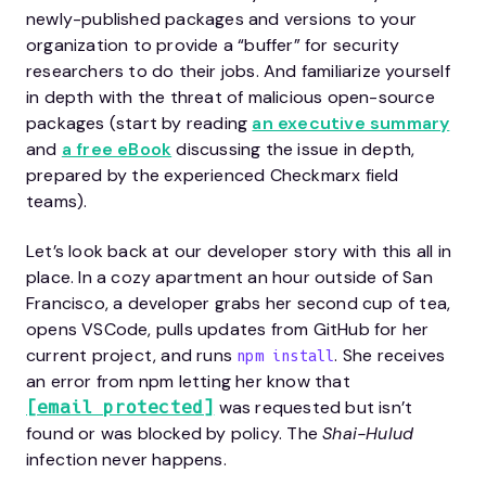
newly-published packages and versions to your
organization to provide a “buffer” for security
researchers to do their jobs. And familiarize yourself
in depth with the threat of malicious open-source
packages (start by reading
an executive summary
and
a free eBook
discussing the issue in depth,
prepared by the experienced Checkmarx field
teams).
Let’s look back at our developer story with this all in
place. In a cozy apartment an hour outside of San
Francisco, a developer grabs her second cup of tea,
opens VSCode, pulls updates from GitHub for her
current project, and runs
. She receives
npm install
an error from npm letting her know that
was requested but isn’t
[email protected]
found or was blocked by policy. The
Shai-Hulud
infection never happens.