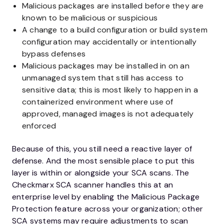
Malicious packages are installed before they are
known to be malicious or suspicious
A change to a build configuration or build system
configuration may accidentally or intentionally
bypass defenses
Malicious packages may be installed in on an
unmanaged system that still has access to
sensitive data; this is most likely to happen in a
containerized environment where use of
approved, managed images is not adequately
enforced
Because of this, you still need a reactive layer of
defense. And the most sensible place to put this
layer is within or alongside your SCA scans. The
Checkmarx SCA scanner handles this at an
enterprise level by enabling the Malicious Package
Protection feature across your organization; other
SCA systems may require adjustments to scan