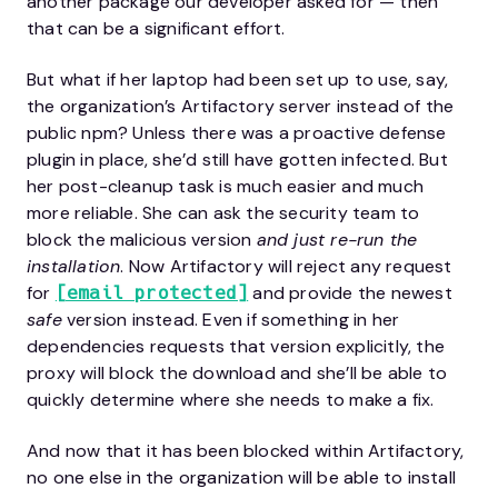
another package our developer asked for — then
that can be a significant effort.
But what if her laptop had been set up to use, say,
the organization’s Artifactory server instead of the
public npm? Unless there was a proactive defense
plugin in place, she’d still have gotten infected. But
her post-cleanup task is much easier and much
more reliable. She can ask the security team to
block the malicious version
and just re-run the
installation
. Now Artifactory will reject any request
for
and provide the newest
[email protected]
safe
version instead. Even if something in her
dependencies requests that version explicitly, the
proxy will block the download and she’ll be able to
quickly determine where she needs to make a fix.
And now that it has been blocked within Artifactory,
no one else in the organization will be able to install