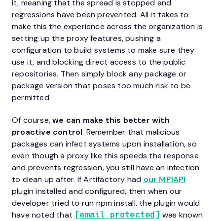
it, meaning that the spread is stopped and
regressions have been prevented. All it takes to
make this the experience across the organization is
setting up the proxy features, pushing a
configuration to build systems to make sure they
use it, and blocking direct access to the public
repositories. Then simply block any package or
package version that poses too much risk to be
permitted.
Of course,
we can make this better with
proactive control
. Remember that malicious
packages can infect systems upon installation, so
even though a proxy like this speeds the response
and prevents regression, you still have an infection
to clean up after. If Artifactory had
our MPIAPI
plugin installed and configured, then when our
developer tried to run npm install, the plugin would
have noted that
was known
[email protected]