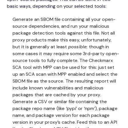
basic ways, depending on your selected tools:
Generate an SBOM file containing all your open-
source dependencies, and run your malicious
package detection tools against this file. Not all
proxy products make this easy, unfortunately,
but it is generally at least
possible
; though in
some cases it may require some 3rd-party open-
source tools to fully complete. The Checkmarx
SCA tool with MPP can be used for this: just set
up an SCA scan with MPP enabled and select the
SBOM file as the source. The resulting report will
include known vulnerabilities and malicious
packages that are cached by your proxy.
Generate a CSV or similar file containing the
package repo name (like ‘pypi’ or ‘npm’), package
name, and package version for each package
version in your proxy’s cache. Feed this to an API