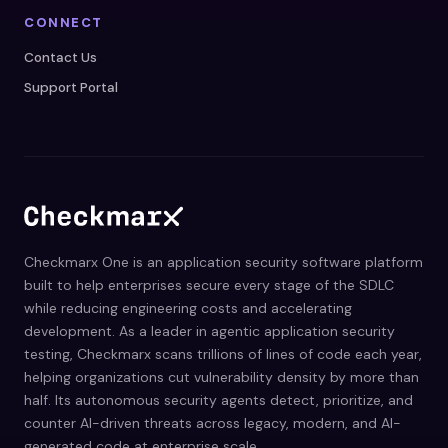
CONNECT
Contact Us
Support Portal
Checkmarx One is an application security software platform
built to help enterprises secure every stage of the SDLC
while reducing engineering costs and accelerating
development. As a leader in agentic application security
testing, Checkmarx scans trillions of lines of code each year,
helping organizations cut vulnerability density by more than
half. Its autonomous security agents detect, prioritize, and
counter AI-driven threats across legacy, modern, and AI-
generated code at enterprise scale.