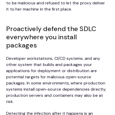
to be malicious and refused to let the proxy deliver
it to her machine in the first place.
Proactively defend the SDLC
everywhere you install
packages
Developer workstations, CI/CD systems, and any
other system that builds and packages your
applications for deployment or distribution are
potential targets for malicious open-source
packages. In some environments, where production
systems install open-source dependencies directly,
production servers and containers may also be at
risk.
Detecting the infection after it happens is an