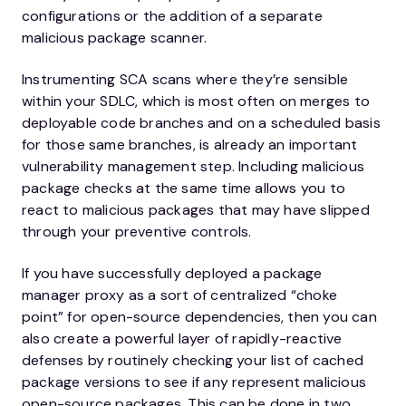
configurations or the addition of a separate
malicious package scanner.
Instrumenting SCA scans where they’re sensible
within your SDLC, which is most often on merges to
deployable code branches and on a scheduled basis
for those same branches, is already an important
vulnerability management step. Including malicious
package checks at the same time allows you to
react to malicious packages that may have slipped
through your preventive controls.
If you have successfully deployed a package
manager proxy as a sort of centralized “choke
point” for open-source dependencies, then you can
also create a powerful layer of rapidly-reactive
defenses by routinely checking your list of cached
package versions to see if any represent malicious
open-source packages. This can be done in two