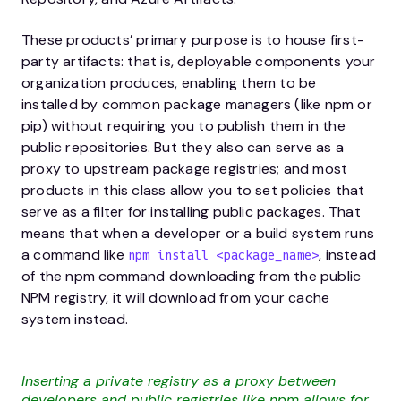
These products’ primary purpose is to house first-
party artifacts: that is, deployable components your
organization produces, enabling them to be
installed by common package managers (like npm or
pip) without requiring you to publish them in the
public repositories. But they also can serve as a
proxy to upstream package registries; and most
products in this class allow you to set policies that
serve as a filter for installing public packages. That
means that when a developer or a build system runs
a command like
, instead
npm install <package_name>
of the npm command downloading from the public
NPM registry, it will download from your cache
system instead.
Inserting a private registry as a proxy between
developers and public registries like npm allows for