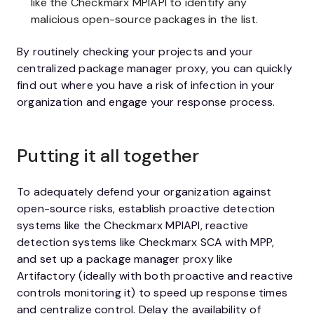
like the Checkmarx MPIAPI to identify any
malicious open-source packages in the list.
By routinely checking your projects and your
centralized package manager proxy, you can quickly
find out where you have a risk of infection in your
organization and engage your response process.
Putting it all together
To adequately defend your organization against
open-source risks, establish proactive detection
systems like the Checkmarx MPIAPI, reactive
detection systems like Checkmarx SCA with MPP,
and set up a package manager proxy like
Artifactory (ideally with both proactive and reactive
controls monitoring it) to speed up response times
and centralize control. Delay the availability of