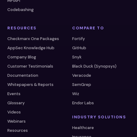
MPIAPI
Codebashing
RESOURCES
COMPARE TO
Checkmarx One Packages
Fortify
AppSec Knowledge Hub
GitHub
Company Blog
Snyk
Customer Testimonials
Black Duck (Synopsys)
Documentation
Veracode
Whitepapers & Reports
SemGrep
Events
Wiz
Glossary
Endor Labs
Videos
INDUSTRY SOLUTIONS
Webinars
Healthcare
Resources
Insurance