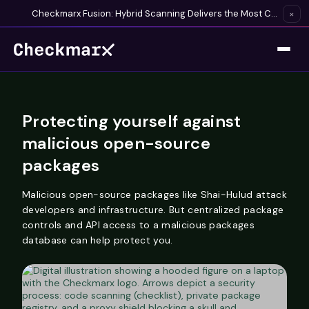
Checkmarx Fusion: Hybrid Scanning Delivers the Most Complete Vulnerability Detection Available
×
Protecting yourself against
malicious open-source
packages
Malicious open-source packages like Shai-Hulud attack
developers and infrastructure. But centralized package
controls and API access to a malicious packages
database can help protect you.