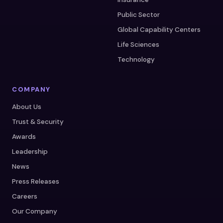
Public Sector
Global Capability Centers
Life Sciences
Technology
COMPANY
About Us
Trust & Security
Awards
Leadership
News
Press Releases
Careers
Our Company