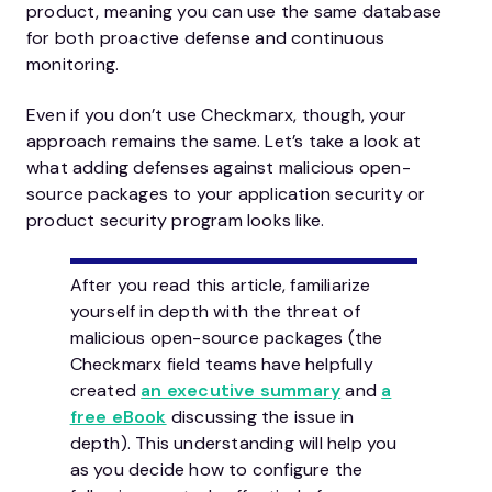
product, meaning you can use the same database
for both proactive defense and continuous
monitoring.
Even if you don’t use Checkmarx, though, your
approach remains the same. Let’s take a look at
what adding defenses against malicious open-
source packages to your application security or
product security program looks like.
After you read this article, familiarize
yourself in depth with the threat of
malicious open-source packages (the
Checkmarx field teams have helpfully
created
an executive summary
and
a
free eBook
discussing the issue in
depth). This understanding will help you
as you decide how to configure the