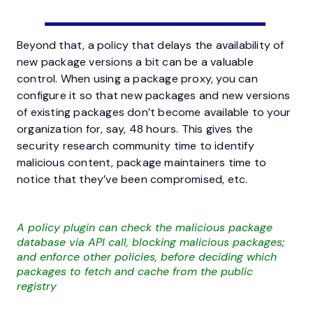
Beyond that, a policy that delays the availability of
new package versions a bit can be a valuable
control. When using a package proxy, you can
configure it so that new packages and new versions
of existing packages don’t become available to your
organization for, say, 48 hours. This gives the
security research community time to identify
malicious content, package maintainers time to
notice that they’ve been compromised, etc.
A policy plugin can check the malicious package
database via API call, blocking malicious packages;
and enforce other policies, before deciding which
packages to fetch and cache from the public
registry