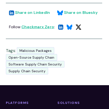
Share on LinkedIn
Share on Bluesky
Follow
Checkmarx Zero
:
Tags:
Malicious Packages
Open-Source Supply Chain
Software Supply Chain Security
Supply Chain Security
PLATFORMS
SOLUTIONS