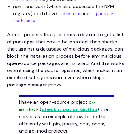
npm and yarn (which also accesses the NPM
registry) both have
and
--dry-run
--package-
lock-only
A build process that performs a dry run to get a list
of packages that would be installed, then checks
that against a database of malicious packages, can
block the installation process before any malicious
open-source packages are installed. And this works
even if using the public registries, which makes it an
excellent safety measure even when using a
package manager proxy.
I have an open-source project
cx-
(
check it out on GitHub
) that
mpicheck
serves as an example of how to do this
efficiently with pip, poetry, npm, pnpm,
and go-mod projects.