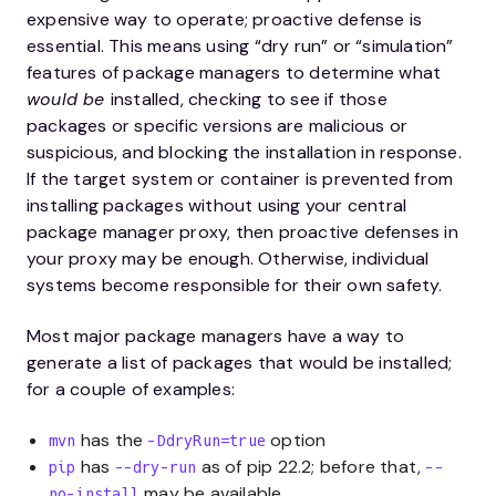
expensive way to operate; proactive defense is
essential. This means using “dry run” or “simulation”
features of package managers to determine what
would be
installed, checking to see if those
packages or specific versions are malicious or
suspicious, and blocking the installation in response.
If the target system or container is prevented from
installing packages without using your central
package manager proxy, then proactive defenses in
your proxy may be enough. Otherwise, individual
systems become responsible for their own safety.
Most major package managers have a way to
generate a list of packages that would be installed;
for a couple of examples:
has the
option
mvn
-DdryRun=true
has
as of pip 22.2; before that,
pip
--dry-run
--
may be available
no-install