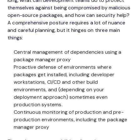
long, what can development teams do to protect
themselves against being compromised by malicious
open-source packages, and how can security help?
A comprehensive posture requires a lot of nuance
and careful planning, but it hinges on three main
things:
Central management of dependencies using a
package manager proxy
Proactive defense of environments where
packages get installed, including developer
workstations, CI/CD and other build
environments, and (depending on your
deployment approach) sometimes even
production systems.
Continuous monitoring of production and pre-
production environments, including the package
manager proxy