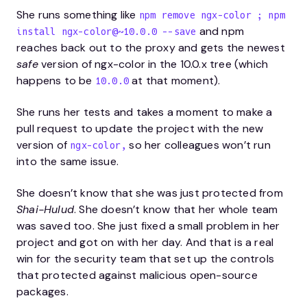
She runs something like
npm remove ngx-color ; npm
and npm
install ngx-color@~10.0.0 --save
reaches back out to the proxy and gets the newest
safe
version of ngx-color in the 10.0.x tree (which
happens to be
at that moment).
10.0.0
She runs her tests and takes a moment to make a
pull request to update the project with the new
version of
so her colleagues won’t run
ngx-color,
into the same issue.
She doesn’t know that she was just protected from
Shai-Hulud
. She doesn’t know that her whole team
was saved too. She just fixed a small problem in her
project and got on with her day. And that is a real
win for the security team that set up the controls
that protected against malicious open-source
packages.