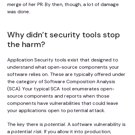
merge of her PR. By then, though, a lot of damage
was done.
Why didn’t security tools stop
the harm?
Application Security tools exist that designed to
understand what open-source components your
software relies on. These are typically offered under
the category of Software Composition Analysis
(SCA). Your typical SCA tool enumerates open-
source components and reports when those
components have vulnerabilities that could leave
your applications open to potential attack.
The key there is
potential
. A software vulnerability is
a
potential risk
. If you allow it into production,