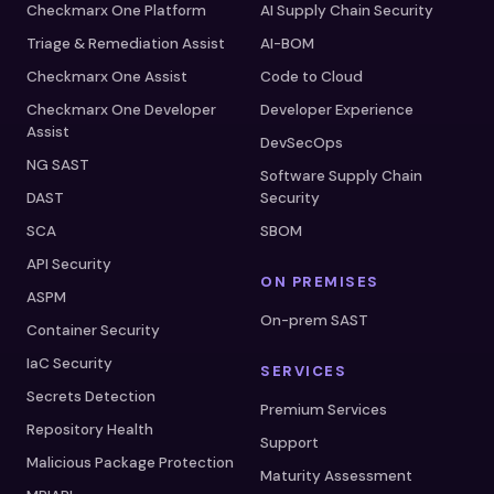
Checkmarx One Platform
AI Supply Chain Security
Triage & Remediation Assist
AI-BOM
Checkmarx One Assist
Code to Cloud
Checkmarx One Developer
Developer Experience
Assist
DevSecOps
NG SAST
Software Supply Chain
DAST
Security
SCA
SBOM
API Security
ON PREMISES
ASPM
On-prem SAST
Container Security
IaC Security
SERVICES
Secrets Detection
Premium Services
Repository Health
Support
Malicious Package Protection
Maturity Assessment