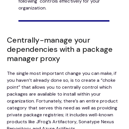
following controls effectively for your
organization.
Centrally-manage your
dependencies with a package
manager proxy
The single most important change you can make, if
you haven’t already done so, is to create a “choke
point” that allows you to centrally control which
packages are available to install within your
organization. Fortunately, there’s an entire product
category that serves this need as well as providing
private package registries; it includes well-known
products like JFrog’s Artifactory, Sonatype Nexus
Repository, and Azure Artifacts.