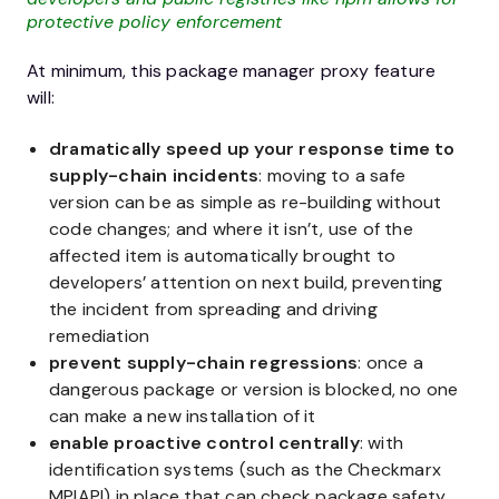
protective policy enforcement
At minimum, this package manager proxy feature
will:
dramatically speed up your response time to
supply-chain incidents
: moving to a safe
version can be as simple as re-building without
code changes; and where it isn’t, use of the
affected item is automatically brought to
developers’ attention on next build, preventing
the incident from spreading and driving
remediation
prevent supply-chain regressions
: once a
dangerous package or version is blocked, no one
can make a new installation of it
enable proactive control centrally
: with
identification systems (such as the Checkmarx
MPIAPI) in place that can check package safety