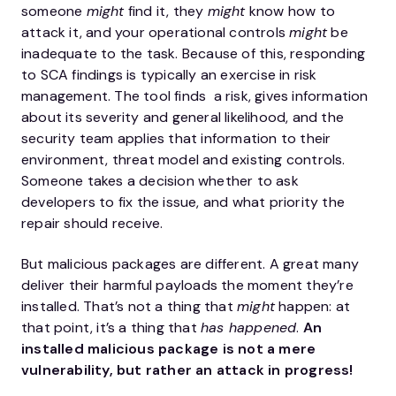
someone
might
find it, they
might
know how to
attack it, and your operational controls
might
be
inadequate to the task. Because of this, responding
to SCA findings is typically an exercise in risk
management. The tool finds a risk, gives information
about its severity and general likelihood, and the
security team applies that information to their
environment, threat model and existing controls.
Someone takes a decision whether to ask
developers to fix the issue, and what priority the
repair should receive.
But malicious packages are different. A great many
deliver their harmful payloads the moment they’re
installed. That’s not a thing that
might
happen: at
that point, it’s a thing that
has happened
.
An
installed malicious package is not a mere
vulnerability, but rather an attack in progress!