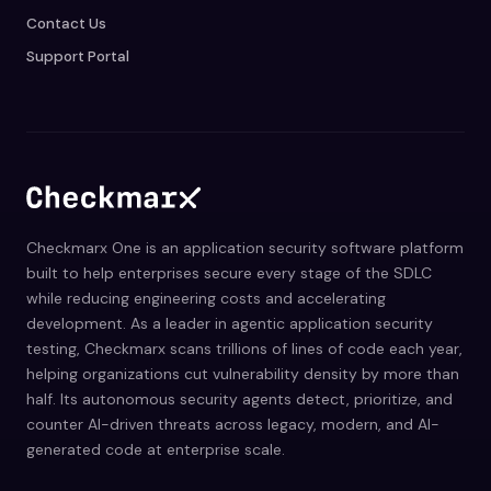
Contact Us
Support Portal
Checkmarx One is an application security software platform
built to help enterprises secure every stage of the SDLC
while reducing engineering costs and accelerating
development. As a leader in agentic application security
testing, Checkmarx scans trillions of lines of code each year,
helping organizations cut vulnerability density by more than
half. Its autonomous security agents detect, prioritize, and
counter AI-driven threats across legacy, modern, and AI-
generated code at enterprise scale.