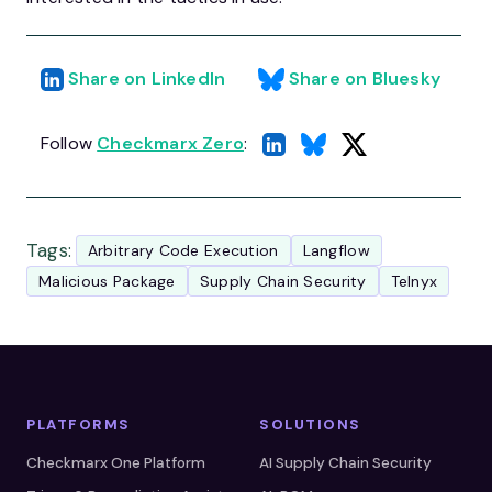
Share on LinkedIn
Share on Bluesky
Follow
Checkmarx Zero
:
Tags:
Arbitrary Code Execution
Langflow
Malicious Package
Supply Chain Security
Telnyx
PLATFORMS
SOLUTIONS
Checkmarx One Platform
AI Supply Chain Security