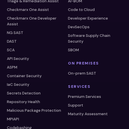
Triage & Remediation Assist
AI-BOM
Checkmarx One Assist
Code to Cloud
Checkmarx One Developer
Developer Experience
Assist
DevSecOps
NG SAST
Software Supply Chain
DAST
Security
SCA
SBOM
API Security
ON PREMISES
ASPM
On-prem SAST
Container Security
IaC Security
SERVICES
Secrets Detection
Premium Services
Repository Health
Support
Malicious Package Protection
Maturity Assessment
MPIAPI
Codebashing