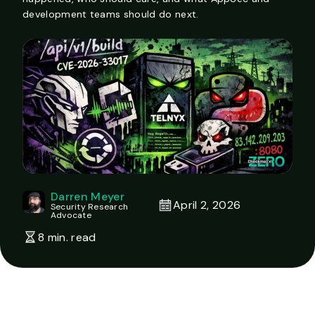
development teams should do next.
Darren Meyer
April 2, 2026
Security Research
Advocate
8 min. read