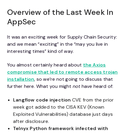
Overview of the Last Week In
AppSec
It was an exciting week for Supply Chain Security:
and we mean “exciting” in the “may you live in
interesting times” kind of way.
You almost certainly heard about
the Axios
compromise that led to remote access trojan
installation
, so we’re not going to discuss that
further here. What you might
not
have heard of:
Langflow code injection
CVE from the prior
week got added to the CISA KEV (Known
Exploited Vulnerabilities) database just days
after disclosure.
Telnyx Python framework infected with