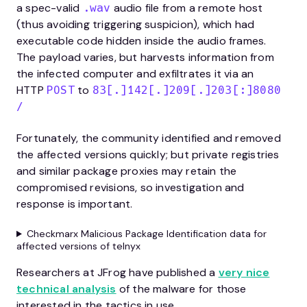
a spec-valid
audio file from a remote host
.wav
(thus avoiding triggering suspicion), which had
executable code hidden inside the audio frames.
The payload varies, but harvests information from
the infected computer and exfiltrates it via an
HTTP
to
POST
83[.]142[.]209[.]203[:]8080
/
Fortunately, the community identified and removed
the affected versions quickly; but private registries
and similar package proxies may retain the
compromised revisions, so investigation and
response is important.
Checkmarx Malicious Package Identification data for
affected versions of telnyx
Researchers at JFrog have published a
very nice
technical analysis
of the malware for those
interested in the tactics in use.