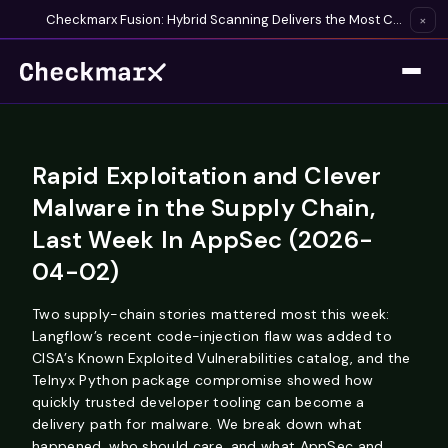
Checkmarx Fusion: Hybrid Scanning Delivers the Most Complete Vulnerability Detection Available
×
Rapid Exploitation and Clever
Malware in the Supply Chain,
Last Week In AppSec (2026-
04-02)
Two supply-chain stories mattered most this week:
Langflow’s recent code-injection flaw was added to
CISA’s Known Exploited Vulnerabilities catalog, and the
Telnyx Python package compromise showed how
quickly trusted developer tooling can become a
delivery path for malware. We break down what
happened, who should care, and what AppSec and