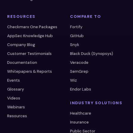
RESOURCES
COMPARE TO
Checkmarx One Packages
Fortify
AppSec Knowledge Hub
GitHub
Company Blog
Snyk
Customer Testimonials
Black Duck (Synopsys)
Documentation
Veracode
Whitepapers & Reports
SemGrep
Events
Wiz
Glossary
Endor Labs
Videos
INDUSTRY SOLUTIONS
Webinars
Healthcare
Resources
Insurance
Public Sector