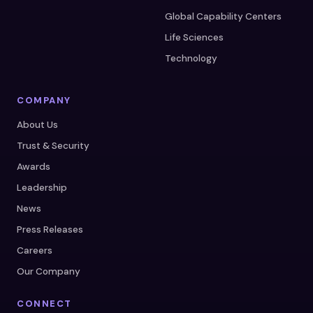
Global Capability Centers
Life Sciences
Technology
COMPANY
About Us
Trust & Security
Awards
Leadership
News
Press Releases
Careers
Our Company
CONNECT