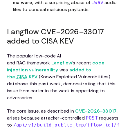
malware
, with a surprising abuse of
audio
.wav
files to conceal malicious payloads.
Langflow CVE-2026-33017
added to CISA KEV
The popular low-code AI
and RAG framework
Langflow
’s recent
code
injection vulnerability
was
added to
the
CISA
KEV
(Known Exploited Vulnerabilities)
database this past week, demonstrating that this
issue from earlier in the week is appetizing to
adversaries.
The core issue, as described in
CVE-2026-33017
,
arises because attacker-controlled
requests
POST
to
/api/v1/build_public_tmp/{flow_id}/f