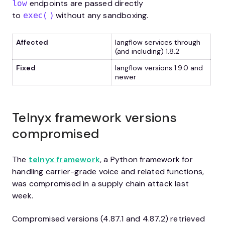
endpoints are passed directly
low
to
without any sandboxing.
exec()
Affected
langflow services through
(and including) 1.8.2
Fixed
langflow versions 1.9.0 and
newer
Telnyx framework versions
compromised
The
telnyx framework
, a Python framework for
handling carrier-grade voice and related functions,
was compromised in a supply chain attack last
week.
Compromised versions (4.87.1 and 4.87.2) retrieved