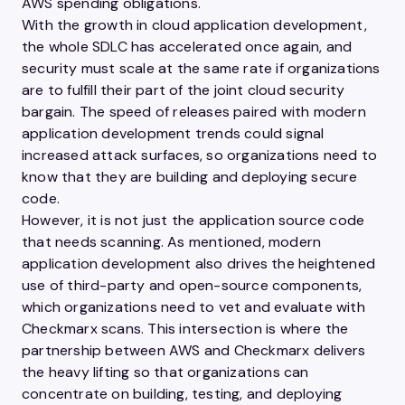
AWS spending obligations.
With the growth in cloud application development,
the whole SDLC has accelerated once again, and
security must scale at the same rate if organizations
are to fulfill their part of the joint cloud security
bargain. The speed of releases paired with modern
application development trends could signal
increased attack surfaces, so organizations need to
know that they are building and deploying secure
code.
However, it is not just the application source code
that needs scanning. As mentioned, modern
application development also drives the heightened
use of third-party and open-source components,
which organizations need to vet and evaluate with
Checkmarx scans. This intersection is where the
partnership between AWS and Checkmarx delivers
the heavy lifting so that organizations can
concentrate on building, testing, and deploying