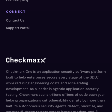
Our Company
CONNECT
Contact Us
Support Portal
Checkmarx One is an application security software platform
built to help enterprises secure every stage of the SDLC
while reducing engineering costs and accelerating
development. As a leader in agentic application security
testing, Checkmarx scans trillions of lines of code each year,
helping organizations cut vulnerability density by more than
half. Its autonomous security agents detect, prioritize, and
counter AI-driven threats across legacy, modern, and AI-