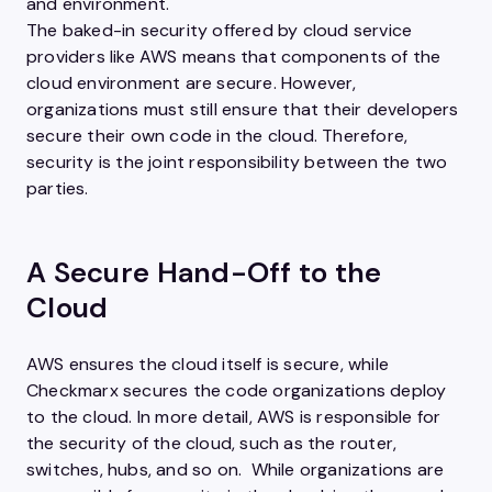
and environment.
The baked-in security offered by cloud service
providers like AWS means that components of the
cloud environment are secure. However,
organizations must still ensure that their developers
secure their own code in the cloud. Therefore,
security is the joint responsibility between the two
parties.
A Secure Hand-Off to the
Cloud
AWS ensures the cloud itself is secure, while
Checkmarx secures the code organizations deploy
to the cloud. In more detail, AWS is responsible for
the security of the cloud, such as the router,
switches, hubs, and so on. While organizations are