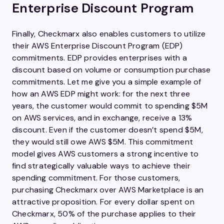
Enterprise Discount Program
Finally, Checkmarx also enables customers to utilize
their AWS Enterprise Discount Program (EDP)
commitments. EDP provides enterprises with a
discount based on volume or consumption purchase
commitments. Let me give you a simple example of
how an AWS EDP might work: for the next three
years, the customer would commit to spending $5M
on AWS services, and in exchange, receive a 13%
discount. Even if the customer doesn’t spend $5M,
they would still owe AWS $5M. This commitment
model gives AWS customers a strong incentive to
find strategically valuable ways to achieve their
spending commitment. For those customers,
purchasing Checkmarx over AWS Marketplace is an
attractive proposition. For every dollar spent on
Checkmarx, 50% of the purchase applies to their