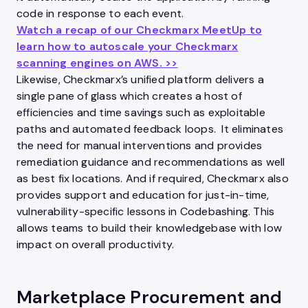
code in response to each event.
Watch a recap of our Checkmarx MeetUp to
learn how to autoscale your Checkmarx
scanning engines on AWS. >>
Likewise, Checkmarx’s unified platform delivers a
single pane of glass which creates a host of
efficiencies and time savings such as exploitable
paths and automated feedback loops. It eliminates
the need for manual interventions and provides
remediation guidance and recommendations as well
as best fix locations. And if required, Checkmarx also
provides support and education for just-in-time,
vulnerability-specific lessons in Codebashing. This
allows teams to build their knowledgebase with low
impact on overall productivity.
Marketplace Procurement and