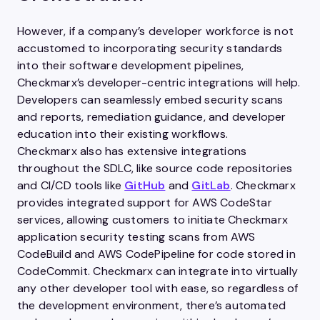
However, if a company’s developer workforce is not
accustomed to incorporating security standards
into their software development pipelines,
Checkmarx’s developer-centric integrations will help.
Developers can seamlessly embed security scans
and reports, remediation guidance, and developer
education into their existing workflows.
Checkmarx also has extensive integrations
throughout the SDLC, like source code repositories
and CI/CD tools like
GitHub
and
GitLab
. Checkmarx
provides integrated support for AWS CodeStar
services, allowing customers to initiate Checkmarx
application security testing scans from AWS
CodeBuild and AWS CodePipeline for code stored in
CodeCommit. Checkmarx can integrate into virtually
any other developer tool with ease, so regardless of
the development environment, there’s automated