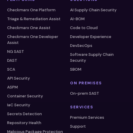
Checkmarx One Platform
AI Supply Chain Security
Triage & Remediation Assist
AI-BOM
Checkmarx One Assist
Code to Cloud
Checkmarx One Developer
Developer Experience
Assist
DevSecOps
NG SAST
Software Supply Chain
DAST
Security
SCA
SBOM
API Security
ON PREMISES
ASPM
On-prem SAST
Container Security
IaC Security
SERVICES
Secrets Detection
Premium Services
Repository Health
Support
Malicious Package Protection