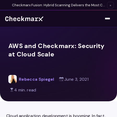
Checkmarx Fusion: Hybrid Scanning Delivers the Most Complete Vulnerability Detection Available
×
AWS and Checkmarx: Security
at Cloud Scale
Rebecca Spiegel
June 3, 2021
4 min. read
Cloud application development is booming. In fact,