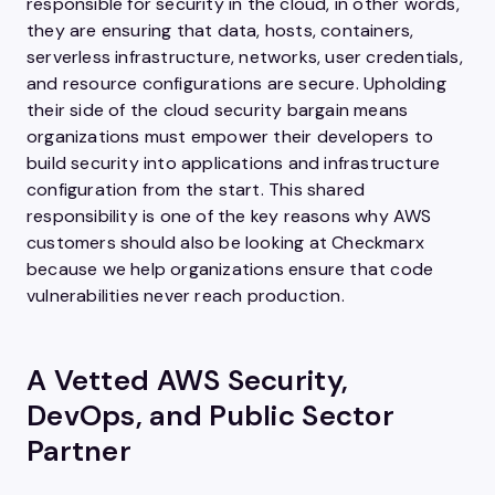
responsible for security in the cloud, in other words,
they are ensuring that data, hosts, containers,
serverless infrastructure, networks, user credentials,
and resource configurations are secure. Upholding
their side of the cloud security bargain means
organizations must empower their developers to
build security into applications and infrastructure
configuration from the start. This shared
responsibility is one of the key reasons why AWS
customers should also be looking at Checkmarx
because we help organizations ensure that code
vulnerabilities never reach production.
A Vetted AWS Security,
DevOps, and Public Sector
Partner