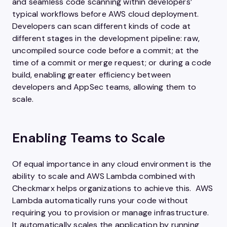
and seamless code scanning within developers’
typical workflows before AWS cloud deployment.
Developers can scan different kinds of code at
different stages in the development pipeline: raw,
uncompiled source code before a commit; at the
time of a commit or merge request; or during a code
build, enabling greater efficiency between
developers and AppSec teams, allowing them to
scale.
Enabling Teams to Scale
Of equal importance in any cloud environment is the
ability to scale and AWS Lambda combined with
Checkmarx helps organizations to achieve this. AWS
Lambda automatically runs your code without
requiring you to provision or manage infrastructure.
It automatically scales the application by running