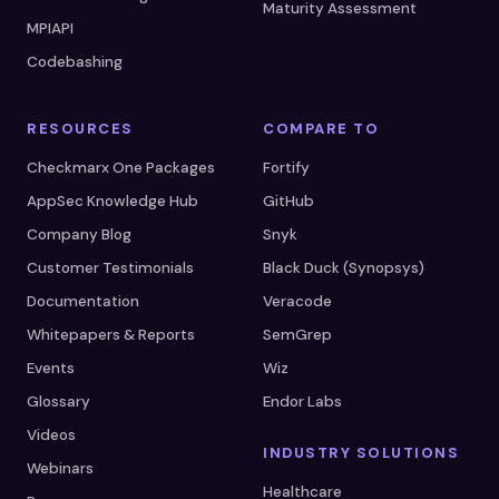
Maturity Assessment
MPIAPI
Codebashing
RESOURCES
COMPARE TO
Checkmarx One Packages
Fortify
AppSec Knowledge Hub
GitHub
Company Blog
Snyk
Customer Testimonials
Black Duck (Synopsys)
Documentation
Veracode
Whitepapers & Reports
SemGrep
Events
Wiz
Glossary
Endor Labs
Videos
INDUSTRY SOLUTIONS
Webinars
Healthcare