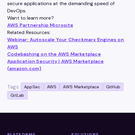
secure applications at the demanding speed of
DevOps.
Want to learn more?
AWS Partnership Microsite
Related Resources:
Webinar: Autoscale Your Checkmarx Engines on
AWS
Codebashing on the AWS Marketplace
Application Security | AWS Marketplace
(amazon.com)
Tags:
AppSec
AWS
AWS Marketplace
GitHub
GitLab
PLATFORMS
SOLUTIONS