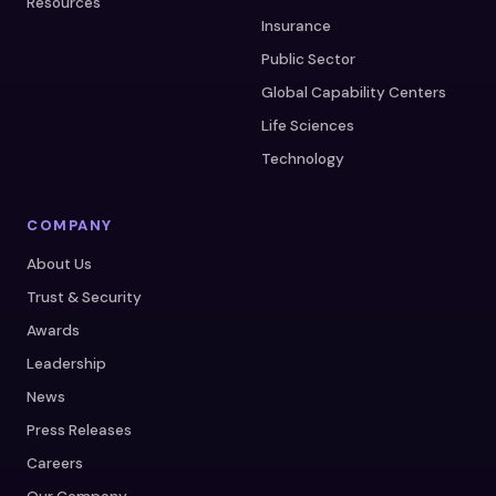
Resources
Insurance
Public Sector
Global Capability Centers
Life Sciences
Technology
COMPANY
About Us
Trust & Security
Awards
Leadership
News
Press Releases
Careers