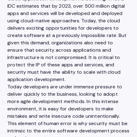
IDC estimates that by 2023, over 500 million digital
apps and services will be developed and deployed
using cloud-native approaches. Today, the cloud
delivers exciting opportunities for developers to
create software at a previously impossible rate. But
given this demand, organizations also need to
ensure that security across applications and
infrastructure is not compromised. It is critical to
protect the IP of these apps and services, and
security must have the ability to scale with cloud
application development.
Today developers are under immense pressure to
deliver quickly to the business, looking to adopt
more agile development methods. In this intense
environment, it is easy for developers to make
mistakes and write insecure code unintentionally.
This element of human error is why security must be
intrinsic to the entire software development process