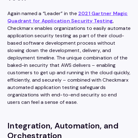
Again named a “Leader” in the
2021 Gartner Magic
Quadrant for Application Security Testing
,
Checkmarx enables organizations to easily automate
application security testing as part of their cloud-
based software development process without
slowing down the development, delivery, and
deployment timeline. The unique combination of the
baked-in security that AWS delivers – enabling
customers to get up and running in the cloud quickly,
efficiently, and securely – combined with Checkmarx
automated application testing safeguards
organizations with end-to-end security so end
users can feel a sense of ease.
Integration, Automation, and
Orchestration