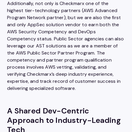
Additionally, not only is Checkmarx one of the
highest tier-technology partners (AWS Advanced
Program Network partner), but we are also the first
and only AppSec solution vendor to earn both the
AWS Security Competency and DevOps
Competency status. Public Sector agencies can also
leverage our AST solutions as we are a member of
the AWS Public Sector Partner Program. The
competency and partner program qualification
process involves AWS vetting, validating, and
verifying Checkmarx’s deep industry experience,
expertise, and track record of customer success in
delivering specialized software.
A Shared Dev-Centric
Approach to Industry-Leading
Tech