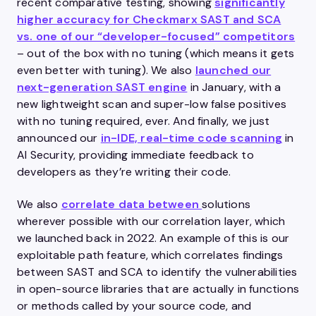
recent comparative testing, showing
significantly
higher accuracy for Checkmarx SAST and SCA
vs. one of our “developer-focused” competitors
– out of the box with no tuning (which means it gets
even better with tuning). We also
launched our
next-generation SAST engine
in January, with a
new lightweight scan and super-low false positives
with no tuning required, ever. And finally, we just
announced our
in-IDE, real-time code scanning
in
AI Security, providing immediate feedback to
developers as they’re writing their code.
We also
correlate data between
solutions
wherever possible with our correlation layer, which
we launched back in 2022. An example of this is our
exploitable path feature, which correlates findings
between SAST and SCA to identify the vulnerabilities
in open-source libraries that are actually in functions
or methods called by your source code, and