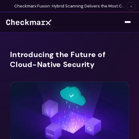
Checkmarx Fusion: Hybrid Scanning Delivers the Most Complete Vulnerability Detection Available
×
Introducing the Future of
Cloud-Native Security