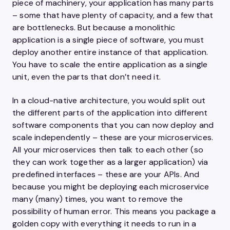
piece of machinery, your application has many parts
– some that have plenty of capacity, and a few that
are bottlenecks. But because a monolithic
application is a single piece of software, you must
deploy another entire instance of that application.
You have to scale the entire application as a single
unit, even the parts that don’t need it.
In a cloud-native architecture, you would split out
the different parts of the application into different
software components that you can now deploy and
scale independently – these are your microservices.
All your microservices then talk to each other (so
they can work together as a larger application) via
predefined interfaces – these are your APIs. And
because you might be deploying each microservice
many (many) times, you want to remove the
possibility of human error. This means you package a
golden copy with everything it needs to run in a