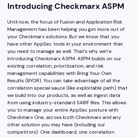
Introducing Checkmarx ASPM
Until now, the focus of Fusion and Application Risk
Management has been helping you get more out of
your Checkmarx solutions. But we know that you
have other AppSec tools in your environment that
you need to manage as well. That’s why we’re
introducing Checkmarx ASPM. ASPM builds on our
existing correlation, prioritization, and risk
management capabilities with Bring Your Own
Results (BYOR). You can take advantage of all the
correlation special sauce (like exploitable path) that
we build into our products, as well as ingest data
from using industry-standard SARIF files. This allows
you to manage your entire AppSec posture with
Checkmarx One, across both Checkmarx and any
other solution you may have (including our
competitors). One dashboard, one correlation