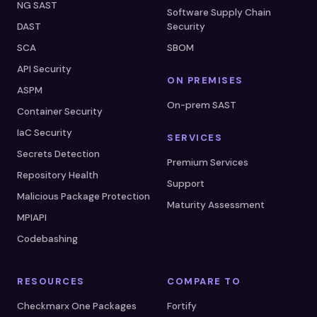
NG SAST
Software Supply Chain
DAST
Security
SCA
SBOM
API Security
ON PREMISES
ASPM
On-prem SAST
Container Security
IaC Security
SERVICES
Secrets Detection
Premium Services
Repository Health
Support
Malicious Package Protection
Maturity Assessment
MPIAPI
Codebashing
RESOURCES
COMPARE TO
Checkmarx One Packages
Fortify