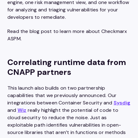
engine, one risk management view, and one workflow
for analyzing and triaging vulnerabilities for your
developers to remediate.
Read the blog post to learn more about Checkmarx
ASPM.
Correlating runtime data from
CNAPP partners
This launch also builds on two partnership
capabilities that we previously announced. Our
integrations between Container Security and
Sysdig
and
Wiz
really highlight the potential of code to
cloud security to reduce the noise. Just as
exploitable path identifies vulnerabilities in open-
source libraries that aren’t in functions or methods