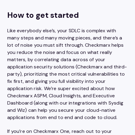
How to get started
Like everybody else’s, your SDLC is complex with
many steps and many moving pieces, and there’s a
lot of noise you must sift through. Checkmarx helps
you reduce the noise and focus on what really
matters, by correlating data across of your
application security solutions (Checkmarx and third-
party), prioritizing the most critical vulnerabilities to
fix first, and giving you full visibility into your
application risk. We’re super excited about how
Checkmarx ASPM, Cloud Insights, and Executive
Dashboard (along with our integrations with Sysdig
and Wiz) can help you secure your cloud-native
applications from end to end and code to cloud.
If you’re on Checkmarx One, reach out to your