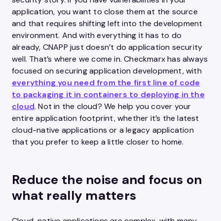
application, you want to close them at the source
and that requires shifting left into the development
environment. And with everything it has to do
already, CNAPP just doesn’t do application security
well. That’s where we come in. Checkmarx has always
focused on securing application development, with
everything you need from the first line of code
to packaging it in containers to deploying in the
cloud
. Not in the cloud? We help you cover your
entire application footprint, whether it’s the latest
cloud-native applications or a legacy application
that you prefer to keep a little closer to home.
Reduce the noise and focus on
what really matters
Cloud-native applications are complex, with many