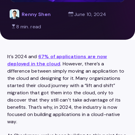
Renny Shen
June 10, 2024
8 min. read
It’s 2024 and
67% of applications are now
deployed in the cloud
. However, there’s a
difference between simply moving an application to
the cloud and designing for it. Many organizations
started their cloud journey with a “lift and shift”
migration that got them into the cloud, only to
discover that they still can’t take advantage of its
benefits. That’s why, in 2024, the industry is now
focused on building applications in a cloud-native
way.