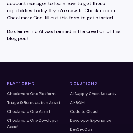
account manager to learn how to get these
capabilities today. If you’re new to Checkmarx or
Checkmarx One, fill out this form to get started.
Disclaimer: no AI was harmed in the creation of this
blog post.
PLATFORMS
SOLUTIONS
Checkmarx One Platform
AI Supply Chain Security
Triage & Remediation Assist
AI-BOM
Checkmarx One Assist
Code to Cloud
Checkmarx One Developer
Developer Experience
Assist
DevSecOps