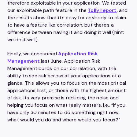
therefore exploitable in your application. We tested
our exploitable path feature in the
Tolly report
, and
the results show that it’s easy for anybody to claim
to have a feature like correlation, but there’s a
difference between having it and doing it well (hint:
we do it well).
Finally, we announced
Application Risk
Management
last June. Application Risk
Management builds on our correlation, with the
ability to see risk across all your applications at a
glance. This allows you to focus on the most critical
applications first, or those with the highest amount
of risk. Its very premise is reducing the noise and
helping you focus on what really matters, i.e., “If you
have only 30 minutes to do something right now,
what would you do and where would you focus?”