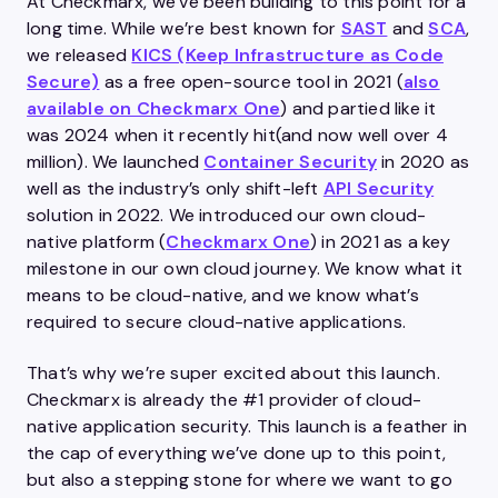
At Checkmarx, we’ve been building to this point for a
long time. While we’re best known for
SAST
and
SCA
,
we released
KICS (Keep Infrastructure as Code
Secure)
as a free open-source tool in 2021 (
also
available on Checkmarx One
) and partied like it
was 2024 when it recently hit(and now well over 4
million). We launched
Container Security
in 2020 as
well as the industry’s only shift-left
API Security
solution in 2022. We introduced our own cloud-
native platform (
Checkmarx One
) in 2021 as a key
milestone in our own cloud journey. We know what it
means to be cloud-native, and we know what’s
required to secure cloud-native applications.
That’s why we’re super excited about this launch.
Checkmarx is already the #1 provider of cloud-
native application security. This launch is a feather in
the cap of everything we’ve done up to this point,
but also a stepping stone for where we want to go