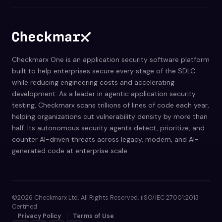
Checkmarx One is an application security software platform
built to help enterprises secure every stage of the SDLC
while reducing engineering costs and accelerating
development. As a leader in agentic application security
testing, Checkmarx scans trillions of lines of code each year,
helping organizations cut vulnerability density by more than
half. Its autonomous security agents detect, prioritize, and
counter AI-driven threats across legacy, modern, and AI-
generated code at enterprise scale.
©2026 Checkmarx Ltd. All Rights Reserved. iISO/IEC 27001:2013
Certified
Privacy Policy
Terms of Use