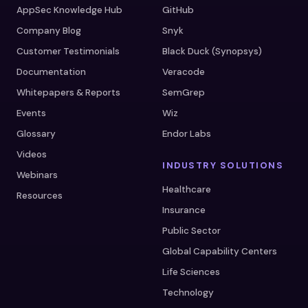
AppSec Knowledge Hub
GitHub
Company Blog
Snyk
Customer Testimonials
Black Duck (Synopsys)
Documentation
Veracode
Whitepapers & Reports
SemGrep
Events
Wiz
Glossary
Endor Labs
Videos
INDUSTRY SOLUTIONS
Webinars
Healthcare
Resources
Insurance
Public Sector
Global Capability Centers
Life Sciences
Technology