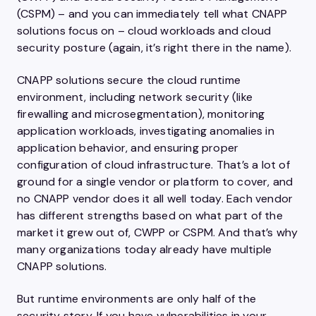
(CSPM) – and you can immediately tell what CNAPP
solutions focus on – cloud workloads and cloud
security posture (again, it’s right there in the name).
CNAPP solutions secure the cloud runtime
environment, including network security (like
firewalling and microsegmentation), monitoring
application workloads, investigating anomalies in
application behavior, and ensuring proper
configuration of cloud infrastructure. That’s a lot of
ground for a single vendor or platform to cover, and
no CNAPP vendor does it all well today. Each vendor
has different strengths based on what part of the
market it grew out of, CWPP or CSPM. And that’s why
many organizations today already have multiple
CNAPP solutions.
But runtime environments are only half of the
security story. If you have vulnerabilities in your