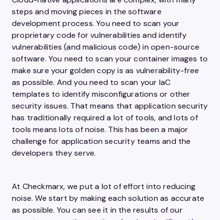
steps and moving pieces in the software
development process. You need to scan your
proprietary code for vulnerabilities and identify
vulnerabilities (and malicious code) in open-source
software. You need to scan your container images to
make sure your golden copy is as vulnerability-free
as possible. And you need to scan your IaC
templates to identify misconfigurations or other
security issues. That means that application security
has traditionally required a lot of tools, and lots of
tools means lots of noise. This has been a major
challenge for application security teams and the
developers they serve.
At Checkmarx, we put a lot of effort into reducing
noise. We start by making each solution as accurate
as possible. You can see it in the results of our