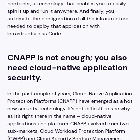
container, a technology that enables you to easily
spin it up and run it anywhere. And finally, you
automate the configuration of all the infrastructure
needed to deploy that application with
Infrastructure as Code.
CNAPP is not enough; you also
need cloud-native application
security.
In the past couple of years, Cloud-Native Application
Protection Platforms (CNAPP) have emerged as a hot
new security technology. It’s not difficult to see why,
as it’s right there in the name – cloud-native
applications and platform. CNAPP evolved from two
sub-markets, Cloud Workload Protection Platform
(CWPP) and Cloud Security Posture Management