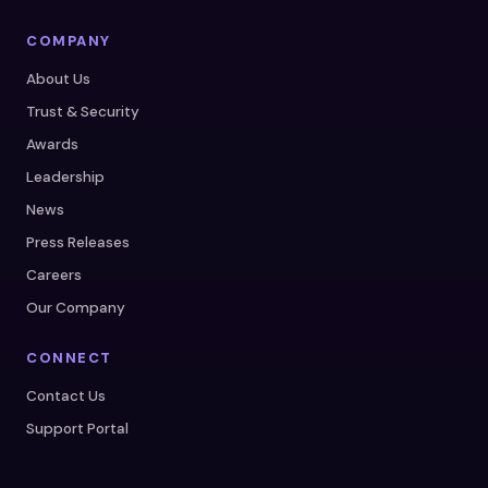
COMPANY
About Us
Trust & Security
Awards
Leadership
News
Press Releases
Careers
Our Company
CONNECT
Contact Us
Support Portal