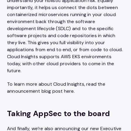
understand your holistic application risk. Equally
importantly, it helps us connect the dots between
containerized microservices running in your cloud
environment back through the software
development lifecycle (SDLC) and to the specific
software projects and code repositories in which
they live. This gives you full visibility into your
applications from end to end, or from code to cloud.
Cloud Insights supports AWS EKS environments
today, with other cloud providers to come in the
future.
To learn more about Cloud Insights, read the
announcement blog post here.
Taking AppSec to the board
And finally, we’re also announcing our new Executive