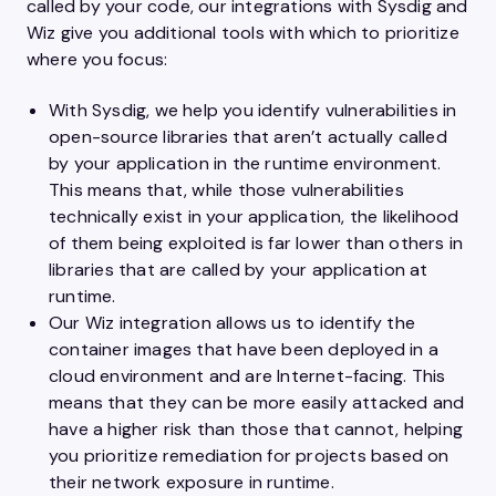
called by your code, our integrations with Sysdig and
Wiz give you additional tools with which to prioritize
where you focus:
With Sysdig, we help you identify vulnerabilities in
open-source libraries that aren’t actually called
by your application in the runtime environment.
This means that, while those vulnerabilities
technically exist in your application, the likelihood
of them being exploited is far lower than others in
libraries that are called by your application at
runtime.
Our Wiz integration allows us to identify the
container images that have been deployed in a
cloud environment and are Internet-facing. This
means that they can be more easily attacked and
have a higher risk than those that cannot, helping
you prioritize remediation for projects based on
their network exposure in runtime.