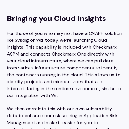
Bringing you Cloud Insights
For those of you who may not have a CNAPP solution
like Sysdig or Wiz today, we’re launching Cloud
Insights. This capability is included with Checkmarx
ASPM and connects Checkmarx One directly with
your cloud infrastructure, where we can pull data
from various infrastructure components to identify
the containers running in the cloud. This allows us to
identify projects and microservices that are
Internet-facing in the runtime environment, similar to
our integration with Wiz.
We then correlate this with our own vulnerability
data to enhance our risk scoring in Application Risk
Management and make it easier for you to