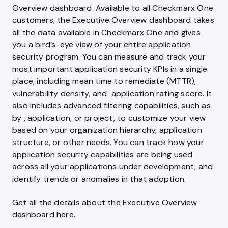
Overview dashboard. Available to all Checkmarx One
customers, the Executive Overview dashboard takes
all the data available in Checkmarx One and gives
you a bird’s-eye view of your entire application
security program. You can measure and track your
most important application security KPIs in a single
place, including mean time to remediate (MTTR),
vulnerability density, and application rating score. It
also includes advanced filtering capabilities, such as
by , application, or project, to customize your view
based on your organization hierarchy, application
structure, or other needs. You can track how your
application security capabilities are being used
across all your applications under development, and
identify trends or anomalies in that adoption.
Get all the details about the Executive Overview
dashboard here.