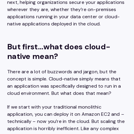
next, helping organizations secure your applications
wherever they are, whether they’re on-premises
applications running in your data center or cloud-
native applications deployed in the cloud.
But first…what does cloud-
native mean?
There are a lot of buzzwords and jargon, but the
concept is simple. Cloud-native simply means that
an application was specifically designed to run in a
cloud environment. But what does that mean?
If we start with your traditional monolithic
application, you can deploy it on Amazon EC2 and –
technically – now you’re in the cloud. But scaling the
application is horribly inefficient. Like any complex