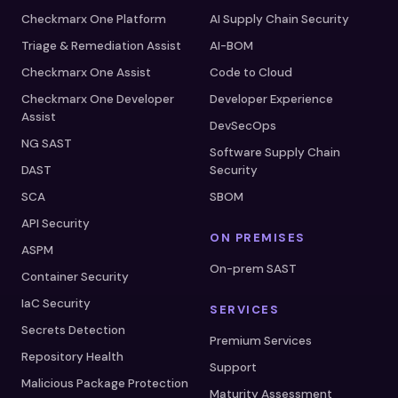
Checkmarx One Platform
AI Supply Chain Security
Triage & Remediation Assist
AI-BOM
Checkmarx One Assist
Code to Cloud
Checkmarx One Developer
Developer Experience
Assist
DevSecOps
NG SAST
Software Supply Chain
DAST
Security
SCA
SBOM
API Security
ON PREMISES
ASPM
On-prem SAST
Container Security
IaC Security
SERVICES
Secrets Detection
Premium Services
Repository Health
Support
Malicious Package Protection
Maturity Assessment