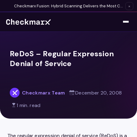
Checkmarx Fusion: Hybrid Scanning Delivers the Most Complete Vulnerability Detection Available
×
ReDoS – Regular Expression
Denial of Service
Checkmarx Team
December 20, 2008
1 min. read
The regular expression denial of service (ReDoS) is a