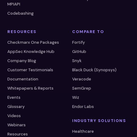
MPIAPI
Codebashing
RESOURCES
COMPARE TO
Checkmarx One Packages
Fortify
AppSec Knowledge Hub
GitHub
Company Blog
Snyk
Customer Testimonials
Black Duck (Synopsys)
Documentation
Veracode
Whitepapers & Reports
SemGrep
Events
Wiz
Glossary
Endor Labs
Videos
INDUSTRY SOLUTIONS
Webinars
Healthcare
Resources