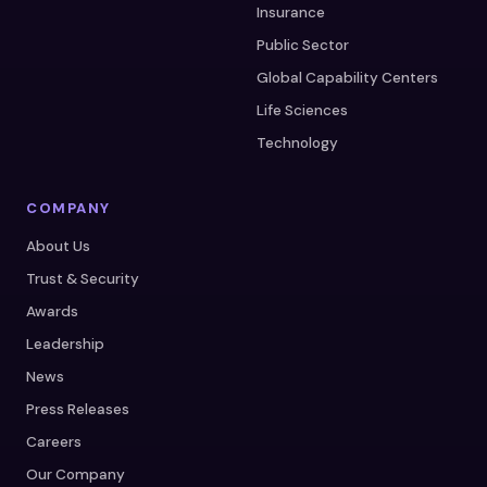
Insurance
Public Sector
Global Capability Centers
Life Sciences
Technology
COMPANY
About Us
Trust & Security
Awards
Leadership
News
Press Releases
Careers
Our Company