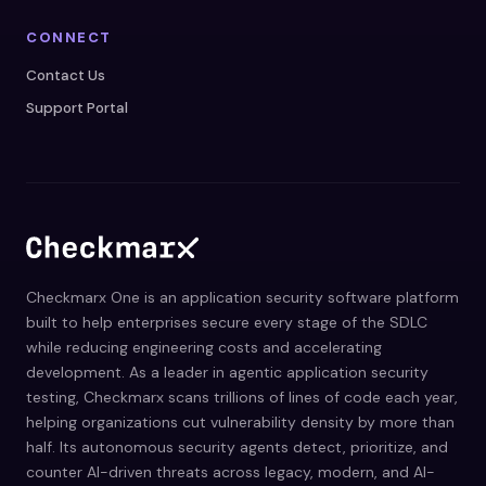
CONNECT
Contact Us
Support Portal
Checkmarx One is an application security software platform
built to help enterprises secure every stage of the SDLC
while reducing engineering costs and accelerating
development. As a leader in agentic application security
testing, Checkmarx scans trillions of lines of code each year,
helping organizations cut vulnerability density by more than
half. Its autonomous security agents detect, prioritize, and
counter AI-driven threats across legacy, modern, and AI-