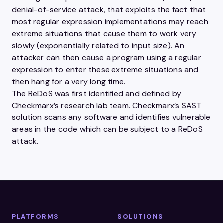
denial-of-service attack, that exploits the fact that
most regular expression implementations may reach
extreme situations that cause them to work very
slowly (exponentially related to input size). An
attacker can then cause a program using a regular
expression to enter these extreme situations and
then hang for a very long time.
The ReDoS was first identified and defined by
Checkmarx’s research lab team. Checkmarx’s SAST
solution scans any software and identifies vulnerable
areas in the code which can be subject to a ReDoS
attack.
PLATFORMS
SOLUTIONS