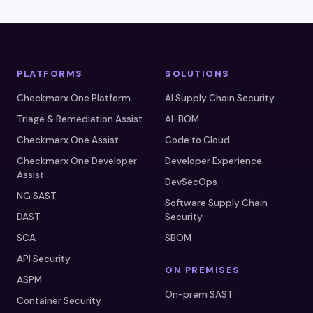
PLATFORMS
SOLUTIONS
Checkmarx One Platform
AI Supply Chain Security
Triage & Remediation Assist
AI-BOM
Checkmarx One Assist
Code to Cloud
Checkmarx One Developer
Developer Experience
Assist
DevSecOps
NG SAST
Software Supply Chain
DAST
Security
SCA
SBOM
API Security
ON PREMISES
ASPM
On-prem SAST
Container Security