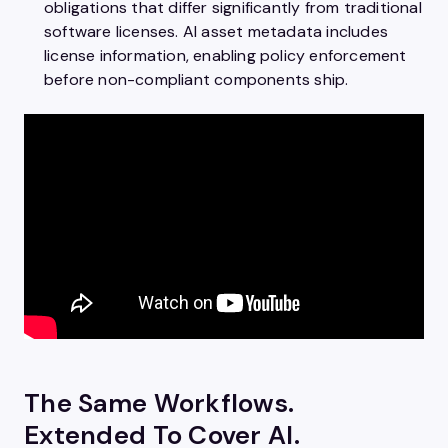
obligations that differ significantly from traditional
software licenses. AI asset metadata includes
license information, enabling policy enforcement
before non-compliant components ship.
The Same Workflows.
Extended To Cover AI.