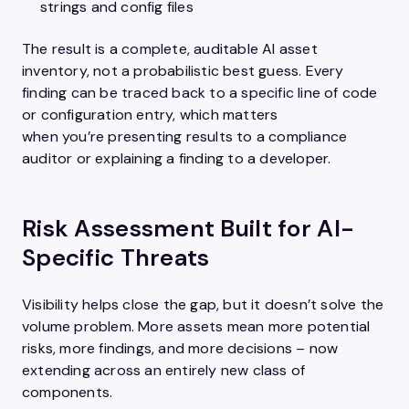
strings and config files
The result is a complete, auditable AI asset
inventory, not a probabilistic best guess. Every
finding can be traced back to a specific line of code
or configuration entry, which matters
when you’re presenting results to a compliance
auditor or explaining a finding to a developer.
Risk Assessment Built for AI-
Specific Threats
Visibility helps close the gap, but it doesn’t solve the
volume problem. More assets mean more potential
risks, more findings, and more decisions – now
extending across an entirely new class of
components.