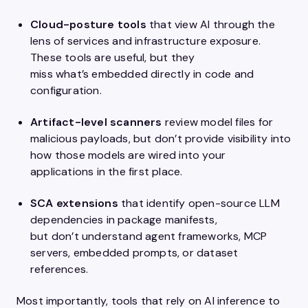
Cloud-posture tools
that
view
AI through the
lens of services and infrastructure exposure.
These tools are useful, but they
miss what’s embedded directly in code and
configuration.
Artifact-level scanners
review model files for
malicious payloads, but don’t provide visibility into
how those models are wired into your
applications in the first place.
SCA extensions
that
identify open-source LLM
dependencies in package manifests,
but don’t understand agent frameworks, MCP
servers, embedded prompts, or dataset
references.
Most importantly, tools that rely on AI inference to