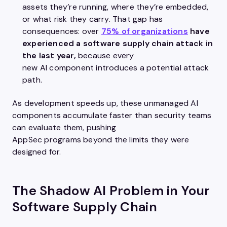
assets they’re running, where they’re embedded,
or what risk they carry. That gap has
consequences: over
75% of organizations
have
experienced a software supply chain attack in
the last year,
because every
new AI component introduces a potential attack
path.
As development speeds up, these unmanaged AI
components accumulate faster than security teams
can evaluate them, pushing
AppSec programs beyond the limits they were
designed for.
The Shadow AI Problem in Your
Software Supply Chain