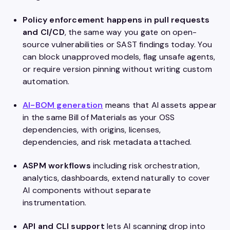
Policy enforcement happens in pull requests
and CI/CD
, the same way you gate on open-
source vulnerabilities or SAST findings today. You
can block unapproved models, flag unsafe agents,
or require version pinning without writing custom
automation.
AI-BOM generation
means that AI assets appear
in the same Bill of Materials as your OSS
dependencies, with origins, licenses,
dependencies, and risk metadata attached.
ASPM workflows
including risk orchestration,
analytics, dashboards, extend naturally to cover
AI components without separate
instrumentation.
API and CLI support
lets
AI scanning drop into