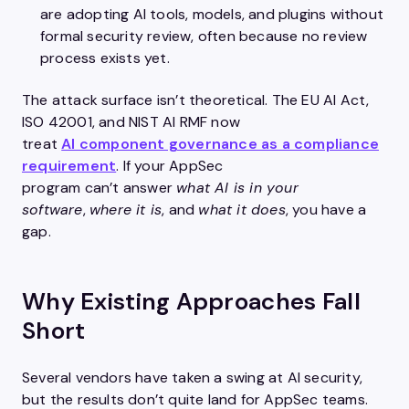
are adopting AI tools, models, and plugins without
formal security review, often because no
review
process exists yet.
The attack surface isn’t theoretical. The EU AI Act,
ISO 42001, and NIST AI RMF now
treat
AI component governance as a compliance
requirement
. If your AppSec
program can’t answer
what AI is in your
software
,
where it is
, and
what it does
, you have a
gap.
Why Existing Approaches Fall
Short
Several vendors have taken a swing at AI security,
but the results don’t quite land for AppSec teams.