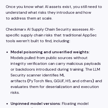
Once you know what AI assets exist, you still need to
understand what risks they introduce and how
to address them at scale.
Checkmarx AI Supply Chain Security assesses AI-
specific supply chain risks that traditional AppSec
tools weren’t built to find, including:
Model poisoning and unverified weights
:
Models pulled from public sources without
integrity verification can carry malicious payloads
or backdoors introduced during training. The LLM
Security scanner identifies ML
artifacts
(
PyTorch files, GGUF, H5, and others
)
and
evaluates them for deserialization and execution
risks.
Unpinned model versions
: Floating model