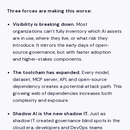
Three forces are making this worse:
Visibility is breaking down.
Most
organizations can’t fully inventory which AI assets
are in use, where they live, or what risk they
introduce. It mirrors the early days of open-
source governance, but with faster adoption
and higher-stakes components.
The toolchain has expanded.
Every model,
dataset, MCP server, API, and open-source
dependency creates a potential attack path. This
growing web of dependencies increases both
complexity and exposure.
Shadow AI is the new shadow IT.
Just as
shadow IT created governance blind spots in the
cloud era, developers and DevOps teams