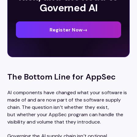
Governed AI
Register Now
→
The Bottom Line for AppSec
AI components have changed what your software is
made of and are now part of the software supply
chain. The question isn’t whether they exist,
but whether your AppSec program can handle the
visibility and volume that they introduce.
Governing the AI supply chain isn’t optional