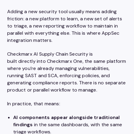
Adding a new security tool usually means adding
friction: a new platform to learn, a new set of alerts
to triage, a new reporting workflow to maintain in
parallel with everything else. This is where AppSec
integration matters.
Checkmarx AI Supply Chain Security is
built directly into Checkmarx One, the same platform
where you’re already managing vulnerabilities,
running SAST and SCA, enforcing policies, and
generating compliance reports. There is no separate
product or parallel workflow to manage.
In practice, that means:
AI components appear alongside traditional
findings
in the same dashboards, with the same
triage workflows.