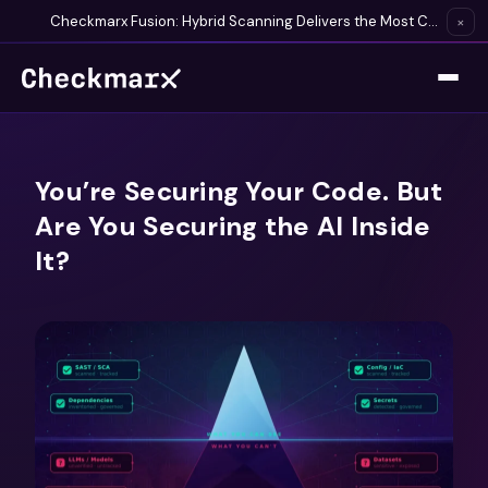
Checkmarx Fusion: Hybrid Scanning Delivers the Most Complete Vulnerability Detection Available
×
You’re Securing Your Code. But
Are You Securing the AI Inside
It?