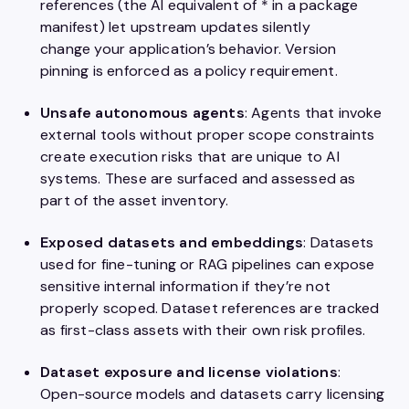
references (the AI equivalent of * in a package
manifest) let upstream updates silently
change your application’s behavior. Version
pinning is enforced as a policy requirement.
Unsafe autonomous agents
: Agents that invoke
external tools without proper scope constraints
create execution risks that are unique to AI
systems. These are surfaced and assessed as
part of the asset inventory.
Exposed datasets and embeddings
: Datasets
used for fine-tuning or RAG pipelines can expose
sensitive internal information if they’re not
properly scoped. Dataset references are tracked
as first-class assets with their own risk profiles.
Dataset exposure and license violations
:
Open-source models and datasets carry licensing