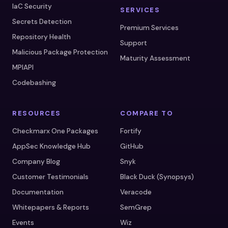
IaC Security
SERVICES
Secrets Detection
Premium Services
Repository Health
Support
Malicious Package Protection
Maturity Assessment
MPIAPI
Codebashing
RESOURCES
COMPARE TO
Checkmarx One Packages
Fortify
AppSec Knowledge Hub
GitHub
Company Blog
Snyk
Customer Testimonials
Black Duck (Synopsys)
Documentation
Veracode
Whitepapers & Reports
SemGrep
Events
Wiz