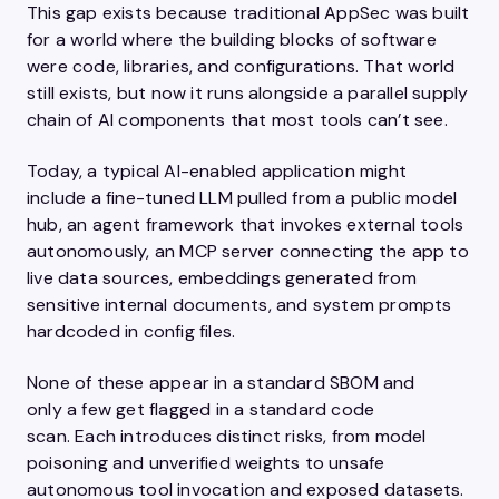
This gap exists because traditional AppSec was built
for a world where the building blocks of software
were code, libraries, and configurations. That world
still exists, but now it runs alongside a parallel supply
chain of AI components that most tools can’t see.
Today, a typical AI-enabled application might
include a fine-tuned LLM pulled from a public model
hub, an agent framework that invokes external tools
autonomously, an MCP server connecting the app to
live data sources, embeddings generated from
sensitive internal documents, and system prompts
hardcoded in config files.
None of these appear in a standard SBOM and
only a few get flagged in a standard code
scan. Each introduces distinct risks, from model
poisoning and unverified weights to unsafe
autonomous tool invocation and exposed datasets.