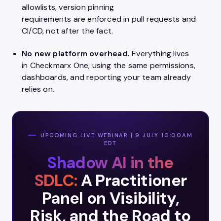
allowlists, version pinning
requirements are enforced in pull requests and
CI/CD, not after the fact.
No new platform overhead.
Everything lives
in Checkmarx One, using the same permissions,
dashboards, and reporting your team already
relies on.
UPCOMING LIVE WEBINAR | 9 JULY 10:00AM
EDT
Shadow AI in the
SDLC:
A Practitioner
Panel on Visibility,
Risk, and the Road to