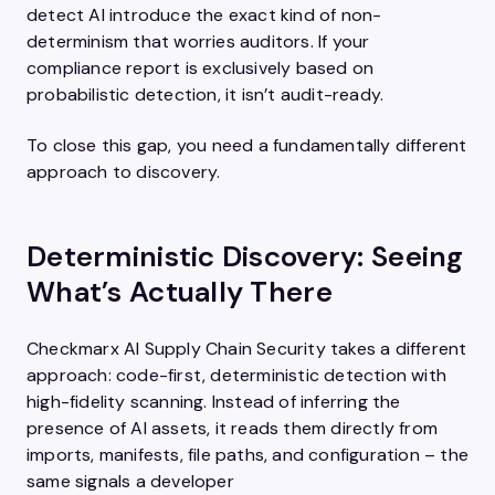
detect AI introduce the exact kind of non-
determinism that worries auditors. If your
compliance report is exclusively based on
probabilistic detection, it isn’t audit-ready.
To close this gap, you need a fundamentally different
approach to discovery.
Deterministic Discovery: Seeing
What’s Actually There
Checkmarx AI Supply Chain Security takes a different
approach: code-first, deterministic detection with
high-fidelity scanning. Instead of inferring the
presence of AI assets, it reads them directly from
imports, manifests, file paths, and configuration – the
same signals a developer