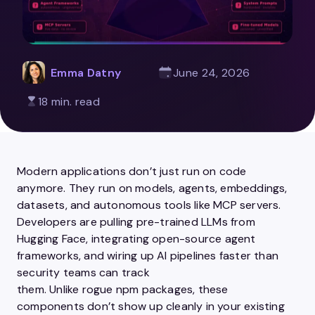
Emma Datny
June 24, 2026
18 min. read
Modern applications don’t just run on code
anymore. They run on models, agents, embeddings,
datasets, and autonomous tools like MCP servers.
Developers are pulling pre-trained LLMs from
Hugging Face, integrating open-source agent
frameworks, and wiring up AI pipelines faster than
security teams can track
them. Unlike rogue npm packages, these
components don’t show up cleanly in your existing