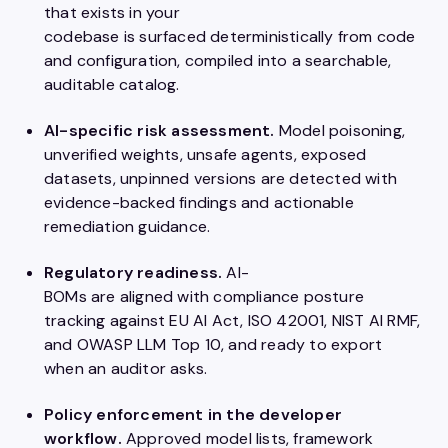
that exists in your
codebase is surfaced deterministically from code
and configuration, compiled into a searchable,
auditable catalog.
AI-specific risk assessment.
Model poisoning,
unverified weights, unsafe agents, exposed
datasets, unpinned versions are detected with
evidence-backed findings and actionable
remediation guidance.
Regulatory readiness.
AI-
BOMs are aligned with compliance posture
tracking against EU AI Act, ISO 42001, NIST AI RMF,
and OWASP LLM Top 10, and ready to export
when an auditor asks.
Policy enforcement in the developer
workflow.
Approved model lists, framework