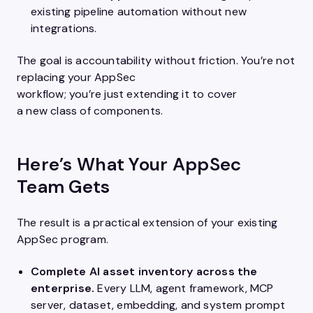
existing pipeline automation without new
integrations.
The goal is accountability without friction. You’re not
replacing your AppSec
workflow; you’re just extending it to cover
a new class of components.
Here’s What Your AppSec
Team Gets
The result is a practical extension of your existing
AppSec program.
Complete AI asset inventory across the
enterprise.
Every LLM, agent framework, MCP
server, dataset, embedding, and system prompt