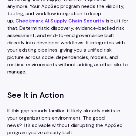
anymore. Your AppSec program needs the visibility,
tooling, and workflow integration to keep
up.
Checkmarx AI Supply Chain Security
is built for
that. Deterministic discovery, evidence-backed risk
assessment, and end-to-end governance built
directly into developer workflows. It integrates with
your existing pipelines, giving you a unified risk
picture across code, dependencies, models, and
runtime environments without adding another silo to
manage.
See It in Action
If this gap sounds familiar, it likely already exists in
your organization’s environment. The good
news? It’s solvable without disrupting the AppSec
program you’ve already built.