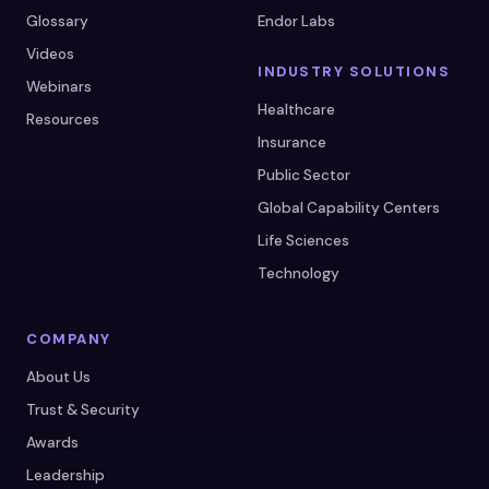
Glossary
Endor Labs
Videos
INDUSTRY SOLUTIONS
Webinars
Healthcare
Resources
Insurance
Public Sector
Global Capability Centers
Life Sciences
Technology
COMPANY
About Us
Trust & Security
Awards
Leadership