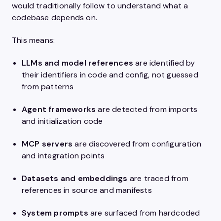
would traditionally follow to understand what a
codebase depends on.
This means:
LLMs and model references
are identified by
their identifiers in code and config, not guessed
from patterns
Agent frameworks
are detected from imports
and initialization code
MCP servers
are discovered from configuration
and integration points
Datasets and embeddings
are traced from
references in source and manifests
System prompts
are surfaced from hardcoded