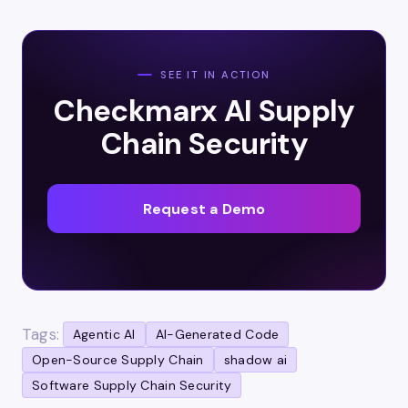
SEE IT IN ACTION
Checkmarx AI Supply
Chain Security
Request a Demo
Tags:
Agentic AI
AI-Generated Code
Open-Source Supply Chain
shadow ai
Software Supply Chain Security