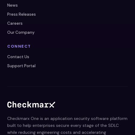
News
Press Releases
Careers
Our Company
CONNECT
Contact Us
Support Portal
Checkmarx One is an application security software platform
built to help enterprises secure every stage of the SDLC
while reducing engineering costs and accelerating