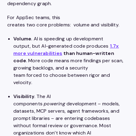
dependency graph.
For AppSec teams, this
creates two core problems: volume and visibility.
Volume
. AI is speeding up development
output, but AI-generated code produces
1.7x
more vulnerabilities
than human-written
code
. More code means more findings per scan,
growing backlogs, and a security
team forced to choose between rigor and
velocity.
Visibility
. The AI
components
powering
development – models,
datasets, MCP servers, agent frameworks, and
prompt libraries – are entering codebases
without formal review or governance. Most
organizations don’t know which AI