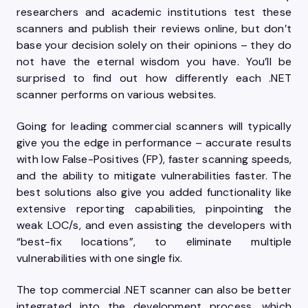
researchers and academic institutions test these
scanners and publish their reviews online, but don’t
base your decision solely on their opinions – they do
not have the eternal wisdom you have. You’ll be
surprised to find out how differently each .NET
scanner performs on various websites.
Going for leading commercial scanners will typically
give you the edge in performance – accurate results
with low False-Positives (FP), faster scanning speeds,
and the ability to mitigate vulnerabilities faster. The
best solutions also give you added functionality like
extensive reporting capabilities, pinpointing the
weak LOC/s, and even assisting the developers with
“best-fix locations”, to eliminate multiple
vulnerabilities with one single fix.
The top commercial .NET scanner can also be better
integrated into the development process, which