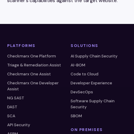
scanner’s capabilities against the target website.
PLATFORMS
SOLUTIONS
Checkmarx One Platform
AI Supply Chain Security
Triage & Remediation Assist
AI-BOM
Checkmarx One Assist
Code to Cloud
Checkmarx One Developer
Developer Experience
Assist
DevSecOps
NG SAST
Software Supply Chain
DAST
Security
SCA
SBOM
API Security
ON PREMISES
ASPM