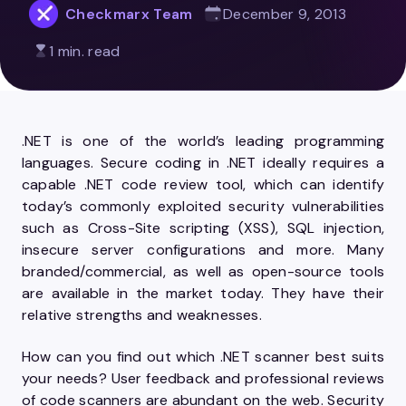
Checkmarx Team
December 9, 2013
1 min. read
.NET is one of the world’s leading programming
languages. Secure coding in .NET ideally requires a
capable .NET code review tool, which can identify
today’s commonly exploited security vulnerabilities
such as Cross-Site scripting (XSS), SQL injection,
insecure server configurations and more. Many
branded/commercial, as well as open-source tools
are available in the market today. They have their
relative strengths and weaknesses.
How can you find out which .NET scanner best suits
your needs? User feedback and professional reviews
of code scanners are abundant on the web. Security