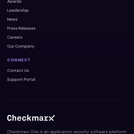
Awards
Leadership
News
Press Releases
Careers
Our Company
CONNECT
Contact Us
Support Portal
Checkmarx One is an application security software platform