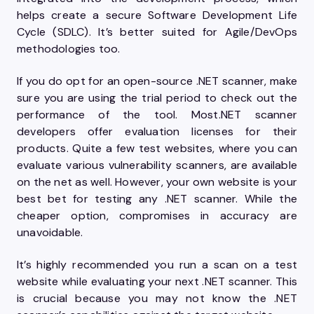
helps create a secure Software Development Life
Cycle (SDLC). It’s better suited for Agile/DevOps
methodologies too.
If you do opt for an open-source .NET scanner, make
sure you are using the trial period to check out the
performance of the tool. Most.NET scanner
developers offer evaluation licenses for their
products. Quite a few test websites, where you can
evaluate various vulnerability scanners, are available
on the net as well. However, your own website is your
best bet for testing any .NET scanner. While the
cheaper option, compromises in accuracy are
unavoidable.
It’s highly recommended you run a scan on a test
website while evaluating your next .NET scanner. This
is crucial because you may not know the .NET