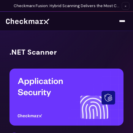
Checkmarx Fusion: Hybrid Scanning Delivers the Most Complete Vulnerability Detection Available
×
.NET Scanner