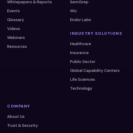
Whitepapers & Reports
SemGrep
Events
Wiz
Glossary
Endor Labs
Videos
INDUSTRY SOLUTIONS
Webinars
Healthcare
Resources
Insurance
Public Sector
Global Capability Centers
Life Sciences
Technology
COMPANY
About Us
Trust & Security