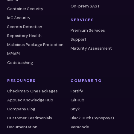
On-prem SAST
Container Security
IaC Security
SERVICES
Secrets Detection
Premium Services
Repository Health
Support
Malicious Package Protection
Maturity Assessment
MPIAPI
Codebashing
RESOURCES
COMPARE TO
Checkmarx One Packages
Fortify
AppSec Knowledge Hub
GitHub
Company Blog
Snyk
Customer Testimonials
Black Duck (Synopsys)
Documentation
Veracode