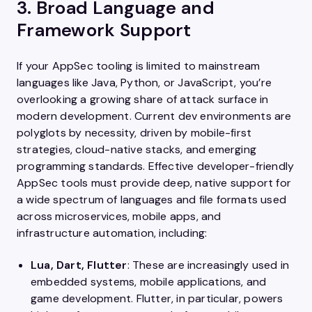
3. Broad Language and
Framework Support
If your AppSec tooling is limited to mainstream
languages like Java, Python, or JavaScript, you’re
overlooking a growing share of attack surface in
modern development. Current dev environments are
polyglots by necessity, driven by mobile-first
strategies, cloud-native stacks, and emerging
programming standards. Effective developer-friendly
AppSec tools must provide deep, native support for
a wide spectrum of languages and file formats used
across microservices, mobile apps, and
infrastructure automation, including:
Lua, Dart, Flutter
: These are increasingly used in
embedded systems, mobile applications, and
game development. Flutter, in particular, powers