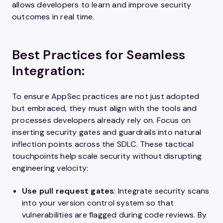
allows developers to learn and improve security
outcomes in real time.
Best Practices for Seamless
Integration:
To ensure AppSec practices are not just adopted
but embraced, they must align with the tools and
processes developers already rely on. Focus on
inserting security gates and guardrails into natural
inflection points across the SDLC. These tactical
touchpoints help scale security without disrupting
engineering velocity:
Use pull request gates
: Integrate security scans
into your version control system so that
vulnerabilities are flagged during code reviews. By