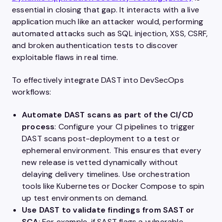
essential in closing that gap. It interacts with a live
application much like an attacker would, performing
automated attacks such as SQL injection, XSS, CSRF,
and broken authentication tests to discover
exploitable flaws in real time.
To effectively integrate DAST into DevSecOps
workflows:
Automate DAST scans as part of the CI/CD
process
: Configure your CI pipelines to trigger
DAST scans post-deployment to a test or
ephemeral environment. This ensures that every
new release is vetted dynamically without
delaying delivery timelines. Use orchestration
tools like Kubernetes or Docker Compose to spin
up test environments on demand.
Use DAST to validate findings from SAST or
SCA
: For example, if SAST flags a vulnerable