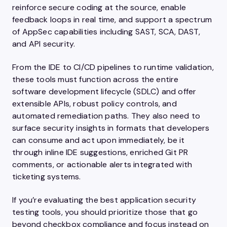
reinforce secure coding at the source, enable
feedback loops in real time, and support a spectrum
of AppSec capabilities including SAST, SCA, DAST,
and API security.
From the IDE to CI/CD pipelines to runtime validation,
these tools must function across the entire
software development lifecycle (SDLC) and offer
extensible APIs, robust policy controls, and
automated remediation paths. They also need to
surface security insights in formats that developers
can consume and act upon immediately, be it
through inline IDE suggestions, enriched Git PR
comments, or actionable alerts integrated with
ticketing systems.
If you’re evaluating the best application security
testing tools, you should prioritize those that go
beyond checkbox compliance and focus instead on