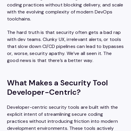
coding practices without blocking delivery, and scale
with the evolving complexity of modern DevOps
toolchains.
The hard truth is that security often gets a bad rap
with dev teams. Clunky UX, irrelevant alerts, or tools
that slow down CI/CD pipelines can lead to bypasses
or, worse, security apathy. We’ve all seen it. The
good news is that there’s a better way.
What Makes a Security Tool
Developer-Centric?
Developer-centric security tools are built with the
explicit intent of streamlining secure coding
practices without introducing friction into modern
development environments. These tools actively