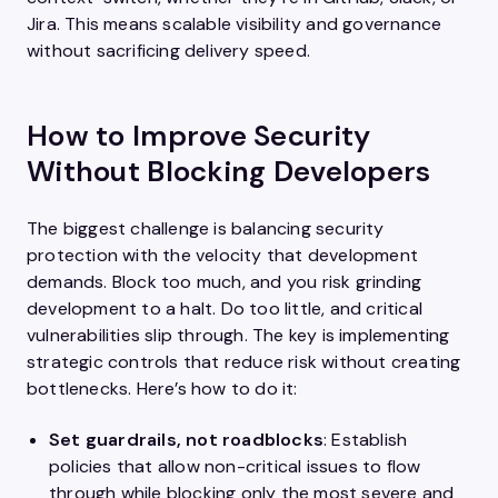
Jira. This means scalable visibility and governance
without sacrificing delivery speed.
How to Improve Security
Without Blocking Developers
The biggest challenge is balancing security
protection with the velocity that development
demands. Block too much, and you risk grinding
development to a halt. Do too little, and critical
vulnerabilities slip through. The key is implementing
strategic controls that reduce risk without creating
bottlenecks. Here’s how to do it:
Set guardrails, not roadblocks
: Establish
policies that allow non-critical issues to flow
through while blocking only the most severe and