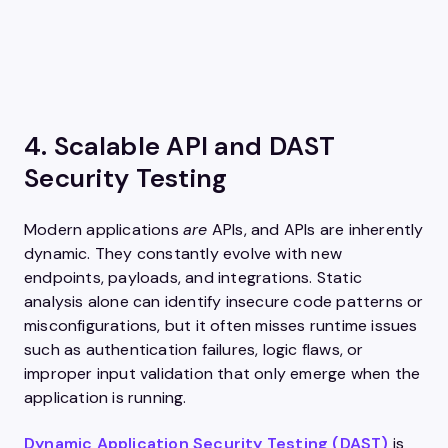
4. Scalable API and DAST
Security Testing
Modern applications
are
APIs, and APIs are inherently
dynamic. They constantly evolve with new
endpoints, payloads, and integrations. Static
analysis alone can identify insecure code patterns or
misconfigurations, but it often misses runtime issues
such as authentication failures, logic flaws, or
improper input validation that only emerge when the
application is running.
Dynamic Application Security Testing (DAST)
is