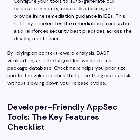
Configure your tools to auto-generate pull
request comments, create Jira tickets, and
provide inline remediation guidance in IDEs. This
not only accelerates the remediation process but
also reinforces security best practices across the
development team.
By relying on context-aware analysis, DAST
verification, and the largest known malicious
package database, Checkmarx helps you prioritize
and fix the vulnerabilities that pose the greatest risk
without slowing down your release cycles.
Developer-Friendly AppSec
Tools: The Key Features
Checklist