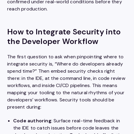
confirmed under real-world conditions before they
reach production.
How to Integrate Security into
the Developer Workflow
The first question to ask when pinpointing where to
integrate security is, “Where do developers already
spend time?” Then embed security checks right
there: in the IDE, at the command line, in code review
workflows, and inside CI/CD pipelines. This means
mapping your tooling to the natural rhythms of your
developers’ workflows. Security tools should be
present during:
Code authoring
: Surface real-time feedback in
the IDE to catch issues before code leaves the