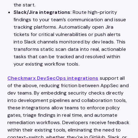
the start.
Slack/Jira integrations
: Route high-priority
findings to your team’s communication and issue
tracking platforms. Automatically open Jira
tickets for critical vulnerabilities or push alerts
into Slack channels monitored by dev leads. This
transforms static scan data into real, actionable
tasks that can be tracked and resolved within
your existing workflow tools.
Checkmarx DevSecOps integrations
support all
of the above, reducing friction between AppSec and
dev teams. By embedding security checks directly
into development pipelines and collaboration tools,
these integrations allow teams to enforce policy
gates, triage findings in real time, and automate
remediation workflows. Developers receive feedback
within their existing tools, eliminating the need to
context-switch, whether they’re in GitHub, Slack, or