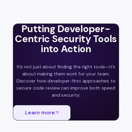
Putting Developer-
Centric Security Tools
into Action
It’s not just about finding the right tools—it’s
about making them work for your team.
Discover how developer-first approaches to
secure code review can improve both speed
and security.
Learn more