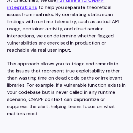
At Checkmarx, we use
runtime and CNAPP
integrations
to help you separate theoretical
issues from real risks. By correlating static scan
findings with runtime telemetry, such as actual API
usage, container activity, and cloud service
interactions, we can determine whether flagged
vulnerabilities are exercised in production or
reachable via real user input.
This approach allows you to triage and remediate
the issues that represent true exploitability rather
than wasting time on dead code paths or irrelevant
libraries. For example, if a vulnerable function exists in
your codebase but is never called in any runtime
scenario, CNAPP context can deprioritize or
suppress the alert, helping teams focus on what
matters most.