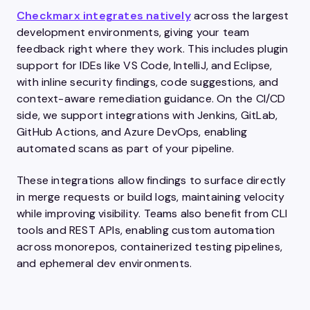
Checkmarx integrates natively
across the largest
development environments, giving your team
feedback right where they work. This includes plugin
support for IDEs like VS Code, IntelliJ, and Eclipse,
with inline security findings, code suggestions, and
context-aware remediation guidance. On the CI/CD
side, we support integrations with Jenkins, GitLab,
GitHub Actions, and Azure DevOps, enabling
automated scans as part of your pipeline.
These integrations allow findings to surface directly
in merge requests or build logs, maintaining velocity
while improving visibility. Teams also benefit from CLI
tools and REST APIs, enabling custom automation
across monorepos, containerized testing pipelines,
and ephemeral dev environments.