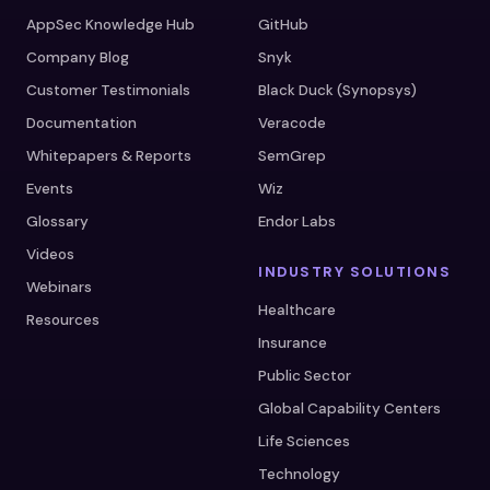
AppSec Knowledge Hub
GitHub
Company Blog
Snyk
Customer Testimonials
Black Duck (Synopsys)
Documentation
Veracode
Whitepapers & Reports
SemGrep
Events
Wiz
Glossary
Endor Labs
Videos
INDUSTRY SOLUTIONS
Webinars
Healthcare
Resources
Insurance
Public Sector
Global Capability Centers
Life Sciences
Technology