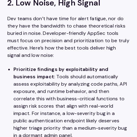
2. Low Noise, High Signal
Dev teams don’t have time for alert fatigue, nor do
they have the bandwidth to chase theoretical risks
buried in noise. Developer-friendly AppSec tools
must focus on precision and prioritization to be truly
effective. Here’s how the best tools deliver high
signal and low noise:
Prioritize findings by exploitability and
business impact
: Tools should automatically
assess exploitability by analyzing code paths, API
exposure, and runtime behavior, and then
correlate this with business-critical functions to
assign risk scores that align with real-world
impact. For instance, a low-severity bug in a
public authentication endpoint likely deserves
higher triage priority than a medium-severity bug
in a dormant admin panel.