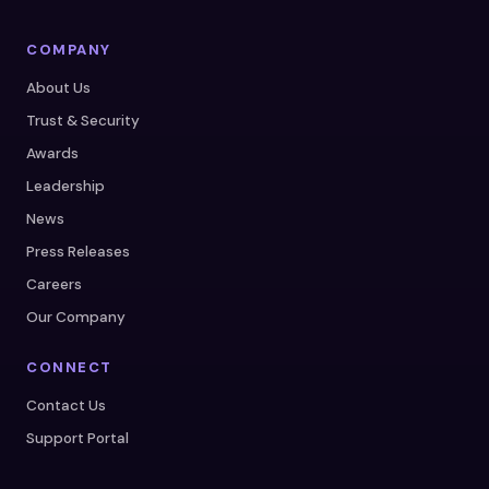
COMPANY
About Us
Trust & Security
Awards
Leadership
News
Press Releases
Careers
Our Company
CONNECT
Contact Us
Support Portal