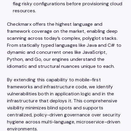
flag risky configurations before provisioning cloud
resources.
Checkmarx offers the highest language and
framework coverage on the market, enabling deep
scanning across today’s complex, polyglot stacks.
From statically typed languages like Java and C# to
dynamic and concurrent ones like JavaScript,
Python, and Go, our engines understand the
idiomatic and structural nuances unique to each.
By extending this capability to mobile-first
frameworks and infrastructure code, we identify
vulnerabilities both in application logic and in the
infrastructure that deploys it. This comprehensive
visibility minimizes blind spots and supports
centralized, policy-driven governance over security
hygiene across multi-language, microservice-driven
environments.