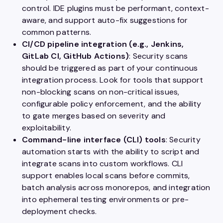
control. IDE plugins must be performant, context-
aware, and support auto-fix suggestions for
common patterns.
CI/CD pipeline integration (e.g., Jenkins,
GitLab CI, GitHub Actions)
: Security scans
should be triggered as part of your continuous
integration process. Look for tools that support
non-blocking scans on non-critical issues,
configurable policy enforcement, and the ability
to gate merges based on severity and
exploitability.
Command-line interface (CLI) tools
: Security
automation starts with the ability to script and
integrate scans into custom workflows. CLI
support enables local scans before commits,
batch analysis across monorepos, and integration
into ephemeral testing environments or pre-
deployment checks.