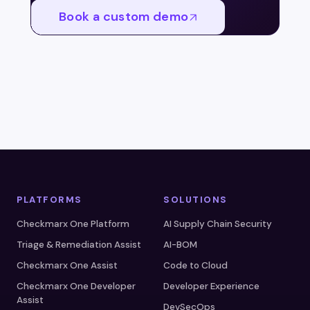
Book a custom demo
PLATFORMS
SOLUTIONS
Checkmarx One Platform
AI Supply Chain Security
Triage & Remediation Assist
AI-BOM
Checkmarx One Assist
Code to Cloud
Checkmarx One Developer
Developer Experience
Assist
DevSecOps