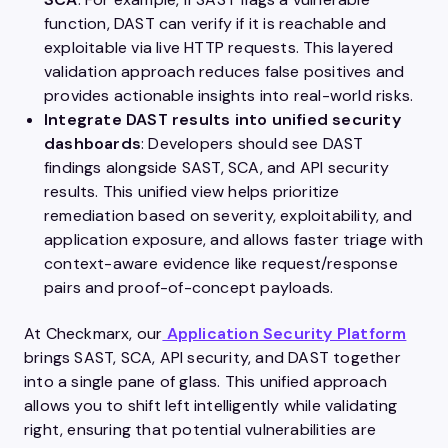
function, DAST can verify if it is reachable and
exploitable via live HTTP requests. This layered
validation approach reduces false positives and
provides actionable insights into real-world risks.
Integrate DAST results into unified security
dashboards
: Developers should see DAST
findings alongside SAST, SCA, and API security
results. This unified view helps prioritize
remediation based on severity, exploitability, and
application exposure, and allows faster triage with
context-aware evidence like request/response
pairs and proof-of-concept payloads.
At Checkmarx, our
Application Security Platform
brings SAST, SCA, API security, and DAST together
into a single pane of glass. This unified approach
allows you to shift left intelligently while validating
right, ensuring that potential vulnerabilities are