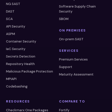
NG SAST
Software Supply Chain
DAST
Security
SCA
SBOM
API Security
ON PREMISES
ASPM
On-prem SAST
Container Security
IaC Security
SERVICES
Secrets Detection
Premium Services
Repository Health
Support
Malicious Package Protection
Maturity Assessment
MPIAPI
Codebashing
RESOURCES
COMPARE TO
Checkmarx One Packages
Fortify