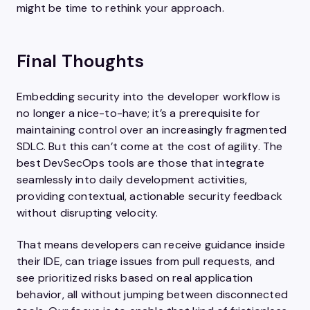
might be time to rethink your approach.
Final Thoughts
Embedding security into the developer workflow is
no longer a nice-to-have; it’s a prerequisite for
maintaining control over an increasingly fragmented
SDLC. But this can’t come at the cost of agility. The
best DevSecOps tools are those that integrate
seamlessly into daily development activities,
providing contextual, actionable security feedback
without disrupting velocity.
That means developers can receive guidance inside
their IDE, can triage issues from pull requests, and
see prioritized risks based on real application
behavior, all without jumping between disconnected