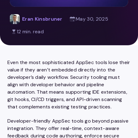
Eran Kinsbruner
May 30, 2025
12 min. read
Even the most sophisticated AppSec tools lose their
value if they aren’t embedded directly into the
developer’s daily workflow. Security tooling must
align with developer behavior and pipeline
automation. That means supporting IDE extensions,
git hooks, CI/CD triggers, and API-driven scanning
that complements existing testing practices.
Developer-friendly AppSec tools go beyond passive
integration. They offer real-time, context-aware
feedback during code authoring, enforce secure