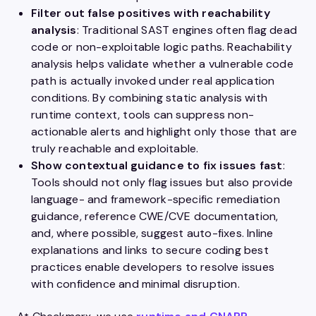
Filter out false positives with reachability
analysis
: Traditional SAST engines often flag dead
code or non-exploitable logic paths. Reachability
analysis helps validate whether a vulnerable code
path is actually invoked under real application
conditions. By combining static analysis with
runtime context, tools can suppress non-
actionable alerts and highlight only those that are
truly reachable and exploitable.
Show contextual guidance to fix issues fast
:
Tools should not only flag issues but also provide
language- and framework-specific remediation
guidance, reference CWE/CVE documentation,
and, where possible, suggest auto-fixes. Inline
explanations and links to secure coding best
practices enable developers to resolve issues
with confidence and minimal disruption.