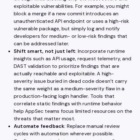
exploitable vulnerabilities. For example, you might
block a merge if a new commit introduces an
unauthenticated API endpoint or uses a high-risk
vulnerable package, but simply log and notify
developers for medium- or low-risk findings that
can be addressed later.
Shift smart, not just left
: Incorporate runtime
insights such as API usage, request telemetry, and
DAST validation to prioritize findings that are
actually reachable and exploitable. A high-
severity issue buried in dead code doesn’t carry
the same weight as a medium-severity flaw in a
production-facing login handler. Tools that
correlate static findings with runtime behavior
help AppSec teams focus limited resources on the
threats that matter most.
Automate feedback
: Replace manual review
cycles with automation wherever possible.