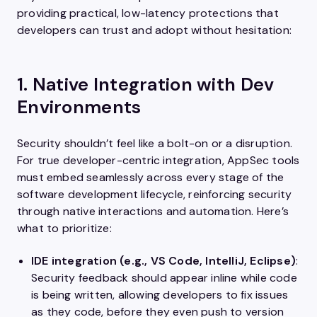
providing practical, low-latency protections that
developers can trust and adopt without hesitation:
1. Native Integration with Dev
Environments
Security shouldn’t feel like a bolt-on or a disruption.
For true developer-centric integration, AppSec tools
must embed seamlessly across every stage of the
software development lifecycle, reinforcing security
through native interactions and automation. Here’s
what to prioritize:
IDE integration (e.g., VS Code, IntelliJ, Eclipse)
:
Security feedback should appear inline while code
is being written, allowing developers to fix issues
as they code, before they even push to version