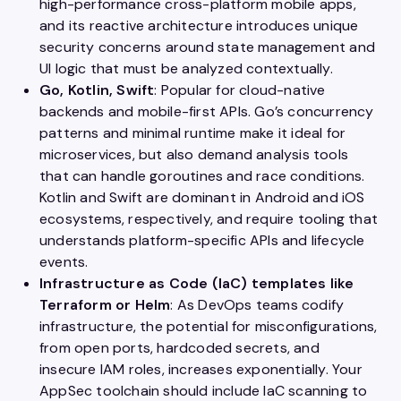
high-performance cross-platform mobile apps,
and its reactive architecture introduces unique
security concerns around state management and
UI logic that must be analyzed contextually.
Go, Kotlin, Swift
: Popular for cloud-native
backends and mobile-first APIs. Go’s concurrency
patterns and minimal runtime make it ideal for
microservices, but also demand analysis tools
that can handle goroutines and race conditions.
Kotlin and Swift are dominant in Android and iOS
ecosystems, respectively, and require tooling that
understands platform-specific APIs and lifecycle
events.
Infrastructure as Code (IaC) templates like
Terraform or Helm
: As DevOps teams codify
infrastructure, the potential for misconfigurations,
from open ports, hardcoded secrets, and
insecure IAM roles, increases exponentially. Your
AppSec toolchain should include IaC scanning to