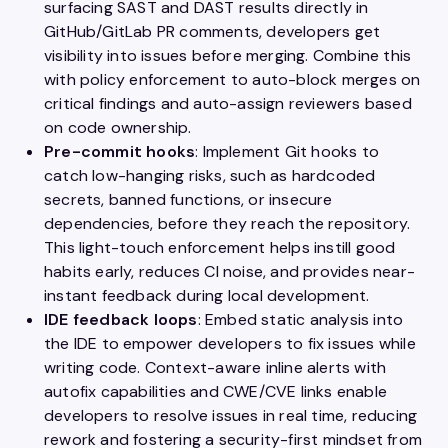
surfacing SAST and DAST results directly in
GitHub/GitLab PR comments, developers get
visibility into issues before merging. Combine this
with policy enforcement to auto-block merges on
critical findings and auto-assign reviewers based
on code ownership.
Pre-commit hooks
: Implement Git hooks to
catch low-hanging risks, such as hardcoded
secrets, banned functions, or insecure
dependencies, before they reach the repository.
This light-touch enforcement helps instill good
habits early, reduces CI noise, and provides near-
instant feedback during local development.
IDE feedback loops
: Embed static analysis into
the IDE to empower developers to fix issues while
writing code. Context-aware inline alerts with
autofix capabilities and CWE/CVE links enable
developers to resolve issues in real time, reducing
rework and fostering a security-first mindset from