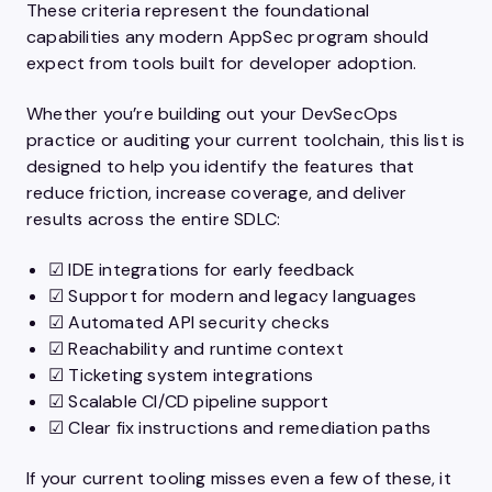
These criteria represent the foundational
capabilities any modern AppSec program should
expect from tools built for developer adoption.
Whether you’re building out your DevSecOps
practice or auditing your current toolchain, this list is
designed to help you identify the features that
reduce friction, increase coverage, and deliver
results across the entire SDLC:
☑ IDE integrations for early feedback
☑ Support for modern and legacy languages
☑ Automated API security checks
☑ Reachability and runtime context
☑ Ticketing system integrations
☑ Scalable CI/CD pipeline support
☑ Clear fix instructions and remediation paths
If your current tooling misses even a few of these, it