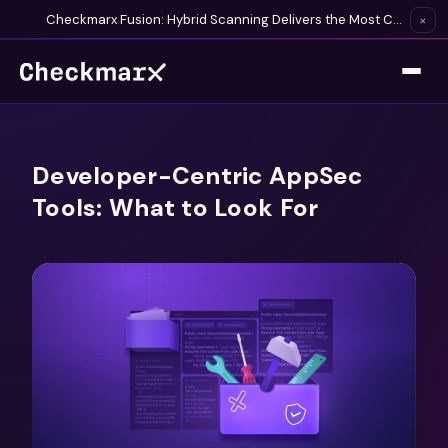
Checkmarx Fusion: Hybrid Scanning Delivers the Most Complete Vulnerability Detection Available
×
Developer-Centric AppSec
Tools: What to Look For