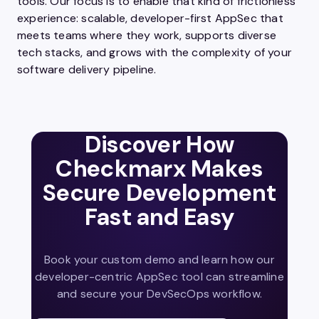
tools. Our focus is to enable that kind of frictionless
experience: scalable, developer-first AppSec that
meets teams where they work, supports diverse
tech stacks, and grows with the complexity of your
software delivery pipeline.
Discover How
Checkmarx Makes
Secure Development
Fast and Easy
Book your custom demo and learn how our
developer-centric AppSec tool can streamline
and secure your DevSecOps workflow.