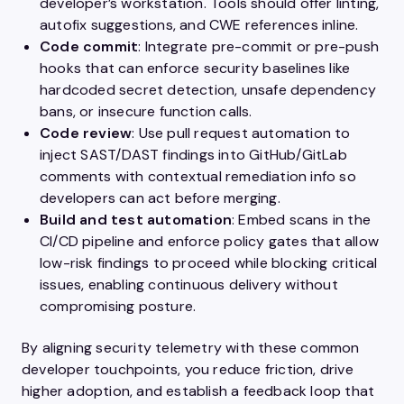
developer’s workstation. Tools should offer linting,
autofix suggestions, and CWE references inline.
Code commit
: Integrate pre-commit or pre-push
hooks that can enforce security baselines like
hardcoded secret detection, unsafe dependency
bans, or insecure function calls.
Code review
: Use pull request automation to
inject SAST/DAST findings into GitHub/GitLab
comments with contextual remediation info so
developers can act before merging.
Build and test automation
: Embed scans in the
CI/CD pipeline and enforce policy gates that allow
low-risk findings to proceed while blocking critical
issues, enabling continuous delivery without
compromising posture.
By aligning security telemetry with these common
developer touchpoints, you reduce friction, drive
higher adoption, and establish a feedback loop that