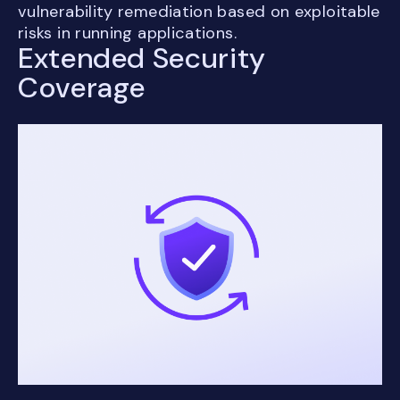
vulnerability remediation based on exploitable
risks in running applications.
Extended Security
Coverage