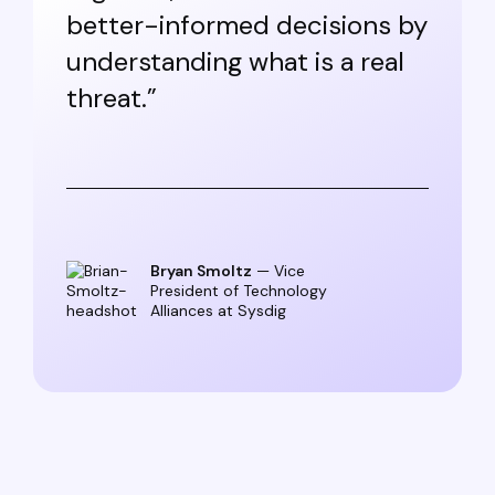
better-informed decisions by
understanding what is a real
threat.”
Bryan Smoltz
— Vice
President of Technology
Alliances at Sysdig