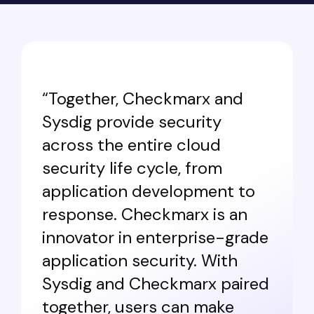
“Together, Checkmarx and
Sysdig provide security
across the entire cloud
security life cycle, from
application development to
response. Checkmarx is an
innovator in enterprise-grade
application security. With
Sysdig and Checkmarx paired
together, users can make