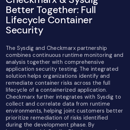
Better Together: Full
Lifecycle Container
Security
The Sysdig and Checkmarx partnership
combines continuous runtime monitoring and
analysis together with comprehensive
application security testing. The integrated
solution helps organizations identify and
remediate container risks across the full
lifecycle of a containerized application.
Checkmarx further integrates with Sysdig to
collect and correlate data from runtime
environments, helping joint customers better
prioritize remediation of risks identified
during the development phase. By