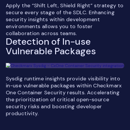
Apply the “Shift Left, Shield Right” strategy to
secure every stage of the SDLC. Enhancing
security insights within development
environments allows you to foster
collaboration across teams.
Detection of In-use
Vulnerable Packages
Sysdig runtime insights provide visibility into
in-use vulnerable packages within Checkmarx
One Container Security results. Accelerating
the prioritization of critical open-source
security risks and boosting developer
productivity.