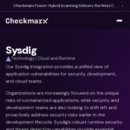
Checkmarx Fusion: Hybrid Scanning Delivers the Most Complete Vulnerability Detection Available
×
Sysdig
Technology | Cloud and Runtime
Our Sysdig integration provides a unified view of
application vulnerabilities for security, development,
and cloud teams.
Organizations are increasingly focused on the unique
risks of containerized applications, while security and
development teams are also looking to shift left and
proactively address security risks earlier in the
development lifecycle. Sysdig’s robust runtime security
and threat detection capabilities provide essential