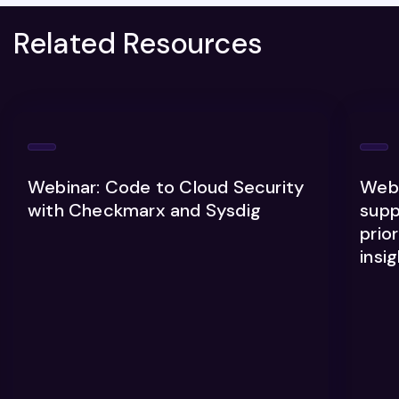
Related Resources
Webinar: Code to Cloud Security
Webi
with Checkmarx and Sysdig
supp
prior
insi