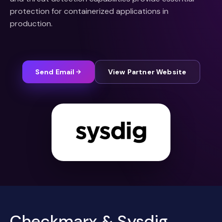
protection for containerized applications in
production.
Send Email
View Partner Website
Checkmarx & Sysdig