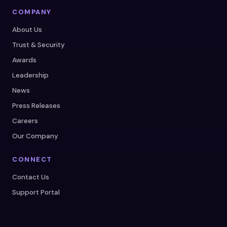
COMPANY
About Us
Trust & Security
Awards
Leadership
News
Press Releases
Careers
Our Company
CONNECT
Contact Us
Support Portal