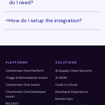
do I need?
How do I setup the integration?
PLATFORMS
SOLUTIONS
Checkmarx One Platform
AI Supply Chain Security
Triage & Remediation Assist
AI-BOM
Checkmarx One Assist
Code to Cloud
Checkmarx One Developer
Developer Experience
Assist
DevSecOps
NG SAST