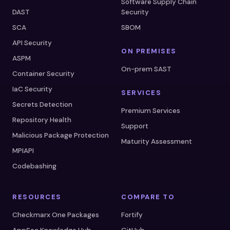
Software Supply Chain
DAST
Security
SCA
SBOM
API Security
ON PREMISES
ASPM
On-prem SAST
Container Security
IaC Security
SERVICES
Secrets Detection
Premium Services
Repository Health
Support
Malicious Package Protection
Maturity Assessment
MPIAPI
Codebashing
RESOURCES
COMPARE TO
Checkmarx One Packages
Fortify