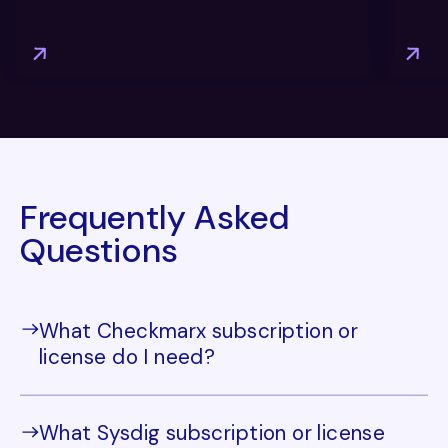
Frequently Asked
Questions
What Checkmarx subscription or
license do I need?
What Sysdig subscription or license