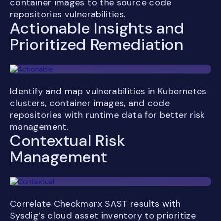
container images to the source code
repositories vulnerabilities.
Actionable Insights and
Prioritized Remediation
Identify and map vulnerabilities in Kubernetes
clusters, container images, and code
repositories with runtime data for better risk
management.
Contextual Risk
Management
Correlate Checkmarx SAST results with
Sysdig’s cloud asset inventory to prioritize