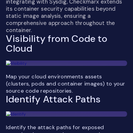
integrating with Sysdig, Checkmarx extends
its container security capabilities beyond
static image analysis, ensuring a
comprehensive approach throughout the
container.
Visibility from Code to
Cloud
Map your cloud environments assets
(clusters, pods and container images) to your
source code repositories.
Identify Attack Paths
Identify the attack paths for exposed