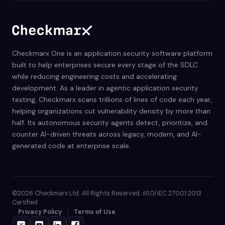
Checkmarx One is an application security software platform
built to help enterprises secure every stage of the SDLC
while reducing engineering costs and accelerating
development. As a leader in agentic application security
testing, Checkmarx scans trillions of lines of code each year,
helping organizations cut vulnerability density by more than
half. Its autonomous security agents detect, prioritize, and
counter AI-driven threats across legacy, modern, and AI-
generated code at enterprise scale.
©2026 Checkmarx Ltd. All Rights Reserved. iISO/IEC 27001:2013
Certified
Privacy Policy
Terms of Use