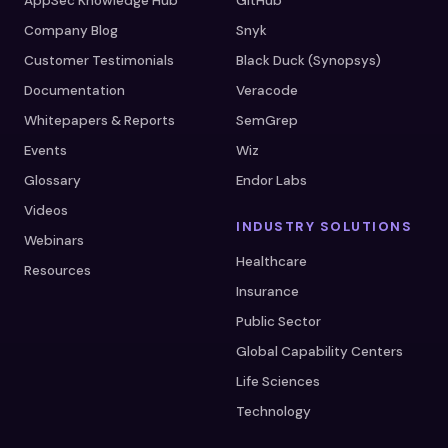
AppSec Knowledge Hub
GitHub
Company Blog
Snyk
Customer Testimonials
Black Duck (Synopsys)
Documentation
Veracode
Whitepapers & Reports
SemGrep
Events
Wiz
Glossary
Endor Labs
Videos
INDUSTRY SOLUTIONS
Webinars
Healthcare
Resources
Insurance
Public Sector
Global Capability Centers
Life Sciences
Technology