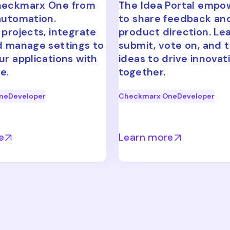
heckmarx One from
The Idea Portal empo
automation.
to share feedback an
 projects, integrate
product direction. Le
d manage settings to
submit, vote on, and 
ur applications with
ideas to drive innovat
e.
together.
ne
Developer
Checkmarx One
Developer
e
Learn more