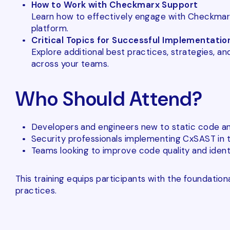
How to Work with Checkmarx Support
Learn how to effectively engage with Checkmarx 
platform.
Critical Topics for Successful Implementatio
Explore additional best practices, strategies, 
across your teams.
Who Should Attend?
Developers and engineers new to static code ana
Security professionals implementing CxSAST in th
Teams looking to improve code quality and identif
This training equips participants with the foundati
practices.