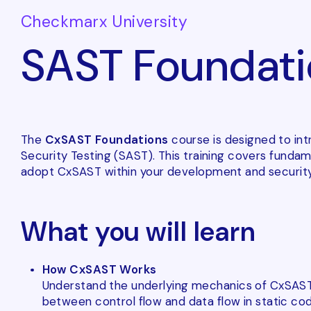
Checkmarx University
SAST Foundati
The
CxSAST Foundations
course is designed to int
Security Testing (SAST). This training covers fund
adopt CxSAST within your development and security
What you will learn
How CxSAST Works
Understand the underlying mechanics of CxSAST, 
between control flow and data flow in static cod