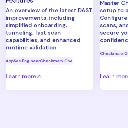
Features
Master C
An overview of the latest DAST
setup to 
improvements, including
Configure
simplified onboarding,
scans, an
tunneling, fast scan
secure yo
capabilities, and enhanced
confidenc
runtime validation
Checkmarx O
AppSec Engineer
Checkmarx One
Learn more
Learn mor