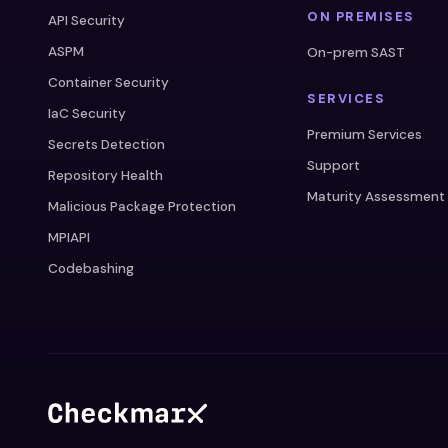
ON PREMISES
API Security
ASPM
On-prem SAST
Container Security
SERVICES
IaC Security
Premium Services
Secrets Detection
Support
Repository Health
Maturity Assessment
Malicious Package Protection
MPIAPI
Codebashing