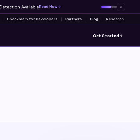
Detection Available
×
Read Now
Checkmarx for Developers
Partners
Blog
Research
Get Started