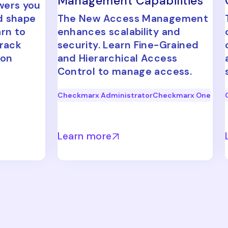
Management Capabilities
wers you
d shape
The New Access Management
arn to
enhances scalability and
track
security. Learn Fine-Grained
ion
and Hierarchical Access
Control to manage access.
Checkmarx Administrator
Checkmarx One
Learn more