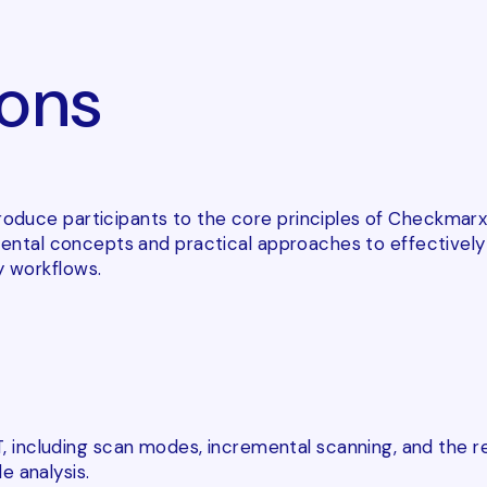
ons
roduce participants to the core principles of Checkmarx
amental concepts and practical approaches to effectivel
 workflows.
including scan modes, incremental scanning, and the re
e analysis.