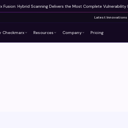
 Fusion: Hybrid Scanning Delivers the Most Complete Vulnerability 
Latest Innovations
 Checkmarx
Resources
Company
Pricing