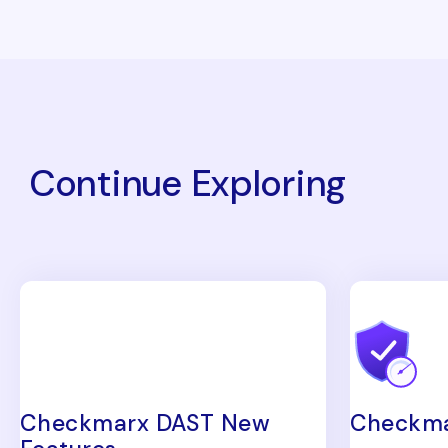
Continue Exploring
Checkmarx DAST New
Checkma