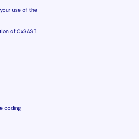
your use of the
ption of CxSAST
re coding