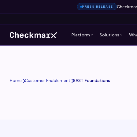
Checkmarx
PRESS RELEASE
Platform
Solutions
Why
SAST Foundations
Home
Customer Enablement