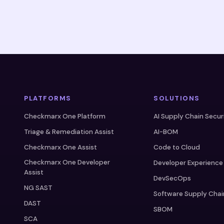
PLATFORMS
SOLUTIONS
Checkmarx One Platform
AI Supply Chain Secur
Triage & Remediation Assist
AI-BOM
Checkmarx One Assist
Code to Cloud
Checkmarx One Developer
Developer Experience
Assist
DevSecOps
NG SAST
Software Supply Chai
DAST
SBOM
SCA