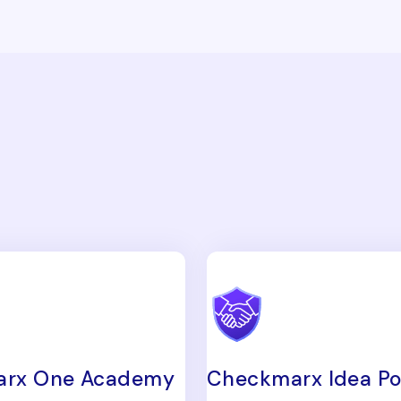
rx One Academy
Checkmarx Idea Po