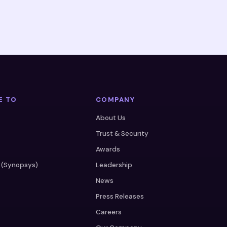
E TO
COMPANY
About Us
Trust & Security
Awards
 (Synopsys)
Leadership
News
Press Releases
Careers