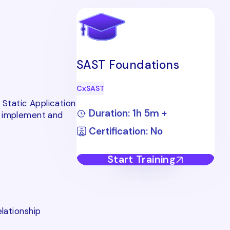
SAST Foundations
CxSAST
 Static Application
Duration: 1h 5m +
y implement and
Certification: No
Start Training
lationship