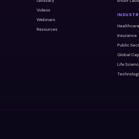
Glossary
Endor Lab
Videos
INDUSTR
Webinars
Healthcar
Resources
Insurance
Public Sec
Global Cap
Life Scien
Technolog