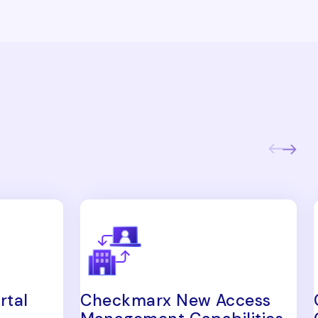
rtal
Checkmarx New Access