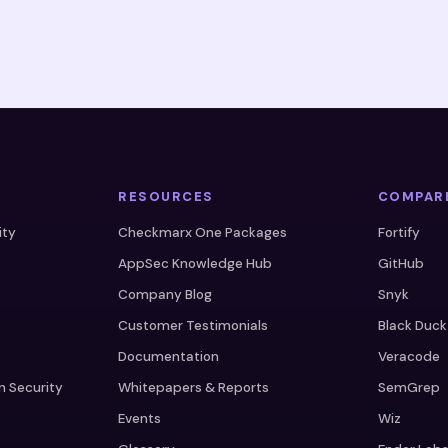
RESOURCES
COMPAR
ity
Checkmarx One Packages
Fortify
AppSec Knowledge Hub
GitHub
Company Blog
Snyk
Customer Testimonials
Black Duck
Documentation
Veracode
n Security
Whitepapers & Reports
SemGrep
Events
Wiz