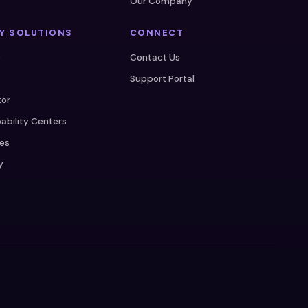
s
Our Company
Y SOLUTIONS
CONNECT
e
Contact Us
Support Portal
tor
ability Centers
ces
y