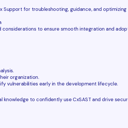
Support for troubleshooting, guidance, and optimizing 
n
and considerations to ensure smooth integration and ado
lysis.
eir organization.
y vulnerabilities early in the development lifecycle.
onal knowledge to confidently use CxSAST and drive secu