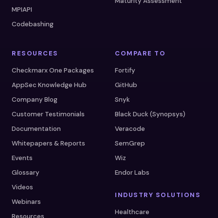
Maturity Assessment
MPIAPI
Codebashing
RESOURCES
COMPARE TO
Checkmarx One Packages
Fortify
AppSec Knowledge Hub
GitHub
Company Blog
Snyk
Customer Testimonials
Black Duck (Synopsys)
Documentation
Veracode
Whitepapers & Reports
SemGrep
Events
Wiz
Glossary
Endor Labs
Videos
INDUSTRY SOLUTIONS
Webinars
Healthcare
Resources