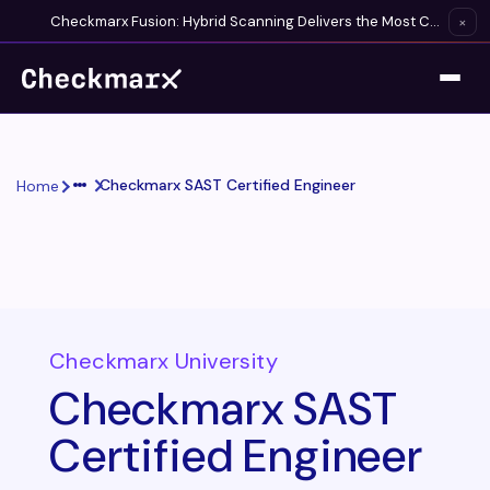
Checkmarx Fusion: Hybrid Scanning Delivers the Most Complete Vulnerability Detection Available
×
Checkmarx SAST Certified Engineer
Home
Checkmarx University
Checkmarx SAST
Certified Engineer