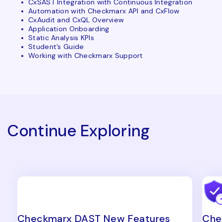
CxSAST Integration with Continuous Integration
Automation with Checkmarx API and CxFlow
CxAudit and CxQL Overview
Application Onboarding
Static Analysis KPIs
Student’s Guide
Working with Checkmarx Support
Continue Exploring
Checkmarx DAST New Features
Che