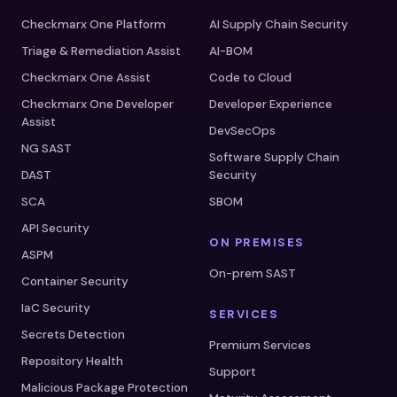
Checkmarx One Platform
AI Supply Chain Security
Triage & Remediation Assist
AI-BOM
Checkmarx One Assist
Code to Cloud
Checkmarx One Developer
Developer Experience
Assist
DevSecOps
NG SAST
Software Supply Chain
DAST
Security
SCA
SBOM
API Security
ON PREMISES
ASPM
On-prem SAST
Container Security
IaC Security
SERVICES
Secrets Detection
Premium Services
Repository Health
Support
Malicious Package Protection