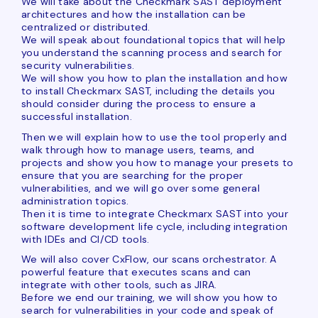
We will take about the Checkmark SAST deployment
architectures and how the installation can be
centralized or distributed.
We will speak about foundational topics that will help
you understand the scanning process and search for
security vulnerabilities.
We will show you how to plan the installation and how
to install Checkmarx SAST, including the details you
should consider during the process to ensure a
successful installation.
Then we will explain how to use the tool properly and
walk through how to manage users, teams, and
projects and show you how to manage your presets to
ensure that you are searching for the proper
vulnerabilities, and we will go over some general
administration topics.
Then it is time to integrate Checkmarx SAST into your
software development life cycle, including integration
with IDEs and CI/CD tools.
We will also cover CxFlow, our scans orchestrator. A
powerful feature that executes scans and can
integrate with other tools, such as JIRA.
Before we end our training, we will show you how to
search for vulnerabilities in your code and speak of