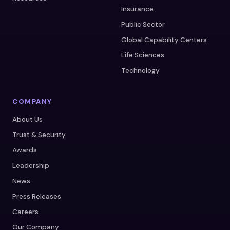
Insurance
Public Sector
Global Capability Centers
Life Sciences
Technology
COMPANY
About Us
Trust & Security
Awards
Leadership
News
Press Releases
Careers
Our Company