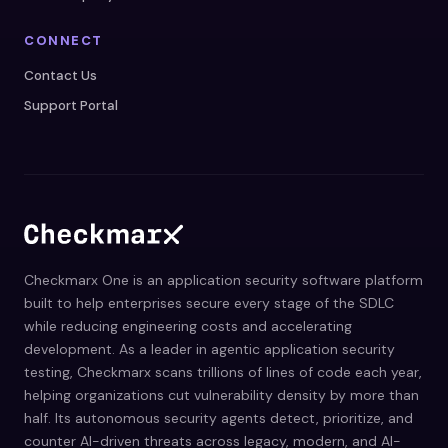
CONNECT
Contact Us
Support Portal
Checkmarx One is an application security software platform
built to help enterprises secure every stage of the SDLC
while reducing engineering costs and accelerating
development. As a leader in agentic application security
testing, Checkmarx scans trillions of lines of code each year,
helping organizations cut vulnerability density by more than
half. Its autonomous security agents detect, prioritize, and
counter AI-driven threats across legacy, modern, and AI-