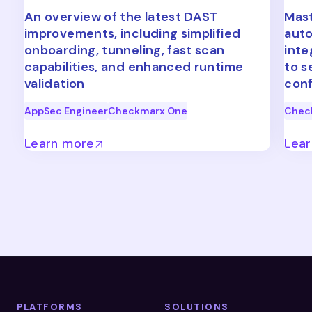
An overview of the latest DAST
Mast
improvements, including simplified
auto
onboarding, tunneling, fast scan
inte
capabilities, and enhanced runtime
to s
validation
conf
AppSec Engineer
Checkmarx One
Chec
Learn more
Lea
PLATFORMS
SOLUTIONS