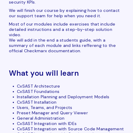
security KPIs.
We will finish our course by explaining how to contact
our support team for help when you need it.
Most of our modules include exercises that include
detailed instructions and a step-by-step solution
video.
We will add in the end a students guide, with a
summary of each module and links reffereng to the
official Checkmarx documentation.
What you will learn
CxSAST Architecture
CxSAST Foundations
Installation Planning and Deployment Models
CxSAST Installation
Users, Teams, and Projects
Preset Manager and Query Viewer
General Administration
CxSAST Integration with IDEs
CxSAST Integration with Source Code Management