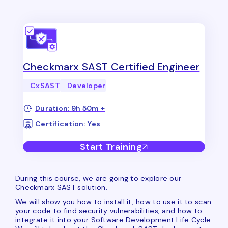
Checkmarx SAST Certified Engineer
CxSAST
Developer
Duration: 9h 50m +
Certification: Yes
Start Training
During this course, we are going to explore our
Checkmarx SAST solution.
We will show you how to install it, how to use it to scan
your code to find security vulnerabilities, and how to
integrate it into your Software Development Life Cycle.