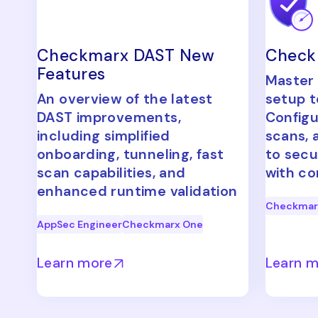
Checkmarx DAST New
Check
Features
Master
An overview of the latest
setup t
DAST improvements,
Configu
including simplified
scans, 
onboarding, tunneling, fast
to secu
scan capabilities, and
with co
enhanced runtime validation
Checkmar
AppSec Engineer
Checkmarx One
Learn more
Learn 