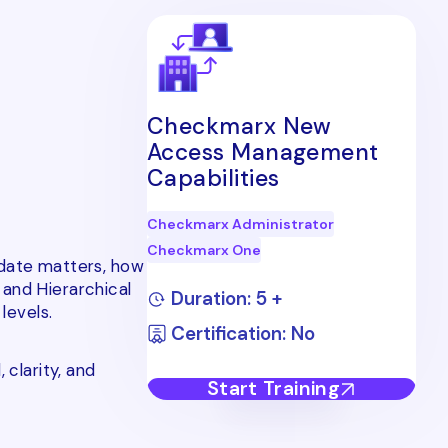
Checkmarx New
Access Management
Capabilities
Checkmarx Administrator
Checkmarx One
pdate matters, how
 and Hierarchical
Duration: 5 +
levels.
Certification: No
 clarity, and
Start Training