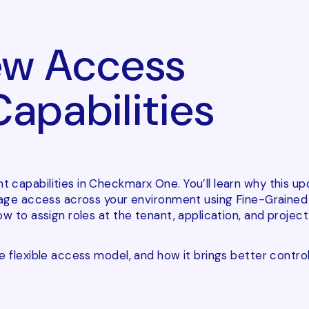
w Access
pabilities
 capabilities in Checkmarx One. You’ll learn why this u
anage access across your environment using Fine-Grained
 to assign roles at the tenant, application, and project 
 flexible access model, and how it brings better control,