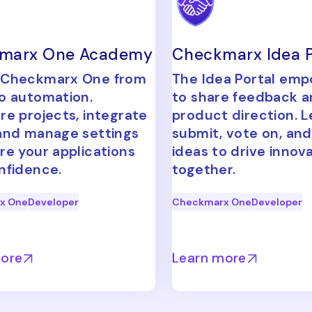
marx One Academy
Checkmarx Idea P
 Checkmarx One from
The Idea Portal em
o automation.
to share feedback 
re projects, integrate
product direction. L
and manage settings
submit, vote on, and
re your applications
ideas to drive innov
nfidence.
together.
x One
Developer
Checkmarx One
Developer
more
Learn more