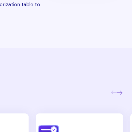
rization table to