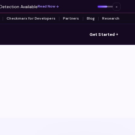
Detection Available
×
Read Now
Checkmarx for Developers
Partners
Blog
Research
Get Started