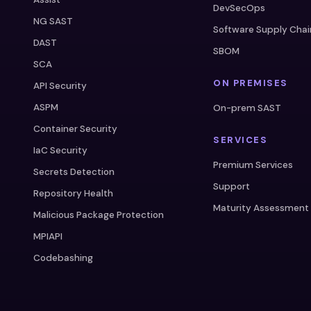
DevSecOps
NG SAST
Software Supply Chai
DAST
SBOM
SCA
ON PREMISES
API Security
ASPM
On-prem SAST
Container Security
SERVICES
IaC Security
Premium Services
Secrets Detection
Support
Repository Health
Maturity Assessment
Malicious Package Protection
MPIAPI
Codebashing