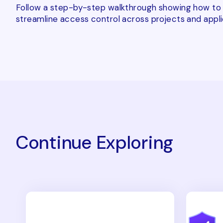
Follow a step-by-step walkthrough showing how to a
streamline access control across projects and appli
Continue Exploring