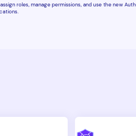
ssign roles, manage permissions, and use the new Autho
cations.