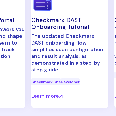
ortal
Checkmarx DAST
Onboarding Tutorial
powers you
and shape
The updated Checkmarx
earn to
DAST onboarding flow
 track
simplifies scan configuration
ation
and result analysis, as
demonstrated in a step-by-
step guide
Checkmarx One
Developer
Learn more