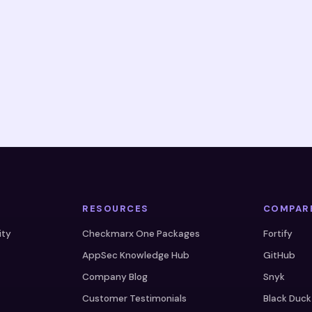
RESOURCES
COMPAR
ity
Checkmarx One Packages
Fortify
AppSec Knowledge Hub
GitHub
Company Blog
Snyk
Customer Testimonials
Black Duck