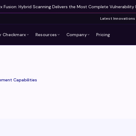
 Fusion: Hybrid Scanning Delivers the Most Complete Vulnerability 
Latest Innovations
 Checkmarx
Resources
Company
Pricing
ment Capabilities