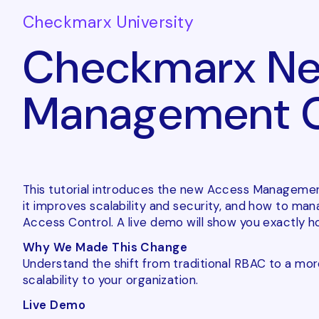
Checkmarx University
Checkmarx Ne
Management Ca
This tutorial introduces the new Access Management
it improves scalability and security, and how to m
Access Control. A live demo will show you exactly how
Why We Made This Change
Understand the shift from traditional RBAC to a more
scalability to your organization.
Live Demo