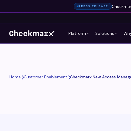
Checkmarx
PRESS RELEASE
Platform
Solutions
Why
Checkmarx New Access Manage
Home
Customer Enablement