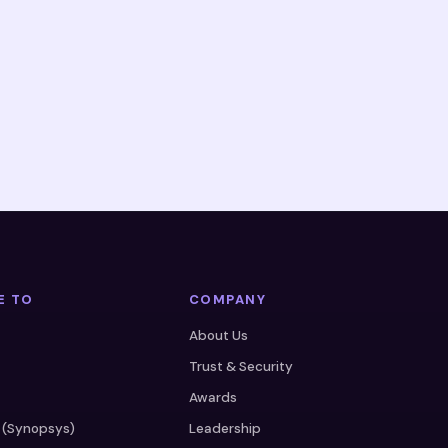
E TO
COMPANY
About Us
Trust & Security
Awards
 (Synopsys)
Leadership