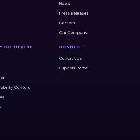
News
Press Releases
Careers
s
Our Company
Y SOLUTIONS
CONNECT
e
Contact Us
Support Portal
tor
ability Centers
ces
y