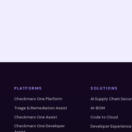
PLATFORMS
SOLUTIONS
Checkmarx One Platform
AI Supply Chain Secur
Triage & Remediation Assist
AI-BOM
Checkmarx One Assist
Code to Cloud
Checkmarx One Developer
Developer Experience
Assist