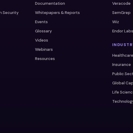
Documentation
Veracode
n Security
Whitepapers & Reports
SemGrep
Events
Wiz
Glossary
Endor Lab
Videos
INDUSTR
Webinars
Healthcar
Resources
Insurance
Public Sec
Global Cap
Life Scien
Technolog