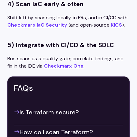
4) Scan IaC early & often
Shift left by scanning locally, in PRs, and in CI/CD with
Checkmarx IaC Security
(and open‑source
KICS
).
5) Integrate with CI/CD & the SDLC
Run scans as a quality gate; correlate findings, and
fix in the IDE via
Checkmarx One
.
FAQs
Is Terraform secure?
How do I scan Terraform?