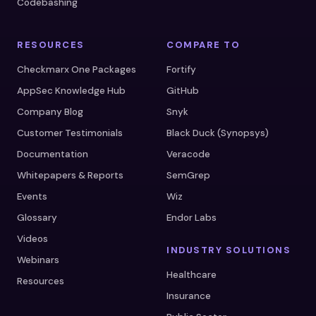
Codebashing
RESOURCES
COMPARE TO
Checkmarx One Packages
Fortify
AppSec Knowledge Hub
GitHub
Company Blog
Snyk
Customer Testimonials
Black Duck (Synopsys)
Documentation
Veracode
Whitepapers & Reports
SemGrep
Events
Wiz
Glossary
Endor Labs
Videos
INDUSTRY SOLUTIONS
Webinars
Healthcare
Resources
Insurance