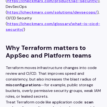
(
https://checkmarx.com/product/iac-security/
),
DevSecOps
(
https://checkmarx.com/solutions/devsecops/
),
CI/CD Security
(
https://checkmarx.com/glossary/what-is-cicd-
security/
)
Why Terraform matters to
AppSec and Platform teams
Terraform moves infrastructure changes into code
review and CI/CD. That improves speed and
consistency, but also increases the blast radius of
misconfigurations
—for example, public storage
buckets, overly permissive security groups, weak IAM
roles, or leaked secrets.
Treat Terraform code like application code:
scan