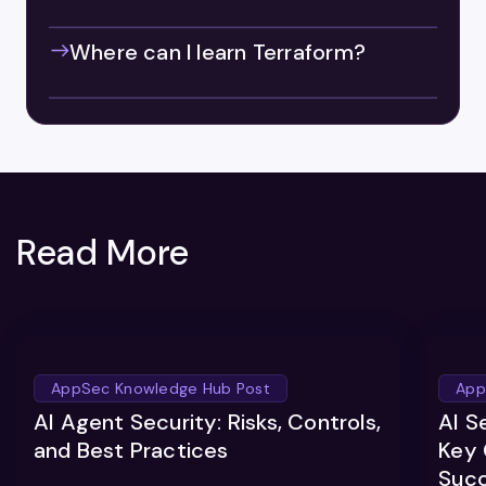
Where can I learn Terraform?
Read More
AppSec Knowledge Hub Post
App
AI Agent Security: Risks, Controls,
AI S
and Best Practices
Key 
Suc