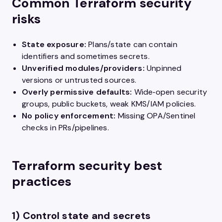
Common Terraform security
risks
State exposure:
Plans/state can contain
identifiers and sometimes secrets.
Unverified modules/providers:
Unpinned
versions or untrusted sources.
Overly permissive defaults:
Wide‑open security
groups, public buckets, weak KMS/IAM policies.
No policy enforcement:
Missing OPA/Sentinel
checks in PRs/pipelines.
Terraform security best
practices
1) Control state and secrets