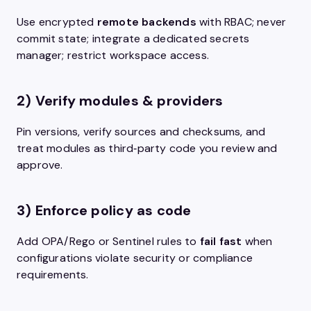
Use encrypted
remote backends
with RBAC; never
commit state; integrate a dedicated secrets
manager; restrict workspace access.
2) Verify modules & providers
Pin versions, verify sources and checksums, and
treat modules as third‑party code you review and
approve.
3) Enforce policy as code
Add OPA/Rego or Sentinel rules to
fail fast
when
configurations violate security or compliance
requirements.