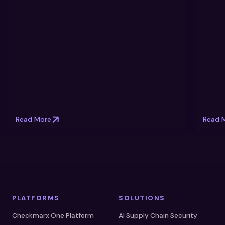
Read More
Read 
PLATFORMS
SOLUTIONS
Checkmarx One Platform
AI Supply Chain Security