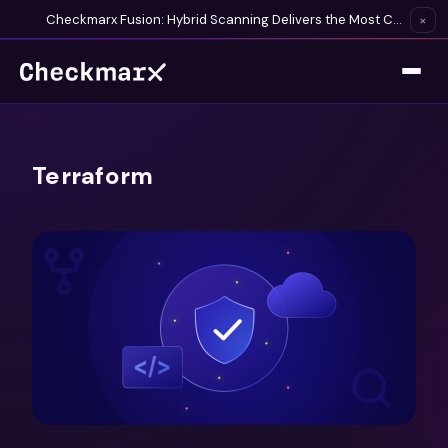
Checkmarx Fusion: Hybrid Scanning Delivers the Most Complete Vulnerability Detection Available
×
Terraform