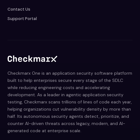
Contact Us
Support Portal
Checkmarx One is an application security software platform
built to help enterprises secure every stage of the SDLC
while reducing engineering costs and accelerating
development. As a leader in agentic application security
testing, Checkmarx scans trillions of lines of code each year,
helping organizations cut vulnerability density by more than
half. Its autonomous security agents detect, prioritize, and
counter AI-driven threats across legacy, modern, and AI-
generated code at enterprise scale.