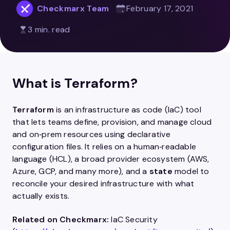
Checkmarx Team
February 17, 2021
3 min. read
What is Terraform?
Terraform
is an infrastructure as code (IaC) tool
that lets teams define, provision, and manage cloud
and on‑prem resources using declarative
configuration files. It relies on a human‑readable
language (HCL), a broad provider ecosystem (AWS,
Azure, GCP, and many more), and a
state
model to
reconcile your desired infrastructure with what
actually exists.
Related on Checkmarx:
IaC Security