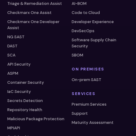
Triage & Remediation Assist
AI-BOM
Checkmarx One Assist
Code to Cloud
Checkmarx One Developer
Developer Experience
Assist
DevSecOps
NG SAST
Software Supply Chain
DAST
Security
SCA
SBOM
API Security
ON PREMISES
ASPM
On-prem SAST
Container Security
IaC Security
SERVICES
Secrets Detection
Premium Services
Repository Health
Support
Malicious Package Protection
Maturity Assessment
MPIAPI