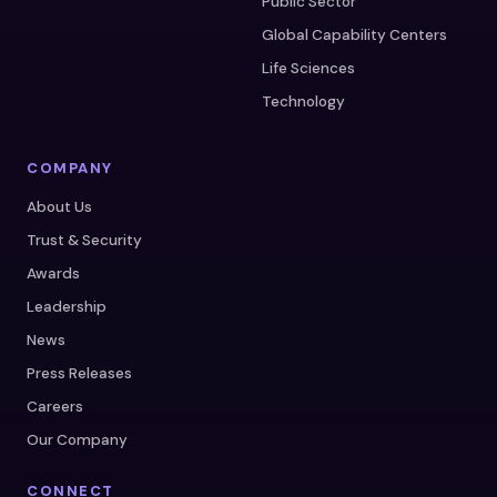
Public Sector
Global Capability Centers
Life Sciences
Technology
COMPANY
About Us
Trust & Security
Awards
Leadership
News
Press Releases
Careers
Our Company
CONNECT