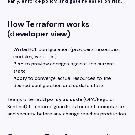
early, enforce policy, and gate releases on risk.
How Terraform works
(developer view)
Write
HCL configuration (providers, resources,
modules, variables).
Plan
to preview changes against the current
state.
Apply
to converge actual resources to the
desired configuration and update state.
Teams often add
policy as code
(OPA/Rego or
Sentinel) to enforce guardrails for cost, compliance,
and security before any change reaches production.